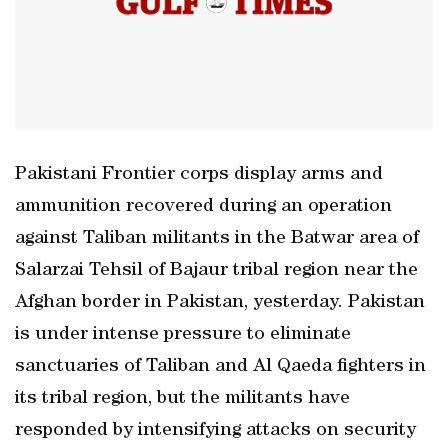
Pakistani Frontier corps display arms and
ammunition recovered during an operation
against Taliban militants in the Batwar area of
Salarzai Tehsil of Bajaur tribal region near the
Afghan border in Pakistan, yesterday. Pakistan
is under intense pressure to eliminate
sanctuaries of Taliban and Al Qaeda fighters in
its tribal region, but the militants have
responded by intensifying attacks on security