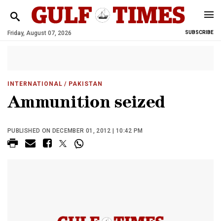
Friday, August 07, 2026
SUBSCRIBE
INTERNATIONAL
/ PAKISTAN
Ammunition seized
PUBLISHED ON DECEMBER 01, 2012 | 10:42 PM