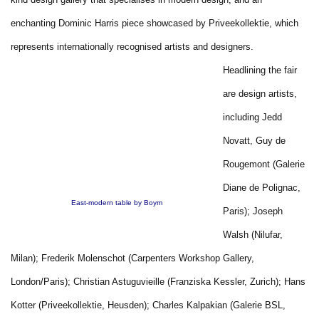
enchanting Dominic Harris piece showcased by Priveekollektie, which
represents internationally recognised artists and designers.
Headlining the fair
are design artists,
including Jedd
Novatt, Guy de
Rougemont (Galerie
Diane de Polignac,
East-modern table by Boym
Paris); Joseph
Walsh (Nilufar,
Milan); Frederik Molenschot (Carpenters Workshop Gallery,
London/Paris); Christian Astuguvieille (Franziska Kessler, Zurich); Hans
Kotter (Priveekollektie, Heusden); Charles Kalpakian (Galerie BSL,