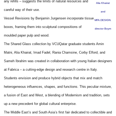
any refills – suggests the limits of natural resources and
Alia Khairat
careful way of their use.
and
Vessel Revisions by Benjamin Jurgensen incorporate tissue
MFA.DESIGN.
boxes, framing them into sculptural compositions of
director Boym
moulded paper pulp and wood.
The Shared Glass collection by VCUQatar graduate students Amin
Matni, Alia Khairat, Imad Fadel, Rania Chamsine, Corby Elford, and
Sameh Ibrahim was created in collaboration with young Italian designers
at Fabrica – a cutting-edge design and research centre in Italy.
Students envision and produce hybrid objects that mix and match
heterogeneous influences, shapes, and functions. This peculiar mixture,
a fusion of East and West, a blending of Modernism and tradition, sets
up a new precedent for global cultural enterprise.
The Middle East’s and South Asia’s first fair dedicated to collectible and