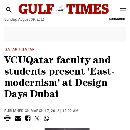
Sunday, August 09, 2026
SUBSCRIBE
QATAR
/ QATAR
VCUQatar faculty and
students present 'East-
modernism’ at Design
Days Dubai
PUBLISHED ON MARCH 17, 2012 | 12:00 AM