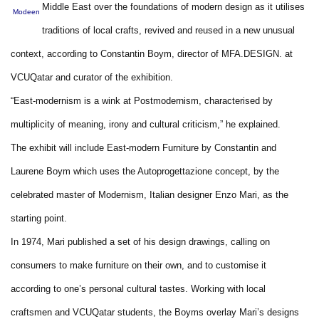
Middle East over the foundations of modern design as it utilises
Modeen
traditions of local crafts, revived and reused in a new unusual
context, according to Constantin Boym, director of MFA.DESIGN. at
VCUQatar and curator of the exhibition.
“East-modernism is a wink at Postmodernism, characterised by
multiplicity of meaning, irony and cultural criticism,” he explained.
The exhibit will include East-modern Furniture by Constantin and
Laurene Boym which uses the Autoprogettazione concept, by the
celebrated master of Modernism, Italian designer Enzo Mari, as the
starting point.
In 1974, Mari published a set of his design drawings, calling on
consumers to make furniture on their own, and to customise it
according to one’s personal cultural tastes. Working with local
craftsmen and VCUQatar students, the Boyms overlay Mari’s designs