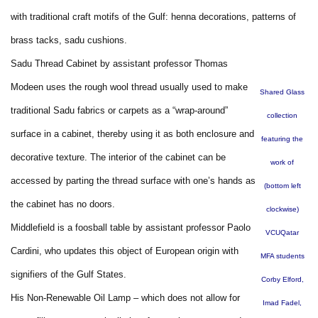
with traditional craft motifs of the Gulf: henna decorations, patterns of
brass tacks, sadu cushions.
Sadu Thread Cabinet by assistant professor Thomas
Modeen uses the rough wool thread usually used to make
Shared Glass
traditional Sadu fabrics or carpets as a “wrap-around”
collection
surface in a cabinet, thereby using it as both enclosure and
featuring the
decorative texture. The interior of the cabinet can be
work of
accessed by parting the thread surface with one’s hands as
(bottom left
the cabinet has no doors.
clockwise)
Middlefield is a foosball table by assistant professor Paolo
VCUQatar
Cardini, who updates this object of European origin with
MFA students
signifiers of the Gulf States.
Corby Elford,
His Non-Renewable Oil Lamp – which does not allow for
Imad Fadel,