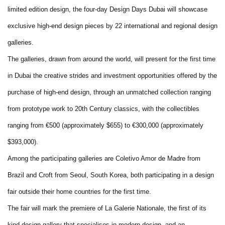
limited edition design, the four-day Design Days Dubai will showcase
exclusive high-end design pieces by 22 international and regional design
galleries.
The galleries, drawn from around the world, will present for the first time
in Dubai the creative strides and investment opportunities offered by the
purchase of high-end design, through an unmatched collection ranging
from prototype work to 20th Century classics, with the collectibles
ranging from €500 (approximately $655) to €300,000 (approximately
$393,000).
Among the participating galleries are Coletivo Amor de Madre from
Brazil and Croft from Seoul, South Korea, both participating in a design
fair outside their home countries for the first time.
The fair will mark the premiere of La Galerie Nationale, the first of its
kind design gallery that specialises in modern design, and an