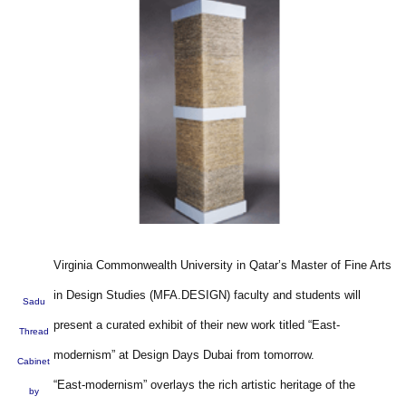
Virginia Commonwealth University in Qatar’s Master of Fine Arts
in Design Studies (MFA.DESIGN) faculty and students will
Sadu
present a curated exhibit of their new work titled “East-
Thread
modernism” at Design Days Dubai from tomorrow.
Cabinet
“East-modernism” overlays the rich artistic heritage of the
by