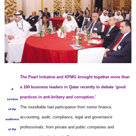
The Pearl Initiative and KPMG brought together more than
a 100 business leaders in Qatar recently to debate ‘good
A
practices in anti-bribery and corruption.’
section
The roundtable had participation from senior finance,
of the
accounting, audit, compliance, legal and governance
audience
professionals, from private and public companies and
at the