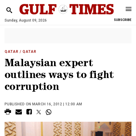
Sunday, August 09, 2026
SUBSCRIBE
QATAR
/ QATAR
Malaysian expert
outlines ways to fight
corruption
PUBLISHED ON MARCH 16, 2012 | 12:00 AM