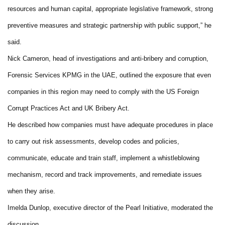
resources and human capital, appropriate legislative framework, strong
preventive measures and strategic partnership with public support,” he
said.
Nick Cameron, head of investigations and anti-bribery and corruption,
Forensic Services KPMG in the UAE, outlined the exposure that even
companies in this region may need to comply with the US Foreign
Corrupt Practices Act and UK Bribery Act.
He described how companies must have adequate procedures in place
to carry out risk assessments, develop codes and policies,
communicate, educate and train staff, implement a whistleblowing
mechanism, record and track improvements, and remediate issues
when they arise.
Imelda Dunlop, executive director of the Pearl Initiative, moderated the
discussion.