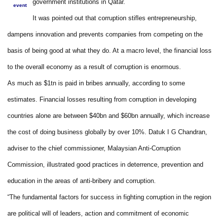
government institutions in Qatar.
event
It was pointed out that corruption stifles entrepreneurship,
dampens innovation and prevents companies from competing on the
basis of being good at what they do. At a macro level, the financial loss
to the overall economy as a result of corruption is enormous.
As much as $1tn is paid in bribes annually, according to some
estimates. Financial losses resulting from corruption in developing
countries alone are between $40bn and $60bn annually, which increase
the cost of doing business globally by over 10%. Datuk I G Chandran,
adviser to the chief commissioner, Malaysian Anti-Corruption
Commission, illustrated good practices in deterrence, prevention and
education in the areas of anti-bribery and corruption.
“The fundamental factors for success in fighting corruption in the region
are political will of leaders, action and commitment of economic