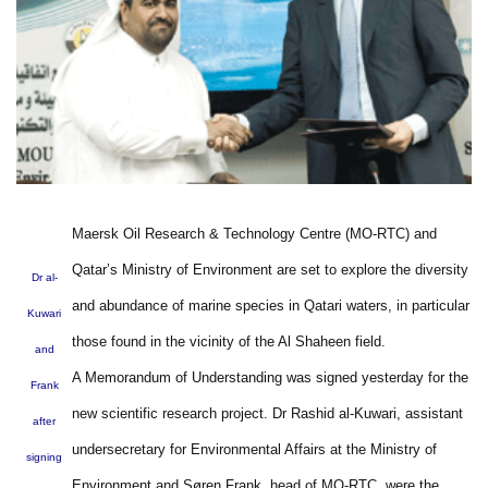
Maersk Oil Research & Technology Centre (MO-RTC) and
Qatar’s Ministry of Environment are set to explore the diversity
Dr al-
and abundance of marine species in Qatari waters, in particular
Kuwari
those found in the vicinity of the Al Shaheen field.
and
A Memorandum of Understanding was signed yesterday for the
Frank
new scientific research project. Dr Rashid al-Kuwari, assistant
after
undersecretary for Environmental Affairs at the Ministry of
signing
Environment and Søren Frank, head of MO-RTC, were the