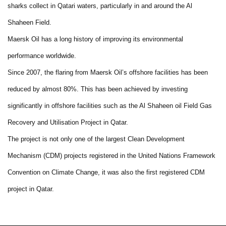
sharks collect in Qatari waters, particularly in and around the Al
Shaheen Field.
Maersk Oil has a long history of improving its environmental
performance worldwide.
Since 2007, the flaring from Maersk Oil’s offshore facilities has been
reduced by almost 80%. This has been achieved by investing
significantly in offshore facilities such as the Al Shaheen oil Field Gas
Recovery and Utilisation Project in Qatar.
The project is not only one of the largest Clean Development
Mechanism (CDM) projects registered in the United Nations Framework
Convention on Climate Change, it was also the first registered CDM
project in Qatar.