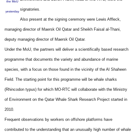
the MoU
signatories.
yesterday
Also present at the signing ceremony were Lewis Affleck,
managing director of Maersk Oil Qatar and Sheikh Faisal al-Thani,
deputy managing director of Maersk Oil Qatar.
Under the MoU, the partners will deliver a scientifically based research
programme that documents the variety and abundance of marine
species, with a focus on those found in the vicinity of the Al Shaheen
Field. The starting point for this programme will be whale sharks
(Rhincodon typus) for which MO-RTC will collaborate with the Ministry
of Environment on the Qatar Whale Shark Research Project started in
2010.
Frequent observations by workers on offshore platforms have
contributed to the understanding that an unusually high number of whale