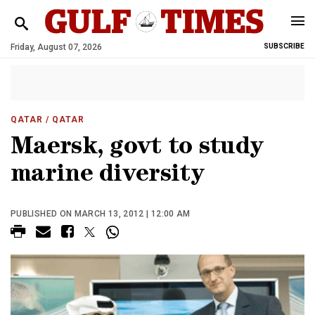
Friday, August 07, 2026
SUBSCRIBE
QATAR
/ QATAR
Maersk, govt to study
marine diversity
PUBLISHED ON MARCH 13, 2012 | 12:00 AM