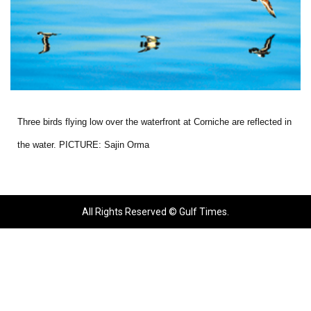
Three birds flying low over the waterfront at Corniche are reflected in
the water. PICTURE: Sajin Orma
All Rights Reserved © Gulf Times.