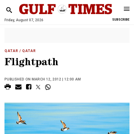
Friday, August 07, 2026
SUBSCRIBE
QATAR
/ QATAR
Flightpath
PUBLISHED ON MARCH 12, 2012 | 12:00 AM