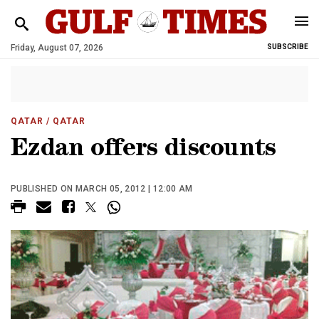
Friday, August 07, 2026
SUBSCRIBE
QATAR
/ QATAR
Ezdan offers discounts
PUBLISHED ON MARCH 05, 2012 | 12:00 AM