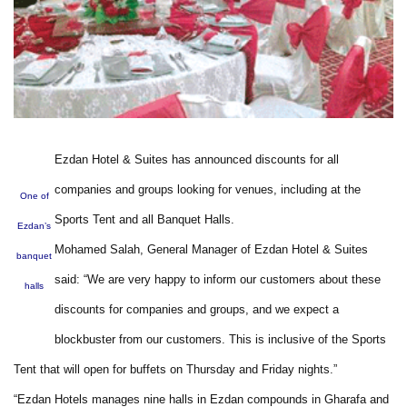
Ezdan Hotel & Suites has announced discounts for all
companies and groups looking for venues, including at the
One of
Sports Tent and all Banquet Halls.
Ezdan’s
Mohamed Salah, General Manager of Ezdan Hotel & Suites
banquet
said: “We are very happy to inform our customers about these
halls
discounts for companies and groups, and we expect a
blockbuster from our customers. This is inclusive of the Sports
Tent that will open for buffets on Thursday and Friday nights.”
“Ezdan Hotels manages nine halls in Ezdan compounds in Gharafa and