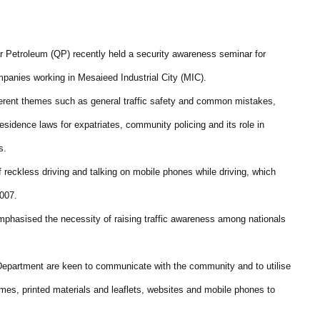
tar Petroleum (QP) recently held a security awareness seminar for
panies working in Mesaieed Industrial City (MIC).
erent themes such as general traffic safety and common mistakes,
esidence laws for expatriates, community policing and its role in
s.
f reckless driving and talking on mobile phones while driving, which
2007.
mphasised the necessity of raising traffic awareness among nationals
c Department are keen to communicate with the community and to utilise
mes, printed materials and leaflets, websites and mobile phones to