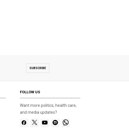
SUBSCRIBE
FOLLOW US
Want more politics, health care,
and media updates?