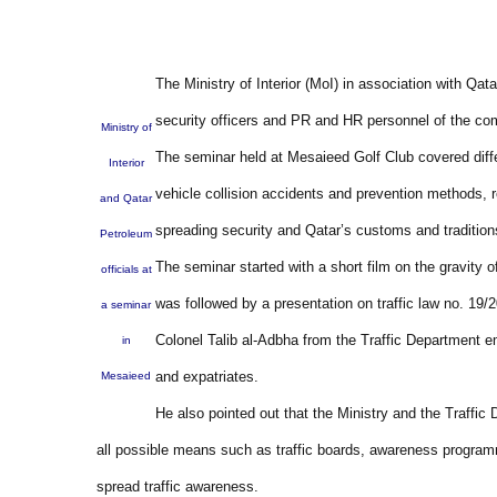
The Ministry of Interior (MoI) in association with Qa
security officers and PR and HR personnel of the com
Ministry of
The seminar held at Mesaieed Golf Club covered diff
Interior
vehicle collision accidents and prevention methods, r
and Qatar
spreading security and Qatar’s customs and tradition
Petroleum
The seminar started with a short film on the gravity o
officials at
was followed by a presentation on traffic law no. 19/
a seminar
Colonel Talib al-Adbha from the Traffic Department e
in
and expatriates.
Mesaieed
He also pointed out that the Ministry and the Traffi
all possible means such as traffic boards, awareness program
spread traffic awareness.