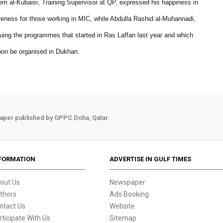
anem al-Kubaisi, Training Supervisor at QP, expressed his happiness in
wareness for those working in MIC, while Abdulla Rashid al-Muhannadi,
uing the programmes that started in Ras Laffan last year and which
soon be organised in Dukhan.
aper published by GPPC Doha, Qatar.
FORMATION
ADVERTISE IN GULF TIMES
out Us
Newspaper
thors
Ads Booking
ntact Us
Website
rticipate With Us
Sitemap