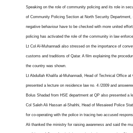
Speaking on the role of community policing and its role in s
of Community Policing Section at North Security Department, sa
negative behaviour have to be checked with more united effo
policing has activated the role of the community in law enforc
Lt Col Al-Muhannadi also stressed on the importance of convey
customs and traditions of Qatar. A film explaining the procedure
the country was shown.
Lt Abdullah Khalifa al-Muhannadi, Head of Technical Office at 
presented a lecture on residence law no. 4 /2009 and answered 
Bolus Shadad from HSE department at QP also presented a lec
Col Saleh Ali Hassan al-Shahhi, Head of Mesaieed Police Stati
for co-operating with the police in tracing two accused respons
Ali thanked the ministry for raising awareness and said the m