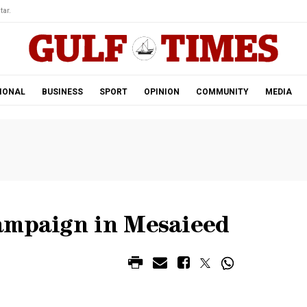
tar.
IONAL
BUSINESS
SPORT
OPINION
COMMUNITY
MEDIA
ampaign in Mesaieed