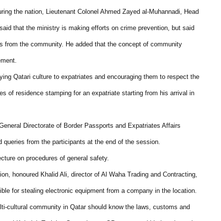
ecuring the nation, Lieutenant Colonel Ahmed Zayed al-Muhannadi, Head
id that the ministry is making efforts on crime prevention, but said
rts from the community. He added that the concept of community
ement.
ing Qatari culture to expatriates and encouraging them to respect the
s of residence stamping for an expatriate starting from his arrival in
General Directorate of Border Passports and Expatriates Affairs
queries from the participants at the end of the session.
ture on procedures of general safety.
on, honoured Khalid Ali, director of Al Waha Trading and Contracting,
ible for stealing electronic equipment from a company in the location.
ulti-cultural community in Qatar should know the laws, customs and