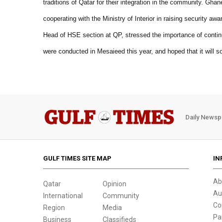
traditions of Qatar for their integration in the community. Gh
cooperating with the Ministry of Interior in raising security a
Head of HSE section at QP, stressed the importance of contin
were conducted in Mesaieed this year, and hoped that it will 
Daily Newsp
GULF TIMES SITE MAP
IN
Ab
Qatar
Opinion
Au
International
Community
Co
Region
Media
Pa
Business
Classifieds