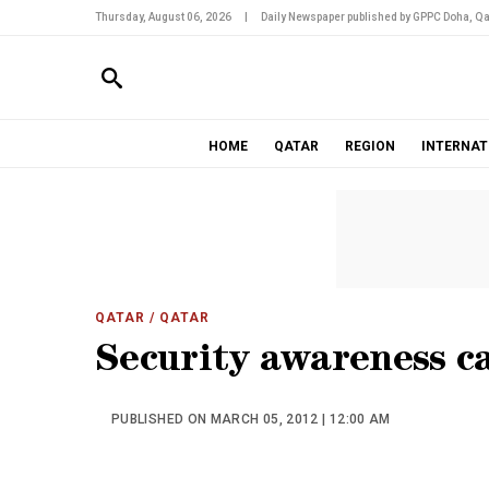
Thursday, August 06, 2026
|
Daily Newspaper published by GPPC Doha, Qa
HOME
QATAR
REGION
INTERNAT
QATAR
/ QATAR
Security awareness c
PUBLISHED ON MARCH 05, 2012 | 12:00 AM