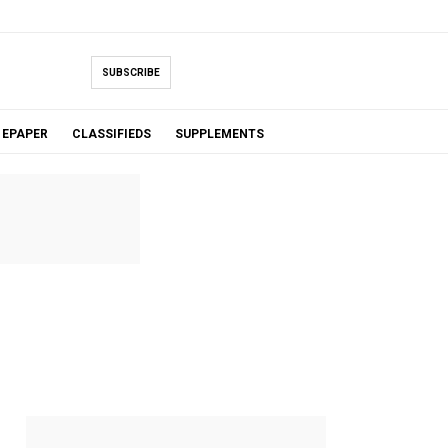
SUBSCRIBE
EPAPER
CLASSIFIEDS
SUPPLEMENTS