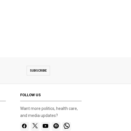
SUBSCRIBE
FOLLOW US
Want more politics, health care,
and media updates?