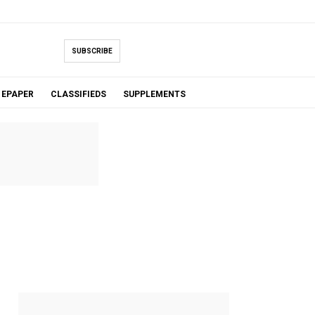
SUBSCRIBE
EPAPER
CLASSIFIEDS
SUPPLEMENTS