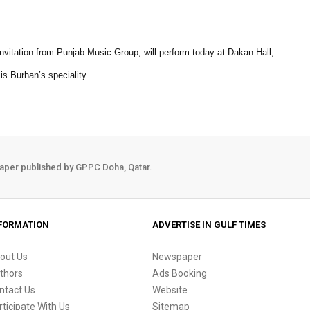
invitation from Punjab Music Group, will perform today at Dakan Hall,
s Burhan’s speciality.
aper published by GPPC Doha, Qatar.
FORMATION
ADVERTISE IN GULF TIMES
out Us
Newspaper
thors
Ads Booking
ntact Us
Website
rticipate With Us
Sitemap