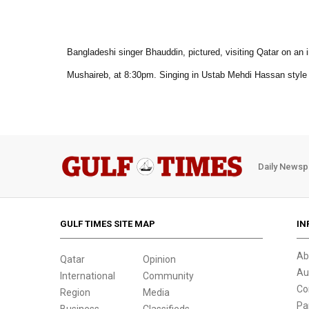
Bangladeshi singer Bhauddin, pictured, visiting Qatar on an 
Mushaireb, at 8:30pm. Singing in Ustab Mehdi Hassan style i
Daily Newsp
GULF TIMES SITE MAP
IN
Ab
Qatar
Opinion
Au
International
Community
Co
Region
Media
Pa