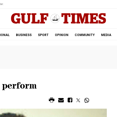
ar.
IONAL
BUSINESS
SPORT
OPINION
COMMUNITY
MEDIA
o perform