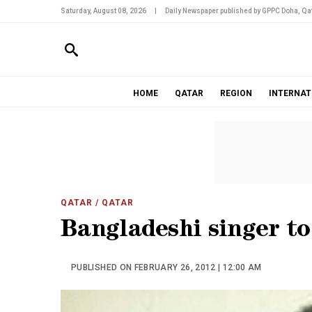
Saturday, August 08, 2026
|
Daily Newspaper published by GPPC Doha, Qat
HOME
QATAR
REGION
INTERNAT
QATAR
/ QATAR
Bangladeshi singer t
PUBLISHED ON FEBRUARY 26, 2012 | 12:00 AM