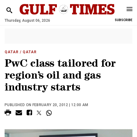
Thursday, August 06, 2026
SUBSCRIBE
QATAR
/ QATAR
PwC class tailored for
region’s oil and gas
industry starts
PUBLISHED ON FEBRUARY 20, 2012 | 12:00 AM