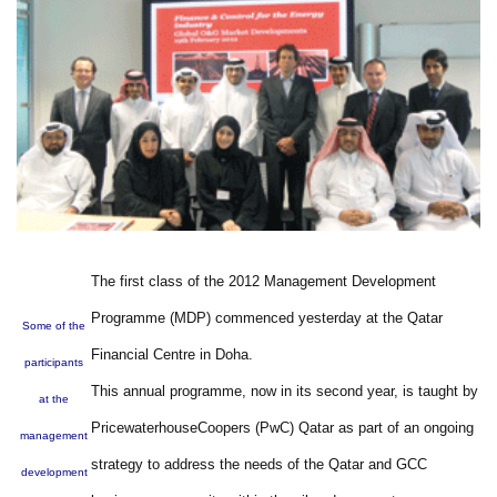
The first class of the 2012 Management Development
Programme (MDP) commenced yesterday at the Qatar
Some of the
Financial Centre in Doha.
participants
This annual programme, now in its second year, is taught by
at the
PricewaterhouseCoopers (PwC) Qatar as part of an ongoing
management
strategy to address the needs of the Qatar and GCC
development