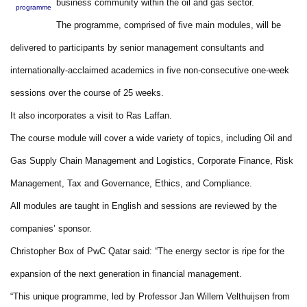
business community within the oil and gas sector.
programme
The programme, comprised of five main modules, will be
delivered to participants by senior management consultants and
internationally-acclaimed academics in five non-consecutive one-week
sessions over the course of 25 weeks.
It also incorporates a visit to Ras Laffan.
The course module will cover a wide variety of topics, including Oil and
Gas Supply Chain Management and Logistics, Corporate Finance, Risk
Management, Tax and Governance, Ethics, and Compliance.
All modules are taught in English and sessions are reviewed by the
companies’ sponsor.
Christopher Box of PwC Qatar said: “The energy sector is ripe for the
expansion of the next generation in financial management.
“This unique programme, led by Professor Jan Willem Velthuijsen from