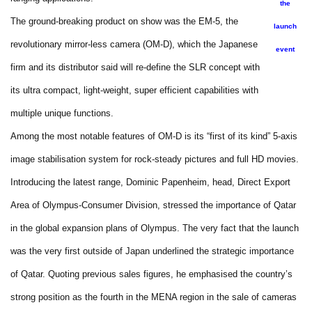
the
The ground-breaking product on show was the EM-5, the
launch
revolutionary mirror-less camera (OM-D), which the Japanese
event
firm and its distributor said will re-define the SLR concept with
its ultra compact, light-weight, super efficient capabilities with
multiple unique functions.
Among the most notable features of OM-D is its “first of its kind” 5-axis
image stabilisation system for rock-steady pictures and full HD movies.
Introducing the latest range, Dominic Papenheim, head, Direct Export
Area of Olympus-Consumer Division, stressed the importance of Qatar
in the global expansion plans of Olympus. The very fact that the launch
was the very first outside of Japan underlined the strategic importance
of Qatar. Quoting previous sales figures, he emphasised the country’s
strong position as the fourth in the MENA region in the sale of cameras