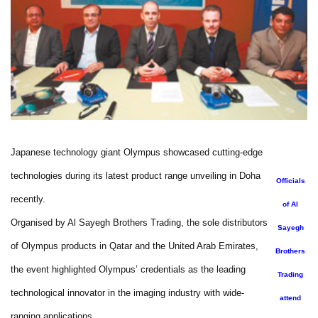
Japanese technology giant Olympus showcased cutting-edge
technologies during its latest product range unveiling in Doha
Officials
recently.
of Al
Organised by Al Sayegh Brothers Trading, the sole distributors
Sayegh
of Olympus products in Qatar and the United Arab Emirates,
Brothers
the event highlighted Olympus’ credentials as the leading
Trading
technological innovator in the imaging industry with wide-
attend
ranging applications.