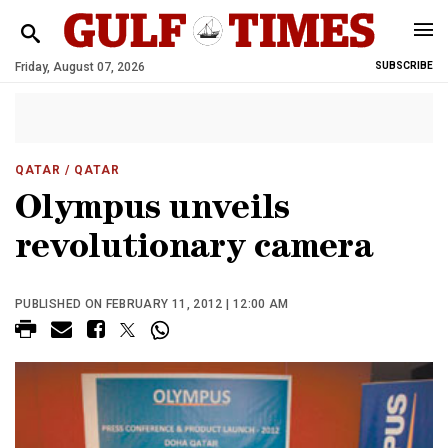
Friday, August 07, 2026
SUBSCRIBE
QATAR
/ QATAR
Olympus unveils
revolutionary camera
PUBLISHED ON FEBRUARY 11, 2012 | 12:00 AM