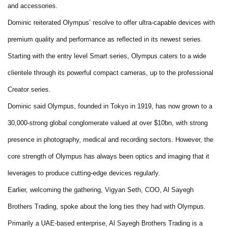
and accessories.
Dominic reiterated Olympus’ resolve to offer ultra-capable devices with
premium quality and performance as reflected in its newest series.
Starting with the entry level Smart series, Olympus caters to a wide
clientele through its powerful compact cameras, up to the professional
Creator series.
Dominic said Olympus, founded in Tokyo in 1919, has now grown to a
30,000-strong global conglomerate valued at over $10bn, with strong
presence in photography, medical and recording sectors. However, the
core strength of Olympus has always been optics and imaging that it
leverages to produce cutting-edge devices regularly.
Earlier, welcoming the gathering, Vigyan Seth, COO, Al Sayegh
Brothers Trading, spoke about the long ties they had with Olympus.
Primarily a UAE-based enterprise, Al Sayegh Brothers Trading is a