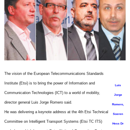
The vision of the European Telecommunications Standards
Institute (Etsi) is to bring the power of Information and
Luis
Communication Technologies (ICT) to a world of mobility,
Jorge
director general Luis Jorge Romero said.
Romero,
He was delivering a keynote address at the 4th Etsi Technical
Soeren
Committee on Intelligent Transport Systems (Etsi TC ITS)
Hess Dr