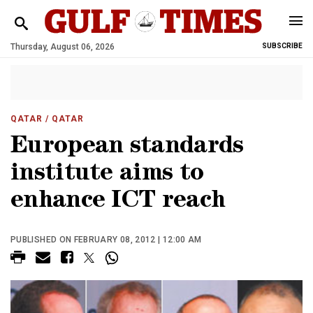
Thursday, August 06, 2026
SUBSCRIBE
QATAR
/ QATAR
European standards
institute aims to
enhance ICT reach
PUBLISHED ON FEBRUARY 08, 2012 | 12:00 AM