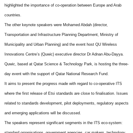
highlighted the importance of co-operation between Europe and Arab
countries.
The other keynote speakers were Mohamed Abdah (director,
Transportation and Infrastructure Planning Department, Ministry of
Municipality and Urban Planning) and the event host QU Wireless
Innovations Centre’s (Quwic) executive director Dr Adnan Abu-Dayya.
Quwic, based at Qatar Science & Technology Park, is hosting the three-
day event with the support of Qatar National Research Fund.
It aims to present the progress made with regard to co-operative ITS
where the first release of Etsi standards are close to finalisation. Issues
related to standards development, pilot deployments, regulatory aspects
and emerging applications will be discussed.
The speakers represent significant segments in the ITS eco-system:
standard organisations, government agencies, car makers, technology