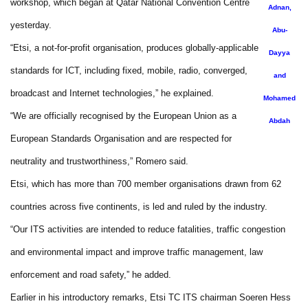
workshop, which began at Qatar National Convention Centre
Adnan,
yesterday.
Abu-
“Etsi, a not-for-profit organisation, produces globally-applicable
Dayya
standards for ICT, including fixed, mobile, radio, converged,
and
broadcast and Internet technologies,” he explained.
Mohamed
“We are officially recognised by the European Union as a
Abdah
European Standards Organisation and are respected for
neutrality and trustworthiness,” Romero said.
Etsi, which has more than 700 member organisations drawn from 62
countries across five continents, is led and ruled by the industry.
“Our ITS activities are intended to reduce fatalities, traffic congestion
and environmental impact and improve traffic management, law
enforcement and road safety,” he added.
Earlier in his introductory remarks, Etsi TC ITS chairman Soeren Hess