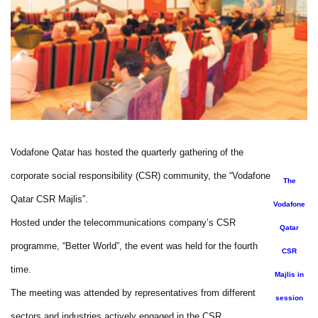
Vodafone Qatar has hosted the quarterly gathering of the
corporate social responsibility (CSR) community, the “Vodafone
The
Qatar CSR Majlis”.
Vodafone
Hosted under the telecommunications company’s CSR
Qatar
programme, “Better World”, the event was held for the fourth
CSR
time.
Majlis in
The meeting was attended by representatives from different
session
sectors and industries actively engaged in the CSR