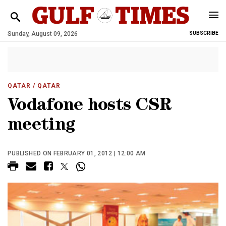
Sunday, August 09, 2026
SUBSCRIBE
QATAR
/ QATAR
Vodafone hosts CSR
meeting
PUBLISHED ON FEBRUARY 01, 2012 | 12:00 AM