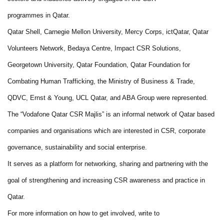
programmes in Qatar.
Qatar Shell, Carnegie Mellon University, Mercy Corps, ictQatar, Qatar
Volunteers Network, Bedaya Centre, Impact CSR Solutions,
Georgetown University, Qatar Foundation, Qatar Foundation for
Combating Human Trafficking, the Ministry of Business & Trade,
QDVC, Ernst & Young, UCL Qatar, and ABA Group were represented.
The “Vodafone Qatar CSR Majlis” is an informal network of Qatar based
companies and organisations which are interested in CSR, corporate
governance, sustainability and social enterprise.
It serves as a platform for networking, sharing and partnering with the
goal of strengthening and increasing CSR awareness and practice in
Qatar.
For more information on how to get involved, write to