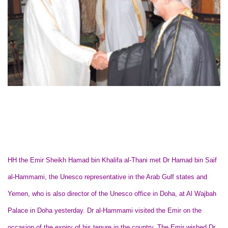
HH the Emir Sheikh Hamad bin Khalifa al-Thani met Dr Hamad bin Saif
al-Hammami, the Unesco representative in the Arab Gulf states and
Yemen, who is also director of the Unesco office in Doha, at Al Wajbah
Palace in Doha yesterday. Dr al-Hammami visited the Emir on the
occasion of the expiry of his tenure in the country. The Emir wished Dr