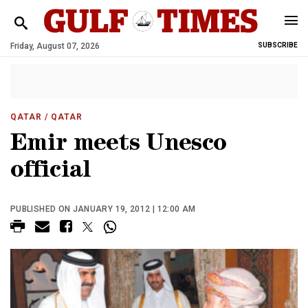
Friday, August 07, 2026
SUBSCRIBE
QATAR
/ QATAR
Emir meets Unesco
official
PUBLISHED ON JANUARY 19, 2012 | 12:00 AM