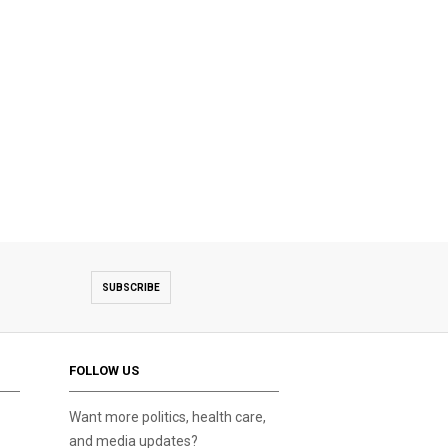
SUBSCRIBE
FOLLOW US
Want more politics, health care,
and media updates?