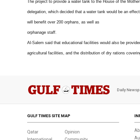
The project to provide a water tank to the House of the Mother
delegation, which decided that a water tank would be an effect
will benefit over 200 orphans, as well as
orphanage staff.
Al-Salem said that educational facilities would also be provide
agricultural facilities, and the distribution of dry rations cover
Daily Newsp
GULF TIMES SITE MAP
IN
Ab
Qatar
Opinion
Au
International
Community