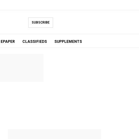
SUBSCRIBE
EPAPER
CLASSIFIEDS
SUPPLEMENTS