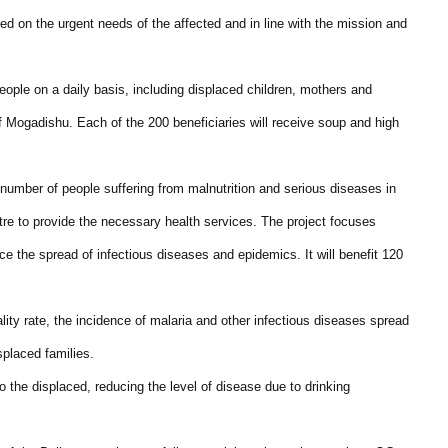
ed on the urgent needs of the affected and in line with the mission and
eople on a daily basis, including displaced children, mothers and
 Mogadishu. Each of the 200 beneficiaries will receive soup and high
umber of people suffering from malnutrition and serious diseases in
tre to provide the necessary health services. The project focuses
ce the spread of infectious diseases and epidemics. It will benefit 120
lity rate, the incidence of malaria and other infectious diseases spread
splaced families.
o the displaced, reducing the level of disease due to drinking