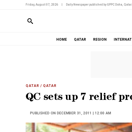
Friday, August 07, 2026
|
Daily Newspaper published by GPPC Doha, Qatar
HOME
QATAR
REGION
INTERNAT
QATAR
/ QATAR
QC sets up 7 relief pr
PUBLISHED ON DECEMBER 31, 2011 | 12:00 AM