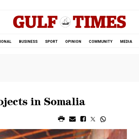
.
IONAL
BUSINESS
SPORT
OPINION
COMMUNITY
MEDIA
ojects in Somalia