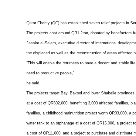
Qatar Charity (QC) has established seven relief projects in So
The projects cost around QR1.2mn, donated by benefactors fr
Jassim al-Salem, executive director of international developmen
the displaced as well as the reconstruction of areas affected b
“This will enable the returnees to have a decent and stable life 
need to productive people,”
he said.
The projects target Bay, Bakool and lower Shabelle provinces, 
at a cost of QR602,000, benefiting 3,000 affected families, pl
families, a childhood malnutrition project worth QR33,000, a p
water tank to an orphanage at a cost of QR15,000, a project to
a cost of QR11,000, and a project to purchase and distribute 