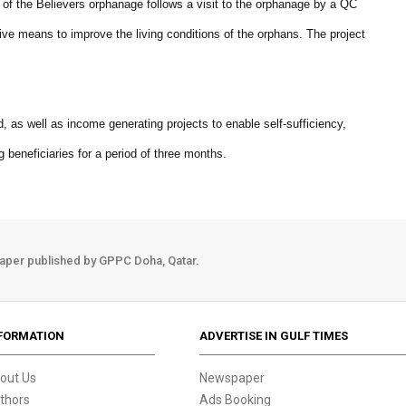
 of the Believers orphanage follows a visit to the orphanage by a QC
ive means to improve the living conditions of the orphans. The project
d, as well as income generating projects to enable self-sufficiency,
ing beneficiaries for a period of three months.
aper published by GPPC Doha, Qatar.
FORMATION
ADVERTISE IN GULF TIMES
out Us
Newspaper
thors
Ads Booking