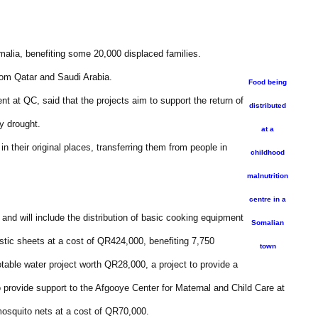
malia, benefiting some 20,000 displaced families.
om Qatar and Saudi Arabia.
Food being
t at QC, said that the projects aim to support the return of
distributed
y drought.
at a
in their original places, transferring them from people in
childhood
malnutrition
centre in a
and will include the distribution of basic cooking equipment
Somalian
astic sheets at a cost of QR424,000, benefiting 7,750
town
otable water project worth QR28,000, a project to provide a
 provide support to the Afgooye Center for Maternal and Child Care at
mosquito nets at a cost of QR70,000.