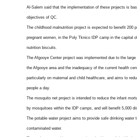
Al-Salem said that the implementation of these projects is bas
objectives of QC.
The childhood malnutrition project is expected to benefit 200 p
pregnant women, in the Poly Tknico IDP camp in the capital of
nutrition biscuits.
The Afgooye Center project was implemented due to the large n
the Afgooye area and the inadequacy of the current health cen
particularly on maternal and child healthcare, and aims to redu
people a day.
The mosquito net project is intended to reduce the infant morta
by mosquitoes within the IDP camps, and will benefit 5,000 di
The potable water project aims to provide safe drinking water t
contaminated water.