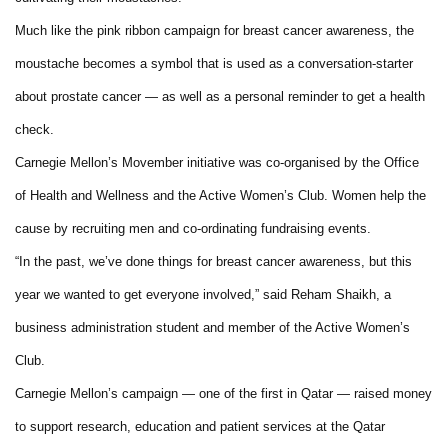
Much like the pink ribbon campaign for breast cancer awareness, the
moustache becomes a symbol that is used as a conversation-starter
about prostate cancer — as well as a personal reminder to get a health
check.
Carnegie Mellon’s Movember initiative was co-organised by the Office
of Health and Wellness and the Active Women’s Club. Women help the
cause by recruiting men and co-ordinating fundraising events.
“In the past, we’ve done things for breast cancer awareness, but this
year we wanted to get everyone involved,” said Reham Shaikh, a
business administration student and member of the Active Women’s
Club.
Carnegie Mellon’s campaign — one of the first in Qatar — raised money
to support research, education and patient services at the Qatar