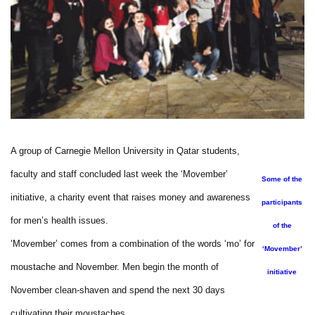
A group of Carnegie Mellon University in Qatar students,
faculty and staff concluded last week the ‘Movember’
Some of the
initiative, a charity event that raises money and awareness
participants
for men’s health issues.
of the
‘Movember’ comes from a combination of the words ‘mo’ for
‘Movember’
moustache and November. Men begin the month of
initiative
November clean-shaven and spend the next 30 days
cultivating their moustaches.