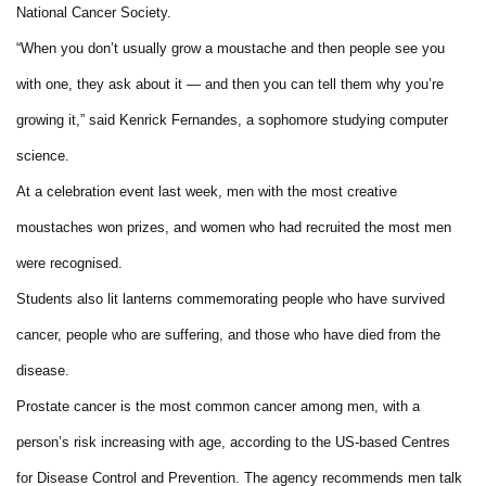
National Cancer Society.
“When you don’t usually grow a moustache and then people see you
with one, they ask about it — and then you can tell them why you’re
growing it,” said Kenrick Fernandes, a sophomore studying computer
science.
At a celebration event last week, men with the most creative
moustaches won prizes, and women who had recruited the most men
were recognised.
Students also lit lanterns commemorating people who have survived
cancer, people who are suffering, and those who have died from the
disease.
Prostate cancer is the most common cancer among men, with a
person’s risk increasing with age, according to the US-based Centres
for Disease Control and Prevention. The agency recommends men talk