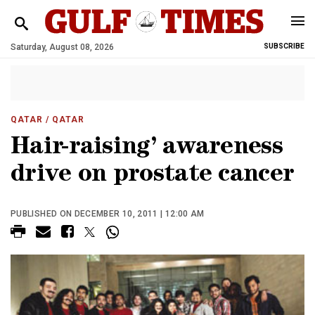
Saturday, August 08, 2026
SUBSCRIBE
QATAR
/ QATAR
Hair-raising’ awareness
drive on prostate cancer
PUBLISHED ON DECEMBER 10, 2011 | 12:00 AM