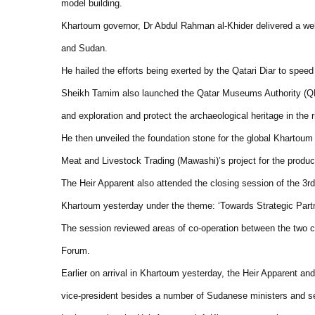
model building.
Khartoum governor, Dr Abdul Rahman al-Khider delivered a we
and Sudan.
He hailed the efforts being exerted by the Qatari Diar to speed
Sheikh Tamim also launched the Qatar Museums Authority (QMA
and exploration and protect the archaeological heritage in the r
He then unveiled the foundation stone for the global Khartoum
Meat and Livestock Trading (Mawashi)’s project for the product
The Heir Apparent also attended the closing session of the 3
Khartoum yesterday under the theme: ‘Towards Strategic Partn
The session reviewed areas of co-operation between the two 
Forum.
Earlier on arrival in Khartoum yesterday, the Heir Apparent 
vice-president besides a number of Sudanese ministers and sen