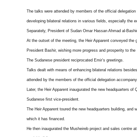
The talks were attended by members of the official delegatio
developing bilateral relations in various fields, especially th
Separately, President of Sudan Omar Hassan Ahmad al-Bashir 
At the outset of the meeting, the Heir Apparent conveyed the 
President Bashir, wishing more progress and prosperity to th
The Sudanese president reciprocated Emir’s greetings.
Talks dealt with means of enhancing bilateral relations beside
attended by the members of the official delegation accompany
Later, the Heir Apparent inaugurated the new headquarters of 
Sudanese first vice-president.
The Heir Apparent toured the new headquarters building, and 
which it has financed.
He then inaugurated the Musheireb project and sales centre at 