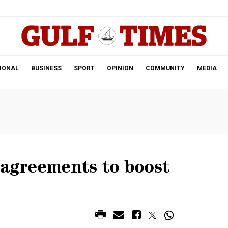
.
IONAL
BUSINESS
SPORT
OPINION
COMMUNITY
MEDIA
 agreements to boost