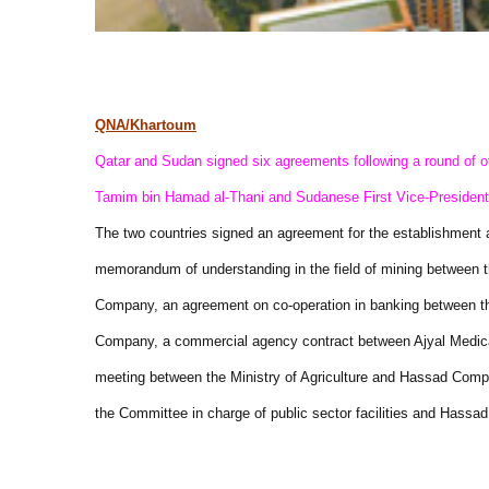
QNA/Khartoum
Qatar and Sudan signed six agreements following a round of of
Tamim bin Hamad al-Thani and Sudanese First Vice-Presiden
The two countries signed an agreement for the establishment 
memorandum of understanding in the field of mining between 
Company, an agreement on co-operation in banking between 
Company, a commercial agency contract between Ajyal Medic
meeting between the Ministry of Agriculture and Hassad Co
the Committee in charge of public sector facilities and Hassad