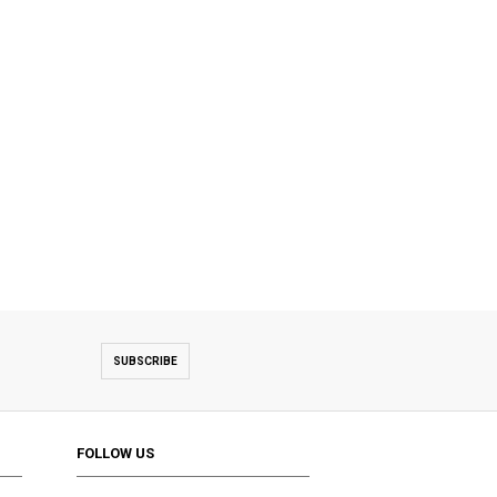
SUBSCRIBE
FOLLOW US