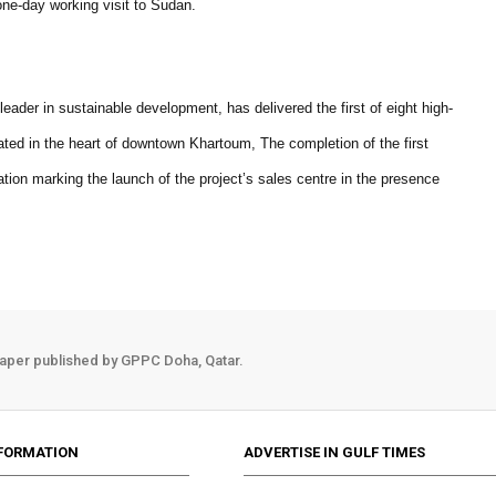
one-day working visit to Sudan.
eader in sustainable development, has delivered the first of eight high-
uated in the heart of downtown Khartoum, The completion of the first
tion marking the launch of the project’s sales centre in the presence
aper published by GPPC Doha, Qatar.
FORMATION
ADVERTISE IN GULF TIMES