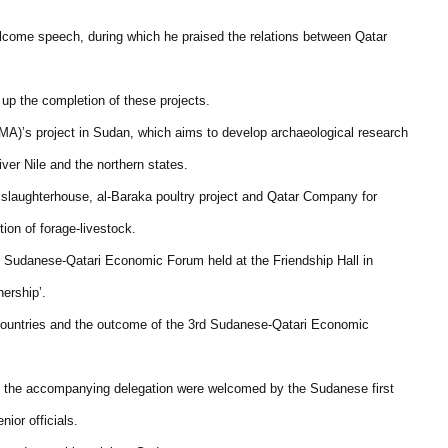
lcome speech, during which he praised the relations between Qatar
 up the completion of these projects.
)’s project in Sudan, which aims to develop archaeological research
iver Nile and the northern states.
 slaughterhouse, al-Baraka poultry project and Qatar Company for
ion of forage-livestock.
rd Sudanese-Qatari Economic Forum held at the Friendship Hall in
ership’.
countries and the outcome of the 3rd Sudanese-Qatari Economic
and the accompanying delegation were welcomed by the Sudanese first
ior officials.