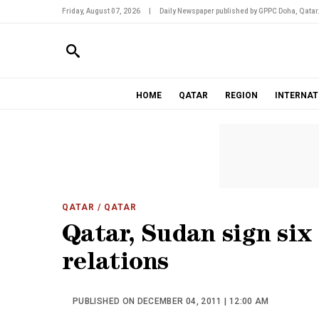
Friday, August 07, 2026
|
Daily Newspaper published by GPPC Doha, Qatar
HOME
QATAR
REGION
INTERNAT
QATAR
/ QATAR
Qatar, Sudan sign six
relations
PUBLISHED ON DECEMBER 04, 2011 | 12:00 AM