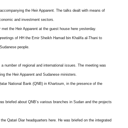
n accompanying the Heir Apparent. The talks dealt with means of
e economic and investment sectors.
met the Heir Apparent at the guest house here yesterday.
greetings of HH the Emir Sheikh Hamad bin Khalifa al-Thani to
e Sudanese people.
s a number of regional and international issues. The meeting was
ing the Heir Apparent and Sudanese ministers.
Qatar National Bank (QNB) in Khartoum, in the presence of the
was briefed about QNB’s various branches in Sudan and the projects
the Qatari Diar headquarters here. He was briefed on the integrated