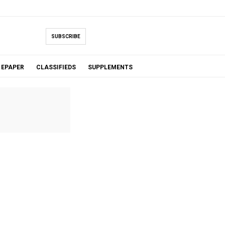
SUBSCRIBE
EPAPER
CLASSIFIEDS
SUPPLEMENTS