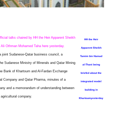
ficial talks chaired by HH the Heir Apparent Sheikh
HH the Heir
t Ali Othman Mohamed Taha here yesterday.
Apparent Sheikh
a joint Sudanese-Qatar business council, a
Tamim bin Hamad
the Sudanese Ministry of Minerals and Qatar Mining
al-Thani being
the Bank of Khartoum and Al-Fardan Exchange
briefed about the
al Company and Qatar Pharma, minutes of a
integrated model
mpany and a memorandum of understanding between
building in
 agricultural company.
Khartoumyesterday