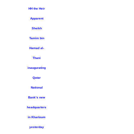
HH the Heir
Apparent
Sheikh
Tamim bin
Hamad al-
Thani
inaugurating
Qatar
National
Bank’s new
headquarters
in Khartoum
yesterday