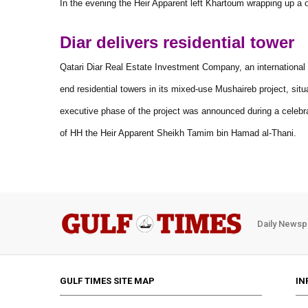
In the evening the Heir Apparent left Khartoum wrapping up a 
Diar delivers residential tower
Qatari Diar Real Estate Investment Company, an international l
end residential towers in its mixed-use Mushaireb project, sit
executive phase of the project was announced during a celebra
of HH the Heir Apparent Sheikh Tamim bin Hamad al-Thani.
Daily Newsp
GULF TIMES SITE MAP
IN