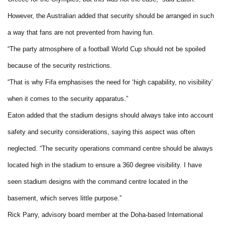
However, the Australian added that security should be arranged in such
a way that fans are not prevented from having fun.
“The party atmosphere of a football World Cup should not be spoiled
because of the security restrictions.
“That is why Fifa emphasises the need for ‘high capability, no visibility’
when it comes to the security apparatus.”
Eaton added that the stadium designs should always take into account
safety and security considerations, saying this aspect was often
neglected. “The security operations command centre should be always
located high in the stadium to ensure a 360 degree visibility. I have
seen stadium designs with the command centre located in the
basement, which serves little purpose.”
Rick Parry, advisory board member at the Doha-based International