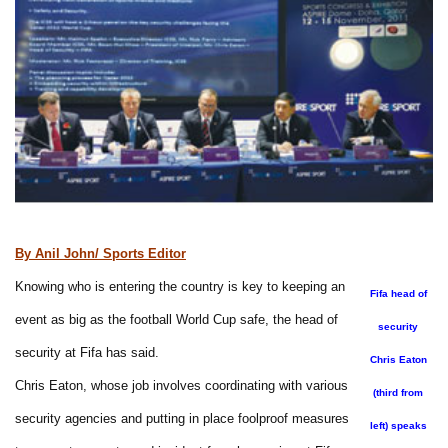
By Anil John/ Sports Editor
Knowing who is entering the country is key to keeping an
Fifa head of
event as big as the football World Cup safe, the head of
security
security at Fifa has said.
Chris Eaton
Chris Eaton, whose job involves coordinating with various
(third from
security agencies and putting in place foolproof measures
left) speaks