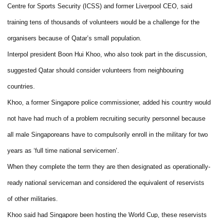
Centre for Sports Security (ICSS) and former Liverpool CEO, said
training tens of thousands of volunteers would be a challenge for the
organisers because of Qatar’s small population.
Interpol president Boon Hui Khoo, who also took part in the discussion,
suggested Qatar should consider volunteers from neighbouring
countries.
Khoo, a former Singapore police commissioner, added his country would
not have had much of a problem recruiting security personnel because
all male Singaporeans have to compulsorily enroll in the military for two
years as ‘full time national servicemen’.
When they complete the term they are then designated as operationally-
ready national serviceman and considered the equivalent of reservists
of other militaries.
Khoo said had Singapore been hosting the World Cup, these reservists