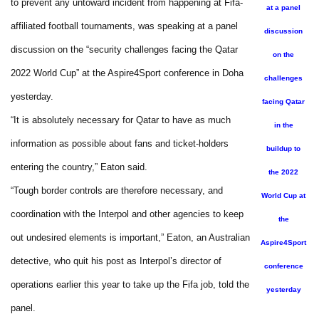
to prevent any untoward incident from happening at Fifa-
at a panel
affiliated football tournaments, was speaking at a panel
discussion
discussion on the “security challenges facing the Qatar
on the
2022 World Cup” at the Aspire4Sport conference in Doha
challenges
yesterday.
facing Qatar
“It is absolutely necessary for Qatar to have as much
in the
information as possible about fans and ticket-holders
buildup to
entering the country,” Eaton said.
the 2022
“Tough border controls are therefore necessary, and
World Cup at
coordination with the Interpol and other agencies to keep
the
out undesired elements is important,” Eaton, an Australian
Aspire4Sport
detective, who quit his post as Interpol’s director of
conference
operations earlier this year to take up the Fifa job, told the
yesterday
panel.