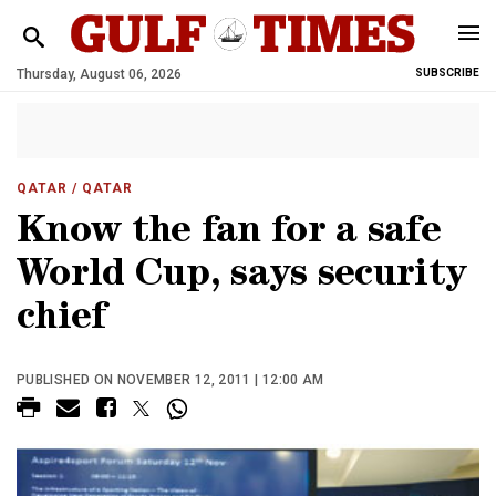
Thursday, August 06, 2026
SUBSCRIBE
QATAR
/ QATAR
Know the fan for a safe
World Cup, says security
chief
PUBLISHED ON NOVEMBER 12, 2011 | 12:00 AM