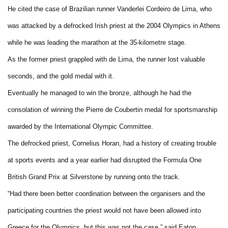
He cited the case of Brazilian runner Vanderlei Cordeiro de Lima, who
was attacked by a defrocked Irish priest at the 2004 Olympics in Athens
while he was leading the marathon at the 35-kilometre stage.
As the former priest grappled with de Lima, the runner lost valuable
seconds, and the gold medal with it.
Eventually he managed to win the bronze, although he had the
consolation of winning the Pierre de Coubertin medal for sportsmanship
awarded by the International Olympic Committee.
The defrocked priest, Cornelius Horan, had a history of creating trouble
at sports events and a year earlier had disrupted the Formula One
British Grand Prix at Silverstone by running onto the track.
“Had there been better coordination between the organisers and the
participating countries the priest would not have been allowed into
Greece for the Olympics, but this was not the case,” said Eaton.