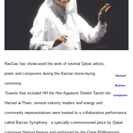
RasGas has showcased the work of several Qatari artists,
poets and composers during the Barzan stone-laying
Hamad
ceremony.
Naama:
“Guests that included HH the Heir Apparent Sheikh Tamim bin
composer
Hamad al-Thani, several industry leaders and energy and
community representatives were treated to a collaborative performance
called Barzan Symphony - a specially-commissioned piece by Qatari
composer Hamad Naama and performed by the Qatar Philharmonic