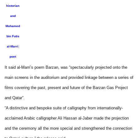
historian
and
Mohamed
bin Futis
al-Marri:
poet
It said al-Marri’s poem Barzan, was “spectacularly projected onto the
main screens in the auditorium and provided linkage between a series of
films covering the past, present and future of the Barzan Gas Project
and Qatar”.
“A distinctive and bespoke suite of calligraphy from internationally-
acclaimed Arabic calligrapher Ali Hassan al-Jaber made the projection
and the ceremony all the more special and strengthened the connection