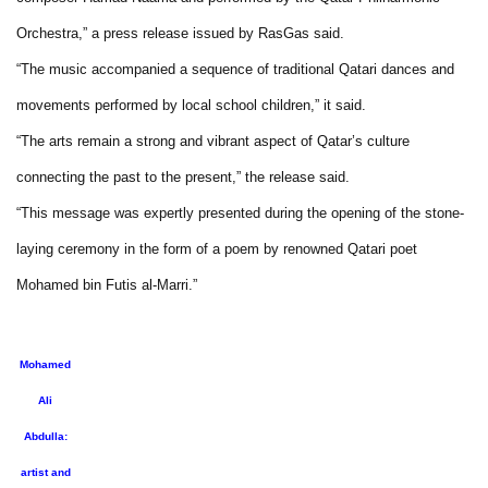
Orchestra,” a press release issued by RasGas said.
“The music accompanied a sequence of traditional Qatari dances and
movements performed by local school children,” it said.
“The arts remain a strong and vibrant aspect of Qatar’s culture
connecting the past to the present,” the release said.
“This message was expertly presented during the opening of the stone-
laying ceremony in the form of a poem by renowned Qatari poet
Mohamed bin Futis al-Marri.”
Mohamed
Ali
Abdulla:
artist and