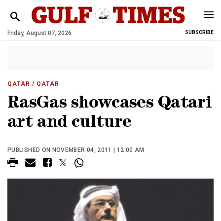
Friday, August 07, 2026
SUBSCRIBE
QATAR
/ QATAR
RasGas showcases Qatari
art and culture
PUBLISHED ON NOVEMBER 04, 2011 | 12:00 AM