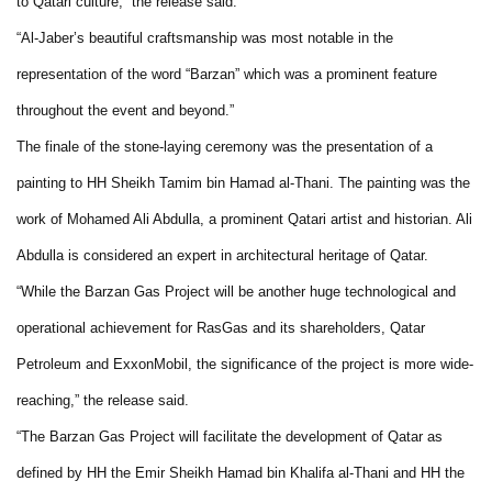
to Qatari culture,” the release said.
“Al-Jaber’s beautiful craftsmanship was most notable in the
representation of the word “Barzan” which was a prominent feature
throughout the event and beyond.”
The finale of the stone-laying ceremony was the presentation of a
painting to HH Sheikh Tamim bin Hamad al-Thani. The painting was the
work of Mohamed Ali Abdulla, a prominent Qatari artist and historian. Ali
Abdulla is considered an expert in architectural heritage of Qatar.
“While the Barzan Gas Project will be another huge technological and
operational achievement for RasGas and its shareholders, Qatar
Petroleum and ExxonMobil, the significance of the project is more wide-
reaching,” the release said.
“The Barzan Gas Project will facilitate the development of Qatar as
defined by HH the Emir Sheikh Hamad bin Khalifa al-Thani and HH the