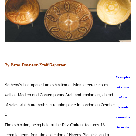
By Peter Townson/Staff Reporter
Examples
Sotheby’s has opened an exhibition of Islamic ceramics as
of some
well as Modern and Contemporary Arab and Iranian art, ahead
of the
of sales which are both set to take place in London on October
Islamic
4.
ceramics
The exhibition, being held at the Ritz-Carlton, features 16
from the
ceramic items from the collection of Harvey Plotnick, and a