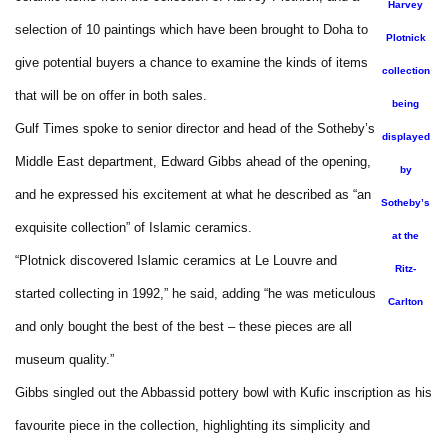
Harvey
selection of 10 paintings which have been brought to Doha to
Plotnick
give potential buyers a chance to examine the kinds of items
collection
that will be on offer in both sales.
being
Gulf Times spoke to senior director and head of the Sotheby’s
displayed
Middle East department, Edward Gibbs ahead of the opening,
by
and he expressed his excitement at what he described as “an
Sotheby’s
exquisite collection” of Islamic ceramics.
at the
“Plotnick discovered Islamic ceramics at Le Louvre and
Ritz-
started collecting in 1992,” he said, adding “he was meticulous
Carlton
and only bought the best of the best – these pieces are all
museum quality.”
Gibbs singled out the Abbassid pottery bowl with Kufic inscription as his
favourite piece in the collection, highlighting its simplicity and