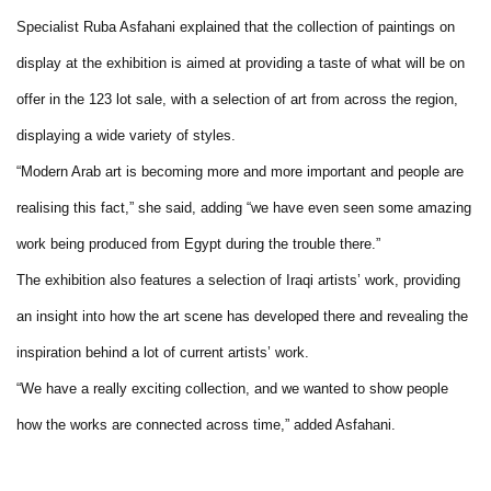
Specialist Ruba Asfahani explained that the collection of paintings on
display at the exhibition is aimed at providing a taste of what will be on
offer in the 123 lot sale, with a selection of art from across the region,
displaying a wide variety of styles.
“Modern Arab art is becoming more and more important and people are
realising this fact,” she said, adding “we have even seen some amazing
work being produced from Egypt during the trouble there.”
The exhibition also features a selection of Iraqi artists’ work, providing
an insight into how the art scene has developed there and revealing the
inspiration behind a lot of current artists’ work.
“We have a really exciting collection, and we wanted to show people
how the works are connected across time,” added Asfahani.