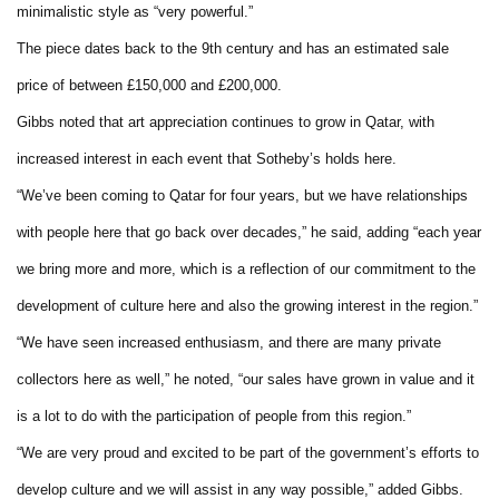
minimalistic style as “very powerful.”
The piece dates back to the 9th century and has an estimated sale
price of between £150,000 and £200,000.
Gibbs noted that art appreciation continues to grow in Qatar, with
increased interest in each event that Sotheby’s holds here.
“We’ve been coming to Qatar for four years, but we have relationships
with people here that go back over decades,” he said, adding “each year
we bring more and more, which is a reflection of our commitment to the
development of culture here and also the growing interest in the region.”
“We have seen increased enthusiasm, and there are many private
collectors here as well,” he noted, “our sales have grown in value and it
is a lot to do with the participation of people from this region.”
“We are very proud and excited to be part of the government’s efforts to
develop culture and we will assist in any way possible,” added Gibbs.