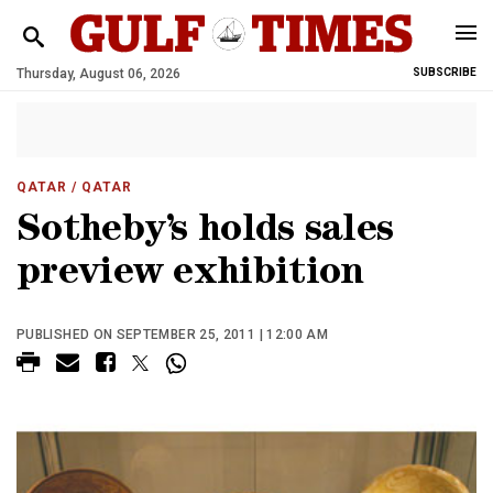
Thursday, August 06, 2026
SUBSCRIBE
QATAR
/ QATAR
Sotheby’s holds sales
preview exhibition
PUBLISHED ON SEPTEMBER 25, 2011 | 12:00 AM