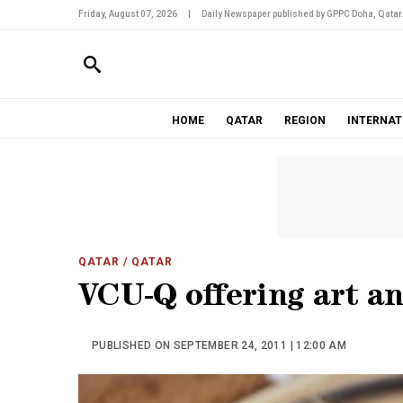
Friday, August 07, 2026
|
Daily Newspaper published by GPPC Doha, Qatar
HOME
QATAR
REGION
INTERNAT
QATAR
/ QATAR
VCU-Q offering art an
PUBLISHED ON SEPTEMBER 24, 2011 | 12:00 AM