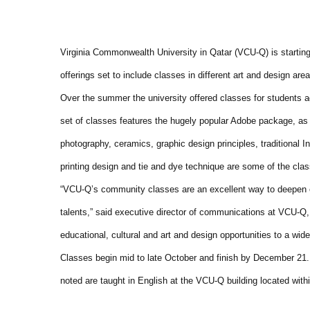
Virginia Commonwealth University in Qatar (VCU-Q) is startin
offerings set to include classes in different art and design area
Over the summer the university offered classes for students a
set of classes features the hugely popular Adobe package, as we
photography, ceramics, graphic design principles, traditional I
printing design and tie and dye technique are some of the clas
“VCU-Q’s community classes are an excellent way to deepen exi
talents,” said executive director of communications at VCU-Q
educational, cultural and art and design opportunities to a wid
Classes begin mid to late October and finish by December 21
noted are taught in English at the VCU-Q building located wit