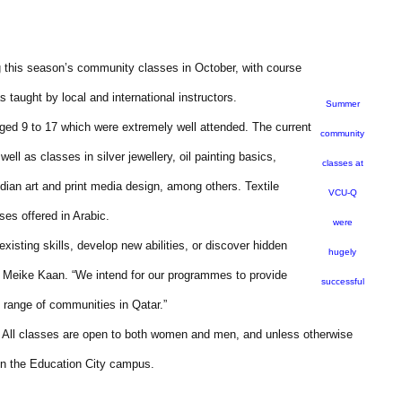
g this season’s community classes in October, with course
s taught by local and international instructors.
Summer
ged 9 to 17 which were extremely well attended. The current
community
ll as classes in silver jewellery, oil painting basics,
classes at
ndian art and print media design, among others. Textile
VCU-Q
ses offered in Arabic.
were
sting skills, develop new abilities, or discover hidden
hugely
, Meike Kaan. “We intend for our programmes to provide
successful
e range of communities in Qatar.”
. All classes are open to both women and men, and unless otherwise
hin the Education City campus.