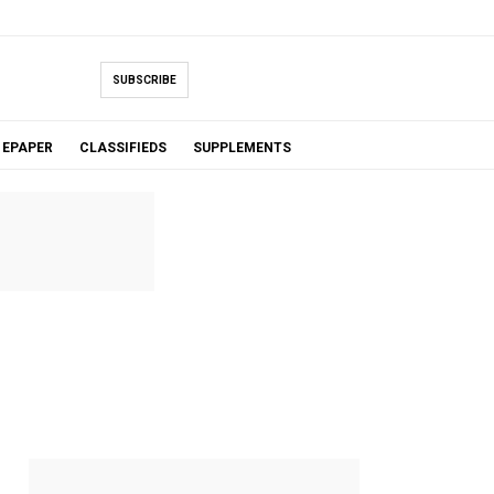
SUBSCRIBE
EPAPER
CLASSIFIEDS
SUPPLEMENTS