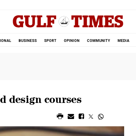
.
IONAL
BUSINESS
SPORT
OPINION
COMMUNITY
MEDIA
d design courses