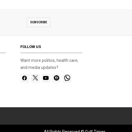
SUBSCRIBE
FOLLOW US
Want more politics, health care,
and media updates?
All Rights Reserved © Gulf Times.