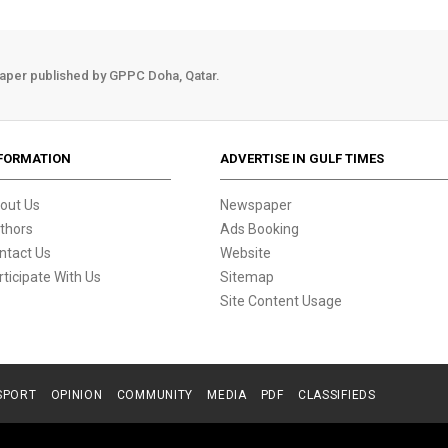
aper published by GPPC Doha, Qatar.
FORMATION
ADVERTISE IN GULF TIMES
out Us
Newspaper
thors
Ads Booking
ntact Us
Website
rticipate With Us
Sitemap
Site Content Usage
SPORT
OPINION
COMMUNITY
MEDIA
PDF
CLASSIFIEDS