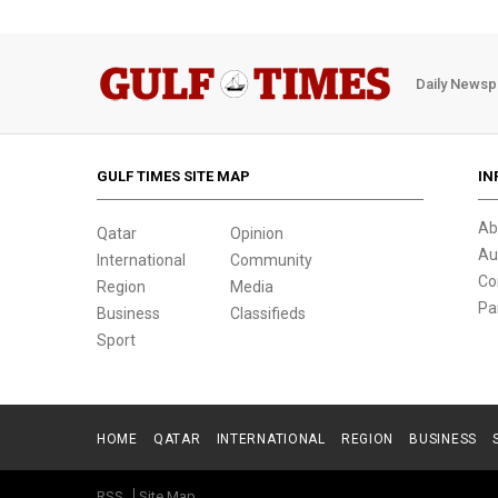
Daily Newsp
GULF TIMES SITE MAP
IN
Ab
Qatar
Opinion
Au
International
Community
Co
Region
Media
Pa
Business
Classifieds
Sport
HOME
QATAR
INTERNATIONAL
REGION
BUSINESS
RSS
Site Map