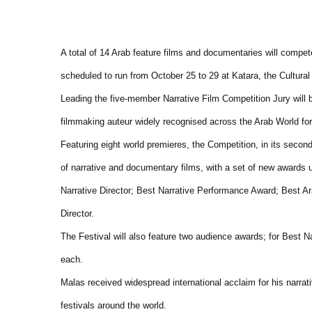
A total of 14 Arab feature films and documentaries will compet
scheduled to run from October 25 to 29 at Katara, the Cultural 
Leading the five-member Narrative Film Competition Jury wil
filmmaking auteur widely recognised across the Arab World for 
Featuring eight world premieres, the Competition, in its secon
of narrative and documentary films, with a set of new awards u
Narrative Director; Best Narrative Performance Award; Best
Director.
The Festival will also feature two audience awards; for Best 
each.
Malas received widespread international acclaim for his narra
festivals around the world.