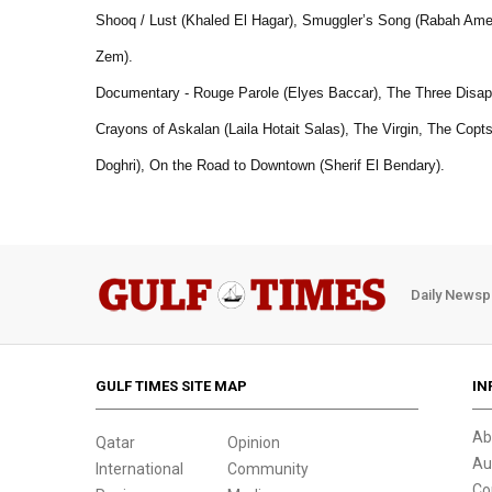
Shooq / Lust (Khaled El Hagar), Smuggler’s Song (Rabah Ame
Zem).
Documentary - Rouge Parole (Elyes Baccar), The Three Disapp
Crayons of Askalan (Laila Hotait Salas), The Virgin, The Cop
Doghri), On the Road to Downtown (Sherif El Bendary).
Daily Newsp
GULF TIMES SITE MAP
IN
Ab
Qatar
Opinion
Au
International
Community
Co