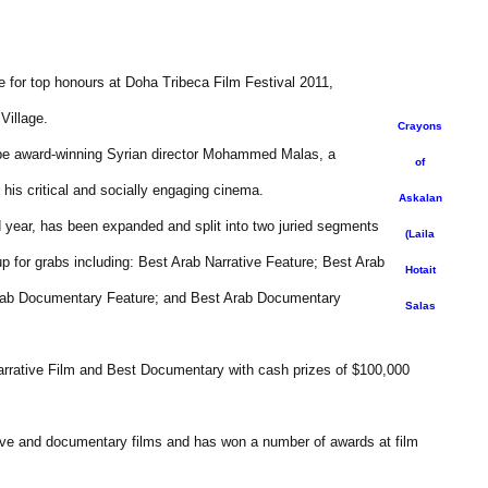
e for top honours at Doha Tribeca Film Festival 2011,
Village.
Crayons
l be award-winning Syrian director Mohammed Malas, a
of
his critical and socially engaging cinema.
Askalan
d year, has been expanded and split into two juried segments
(Laila
p for grabs including: Best Arab Narrative Feature; Best Arab
Hotait
 Arab Documentary Feature; and Best Arab Documentary
Salas
Narrative Film and Best Documentary with cash prizes of $100,000
tive and documentary films and has won a number of awards at film