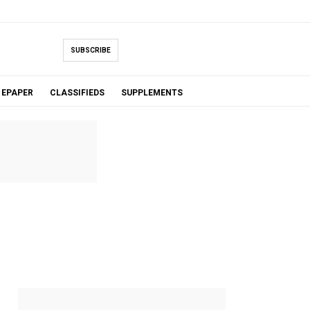
SUBSCRIBE
EPAPER
CLASSIFIEDS
SUPPLEMENTS