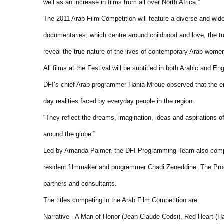
well as an increase in films from all over North Africa.”
The 2011 Arab Film Competition will feature a diverse and wide
documentaries, which centre around childhood and love, the turb
reveal the true nature of the lives of contemporary Arab wome
All films at the Festival will be subtitled in both Arabic and E
DFI’s chief Arab programmer Hania Mroue observed that the en
day realities faced by everyday people in the region.
“They reflect the dreams, imagination, ideas and aspirations o
around the globe.”
Led by Amanda Palmer, the DFI Programming Team also compr
resident filmmaker and programmer Chadi Zeneddine. The Prog
partners and consultants.
The titles competing in the Arab Film Competition are:
Narrative - A Man of Honor (Jean-Claude Codsi), Red Heart (