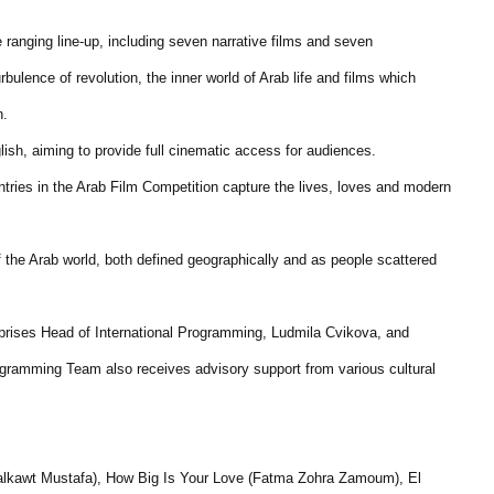
 ranging line-up, including seven narrative films and seven
ulence of revolution, the inner world of Arab life and films which
n.
nglish, aiming to provide full cinematic access for audiences.
tries in the Arab Film Competition capture the lives, loves and modern
f the Arab world, both defined geographically and as people scattered
ises Head of International Programming, Ludmila Cvikova, and
ramming Team also receives advisory support from various cultural
Halkawt Mustafa), How Big Is Your Love (Fatma Zohra Zamoum), El