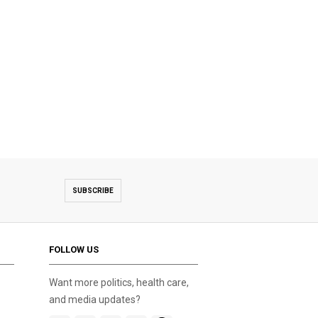
SUBSCRIBE
FOLLOW US
Want more politics, health care,
and media updates?