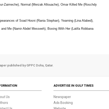
ur-Zaimeche), Normal (Merzak Allouache), Omar Killed Me (Roschdy
earances of Soad Hosni (Rania Stephan), Yearning (Lina Alabed),
ts and Me (Namir Abdel Messeeh), Boxing With Her (Latifa Robbana
aper published by GPPC Doha, Qatar.
FORMATION
ADVERTISE IN GULF TIMES
out Us
Newspaper
thors
Ads Booking
ntact Us
Website