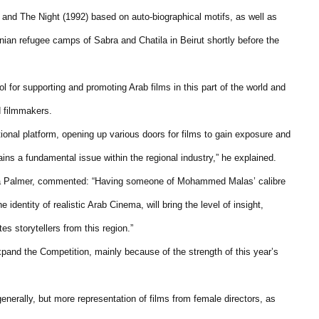
and The Night (1992) based on auto-biographical motifs, as well as
ian refugee camps of Sabra and Chatila in Beirut shortly before the
l for supporting and promoting Arab films in this part of the world and
d filmmakers.
tional platform, opening up various doors for films to gain exposure and
ains a fundamental issue within the regional industry,” he explained.
nda Palmer, commented: “Having someone of Mohammed Malas’ calibre
identity of realistic Arab Cinema, will bring the level of insight,
s storytellers from this region.”
xpand the Competition, mainly because of the strength of this year’s
generally, but more representation of films from female directors, as