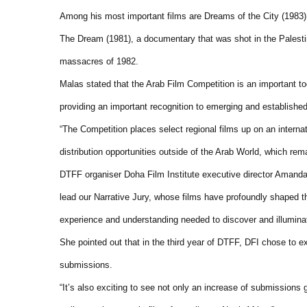
Among his most important films are Dreams of the City (1983) 
The Dream (1981), a documentary that was shot in the Palestin
massacres of 1982.
Malas stated that the Arab Film Competition is an important too
providing an important recognition to emerging and establishe
“The Competition places select regional films up on an interna
distribution opportunities outside of the Arab World, which rem
DTFF organiser Doha Film Institute executive director Ama
lead our Narrative Jury, whose films have profoundly shaped the 
experience and understanding needed to discover and illuminate
She pointed out that in the third year of DTFF, DFI chose to e
submissions.
“It’s also exciting to see not only an increase of submissions 