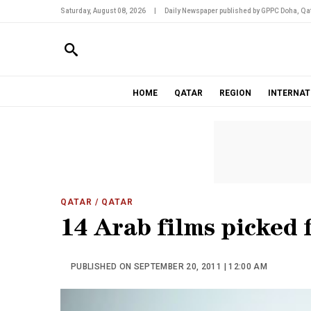
Saturday, August 08, 2026
|
Daily Newspaper published by GPPC Doha, Qat
HOME
QATAR
REGION
INTERNAT
QATAR
/ QATAR
14 Arab films picked 
PUBLISHED ON SEPTEMBER 20, 2011 | 12:00 AM