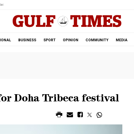
ar.
IONAL
BUSINESS
SPORT
OPINION
COMMUNITY
MEDIA
for Doha Tribeca festival