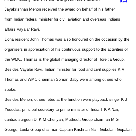
Ravi
Jayakrishnan Menon received the award on behalf of his father
from Indian federal minister for civil aviation and overseas Indians
affairs Vayalar Ravi.
Doha resident John Thomas was also honoured on the occasion by the
organisers in appreciation of his continuous support to the activities of
the WMC. Thomas is the global managing director of Horeitia Group.
Besides Vayalar Ravi, Indian minister for food and civil supplies K V
Thomas and WMC chairman Soman Baby were among others who
spoke.
Besides Menon, others feted at the function were playback singer K J
Yesudas, principal secretary to prime minister of India T K A Nair,
cardiac surgeon Dr K M Cheriyan, Muthoott Group chairman M G
George, Leela Group chairman Captain Krishnan Nair, Gokulam Gopalan