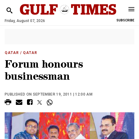
Friday, August 07, 2026
SUBSCRIBE
QATAR
/ QATAR
Forum honours
businessman
PUBLISHED ON SEPTEMBER 19, 2011 | 12:00 AM