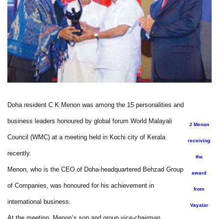
Doha resident C K Menon was among the 15 personalities and
business leaders honoured by global forum World Malayali
J Menon
Council (WMC) at a meeting held in Kochi city of Kerala
receiving
recently.
the
Menon, who is the CEO of Doha-headquartered Behzad Group
award
of Companies, was honoured for his achievement in
from
international business.
Vayalar
At the meeting, Menon’s son and group vice-chairman