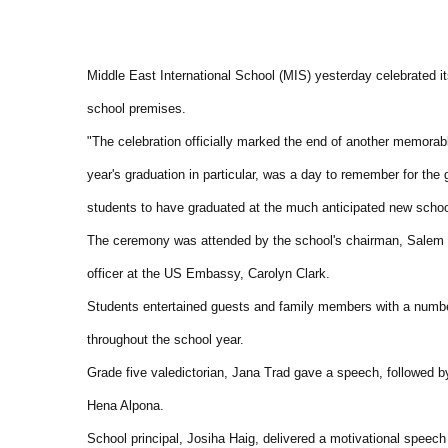
Middle East International School (MIS) yesterday celebrated i
school premises.
"The celebration officially marked the end of another memorabl
year's graduation in particular, was a day to remember for the 
students to have graduated at the much anticipated new schoo
The ceremony was attended by the school's chairman, Salem Ra
officer at the US Embassy, Carolyn Clark.
Students entertained guests and family members with a number
throughout the school year.
Grade five valedictorian, Jana Trad gave a speech, followed b
Hena Alpona.
School principal, Josiha Haig, delivered a motivational speech