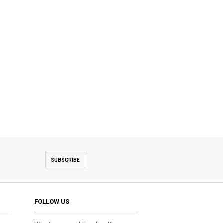
SUBSCRIBE
FOLLOW US