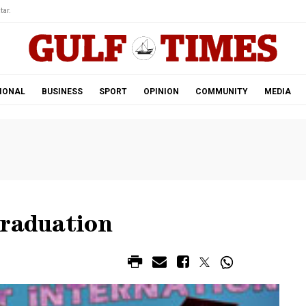
tar.
IONAL
BUSINESS
SPORT
OPINION
COMMUNITY
MEDIA
graduation