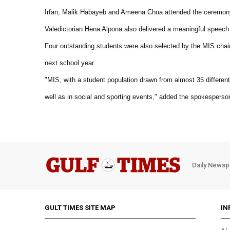
Irfan, Malik Habayeb and Ameena Chua attended the ceremony 
Valedictorian Hena Alpona also delivered a meaningful speech 
Four outstanding students were also selected by the MIS chai
next school year.
"MIS, with a student population drawn from almost 35 different 
well as in social and sporting events," added the spokesperso
Daily Newsp
GULT TIMES SITE MAP
IN