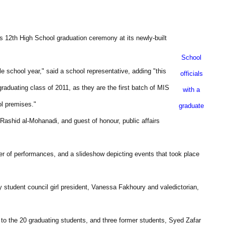
ts 12th High School graduation ceremony at its newly-built
School
e school year," said a school representative, adding "this
officials
graduating class of 2011, as they are the first batch of MIS
with a
l premises."
graduate
shid al-Mohanadi, and guest of honour, public affairs
 of performances, and a slideshow depicting events that took place
y student council girl president, Vanessa Fakhoury and valedictorian,
 to the 20 graduating students, and three former students, Syed Zafar