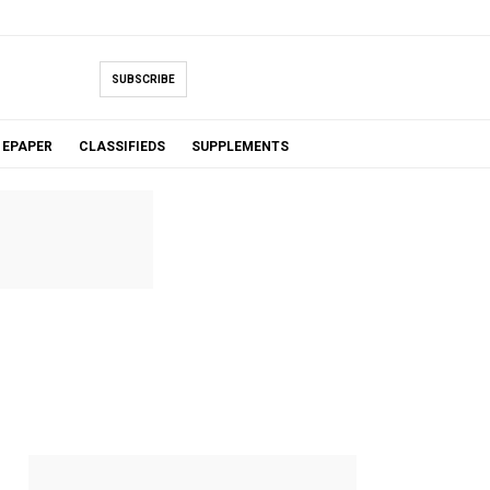
SUBSCRIBE
EPAPER
CLASSIFIEDS
SUPPLEMENTS