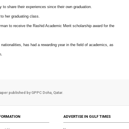
to share their experiences since their own graduation.
to her graduating class.
rman to receive the Rashid Academic Merit scholarship award for the
nationalities, has had a rewarding year in the field of academics, as
n.
aper published by GPPC Doha, Qatar.
FORMATION
ADVERTISE IN GULF TIMES