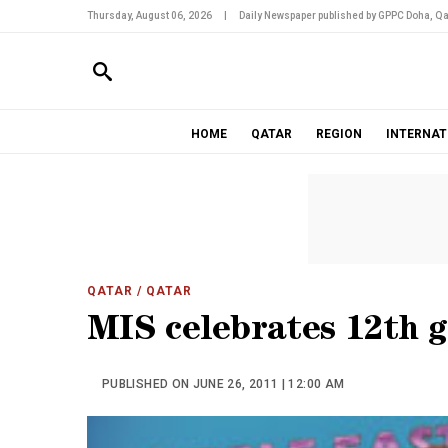
Thursday, August 06, 2026
|
Daily Newspaper published by GPPC Doha, Qa
HOME
QATAR
REGION
INTERNAT
QATAR
/ QATAR
MIS celebrates 12th 
PUBLISHED ON JUNE 26, 2011 | 12:00 AM