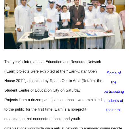
This year’s International Education and Resource Network
(iEarn) projects were exhibited at the “iEarn-Qatar Open
Some of
House 2011”, organised by Reach Out to Asia (Rota) at the
the
Student Centre of Education City on Saturday.
participating
Projects from a dozen participating schools were exhibited
students at
to the public for the first time.
IEarn is a non-profit
their stall
organisation that connects schools and youth
organisations worldwide via a virtual network to empower young people,