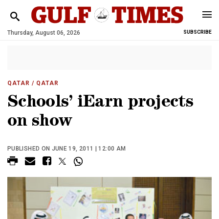
Thursday, August 06, 2026
SUBSCRIBE
QATAR
/ QATAR
Schools’ iEarn projects
on show
PUBLISHED ON JUNE 19, 2011 | 12:00 AM