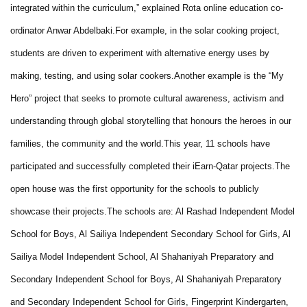
integrated within the curriculum,” explained Rota online education co-
ordinator Anwar Abdelbaki.
For example, in the solar cooking project,
students are driven to experiment with alternative energy uses by
making, testing, and using solar cookers.
Another example is the “My
Hero” project that seeks to promote cultural awareness, activism and
understanding through global storytelling that honours the heroes in our
families, the community and the world.
This year, 11 schools have
participated and successfully completed their iEarn-Qatar projects.
The
open house was the first opportunity for the schools to publicly
showcase their projects.
The schools are: Al Rashad Independent Model
School for Boys, Al Sailiya Independent Secondary School for Girls, Al
Sailiya Model Independent School, Al Shahaniyah Preparatory and
Secondary Independent School for Boys, Al Shahaniyah Preparatory
and Secondary Independent School for Girls, Fingerprint Kindergarten,