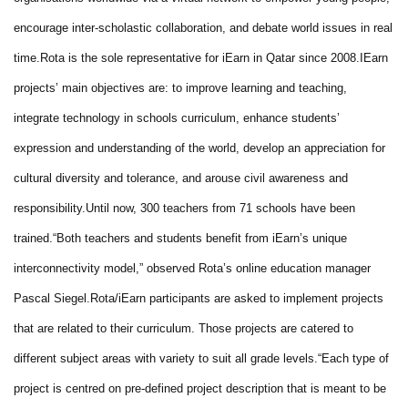
encourage inter-scholastic collaboration, and debate world issues in real
time.
Rota is the sole representative for iEarn in Qatar since 2008.
IEarn
projects’ main objectives are: to improve learning and teaching,
integrate technology in schools curriculum, enhance students’
expression and understanding of the world, develop an appreciation for
cultural diversity and tolerance, and arouse civil awareness and
responsibility.
Until now, 300 teachers from 71 schools have been
trained.
“Both teachers and students benefit from iEarn’s unique
interconnectivity model,” observed Rota’s online education manager
Pascal Siegel.
Rota/iEarn participants are asked to implement projects
that are related to their curriculum. Those projects are catered to
different subject areas with variety to suit all grade levels.
“Each type of
project is centred on pre-defined project description that is meant to be