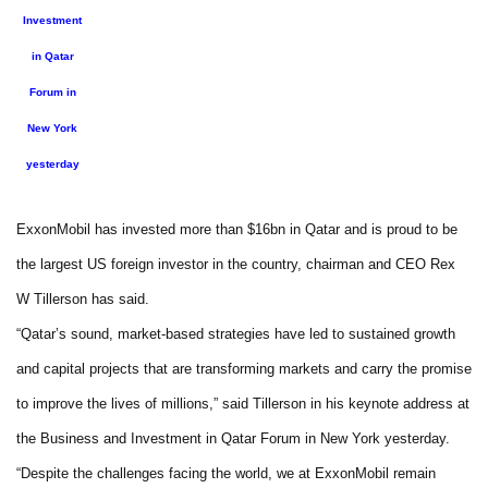
Investment
in Qatar
Forum in
New York
yesterday
ExxonMobil has invested more than $16bn in Qatar and is proud to be
the largest US foreign investor in the country, chairman and CEO Rex
W Tillerson has said.
“Qatar’s sound, market-based strategies have led to sustained growth
and capital projects that are transforming markets and carry the promise
to improve the lives of millions,” said Tillerson in his keynote address at
the Business and Investment in Qatar Forum in New York yesterday.
“Despite the challenges facing the world, we at ExxonMobil remain