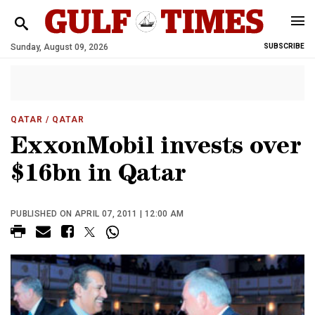
Sunday, August 09, 2026
SUBSCRIBE
QATAR
/ QATAR
ExxonMobil invests over
$16bn in Qatar
PUBLISHED ON APRIL 07, 2011 | 12:00 AM