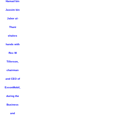
Hamad bin
Jassim bin
Jabor al-
Thani
shakes
hands with
Rex W
Tillerson,
chairman
and CEO of
ExxonMobil,
during the
Business
and