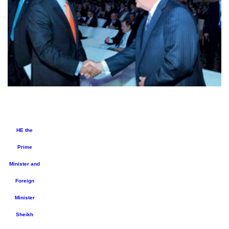
HE the
Prime
Minister and
Foreign
Minister
Sheikh