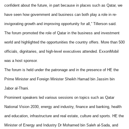
confident about the future, in part because in places such as Qatar, we
have seen how government and business can both play a role in re-
invigorating growth and improving opportunity for all,” Tillerson said.
The forum promoted the role of Qatar in the business and investment
world and highlighted the opportunities the country offers. More than 500
officials, dignitaries, and high-level executives attended. ExxonMobil
was a host sponsor.
The forum is held under the patronage and in the presence of HE the
Prime Minister and Foreign Minister Sheikh Hamad bin Jassim bin
Jabor al-Thani.
Prominent speakers led various sessions on topics such as Qatar
National Vision 2030, energy and industry, finance and banking, health
and education, infrastructure and real estate, culture and sports. HE the
Minister of Energy and Industry Dr Mohamed bin Saleh al-Sada, and