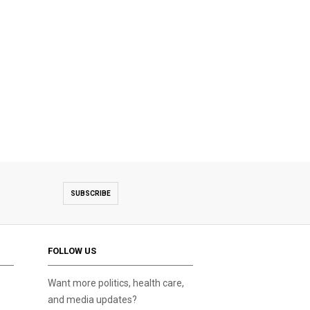
SUBSCRIBE
FOLLOW US
Want more politics, health care,
and media updates?