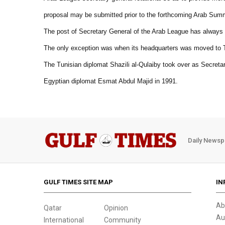
proposal may be submitted prior to the forthcoming Arab Summ
The post of Secretary General of the Arab League has always
The only exception was when its headquarters was moved to T
The Tunisian diplomat Shazili al-Qulaiby took over as Secretar
Egyptian diplomat Esmat Abdul Majid in 1991.
Daily Newsp
GULF TIMES SITE MAP
IN
Ab
Qatar
Opinion
Au
International
Community