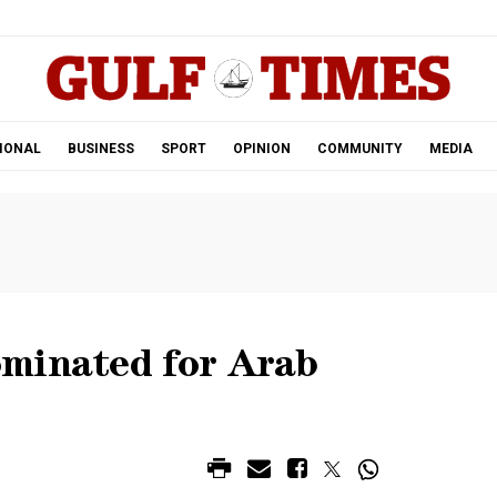
.
IONAL
BUSINESS
SPORT
OPINION
COMMUNITY
MEDIA
minated for Arab