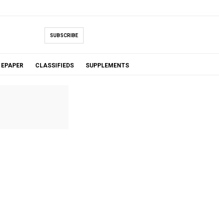
SUBSCRIBE
EPAPER
CLASSIFIEDS
SUPPLEMENTS