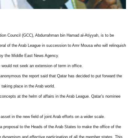
ation Council (GCC), Abdurrahman bin Hamad al-Atiyyah, is to be
eral of the Arab League in succession to Amr Mousa who will relinquish
d by the Middle East News Agency.
 would not seek an extension of term in office.
 anonymous the report said that Qatar has decided to put forward the
 taking place in the Arab world.
 concepts at the helm of affairs in the Arab League. Qatar’s nominee
asset in the new field of joint Arab efforts on a wider scale.
a proposal to the Heads of the Arab States to make the office of the
e dynamism and effective participation of all the member states. This