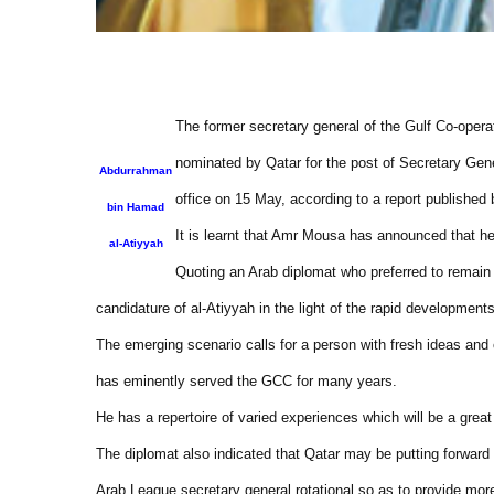
The former secretary general of the Gulf Co-oper
nominated by Qatar for the post of Secretary Gen
Abdurrahman
office on 15 May, according to a report publishe
bin Hamad
It is learnt that Amr Mousa has announced that he
al-Atiyyah
Quoting an Arab diplomat who preferred to remain
candidature of al-Atiyyah in the light of the rapid developments
The emerging scenario calls for a person with fresh ideas and
has eminently served the GCC for many years.
He has a repertoire of varied experiences which will be a great 
The diplomat also indicated that Qatar may be putting forward 
Arab League secretary general rotational so as to provide mor