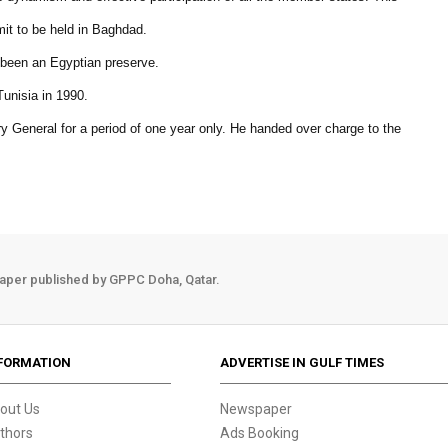
it to be held in Baghdad.
 been an Egyptian preserve.
unisia in 1990.
y General for a period of one year only. He handed over charge to the
aper published by GPPC Doha, Qatar.
FORMATION
ADVERTISE IN GULF TIMES
out Us
Newspaper
thors
Ads Booking