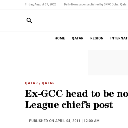
Friday, August 07, 2026
|
Daily Newspaper published by GPPC Doha, Qatar
HOME
QATAR
REGION
INTERNAT
QATAR
/ QATAR
Ex-GCC head to be no
League chief’s post
PUBLISHED ON APRIL 04, 2011 | 12:00 AM