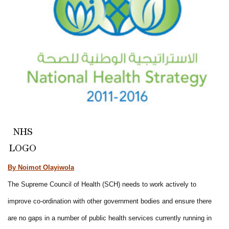
NHS
LOGO
By Noimot Olayiwola
The Supreme Council of Health (SCH) needs to work actively to
improve co-ordination with other government bodies and ensure there
are no gaps in a number of public health services currently running in