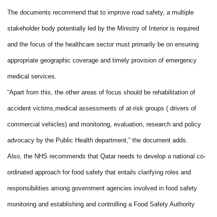
The documents recommend that to improve road safety, a multiple
stakeholder body potentially led by the Ministry of Interior is required
and the focus of the healthcare sector must primarily be on ensuring
appropriate geographic coverage and timely provision of emergency
medical services.
“Apart from this, the other areas of focus should be rehabilitation of
accident victims,medical assessments of at-risk groups ( drivers of
commercial vehicles) and monitoring, evaluation, research and policy
advocacy by the Public Health department,” the document adds.
Also, the NHS recommends that Qatar needs to develop a national co-
ordinated approach for food safety that entails clarifying roles and
responsibilities among government agencies involved in food safety
monitoring and establishing and controlling a Food Safety Authority