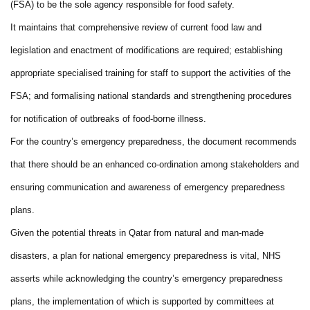
(FSA) to be the sole agency responsible for food safety.
It maintains that comprehensive review of current food law and
legislation and enactment of modifications are required; establishing
appropriate specialised training for staff to support the activities of the
FSA; and formalising national standards and strengthening procedures
for notification of outbreaks of food-borne illness.
For the country’s emergency preparedness, the document recommends
that there should be an enhanced co-ordination among stakeholders and
ensuring communication and awareness of emergency preparedness
plans.
Given the potential threats in Qatar from natural and man-made
disasters, a plan for national emergency preparedness is vital, NHS
asserts while acknowledging the country’s emergency preparedness
plans, the implementation of which is supported by committees at