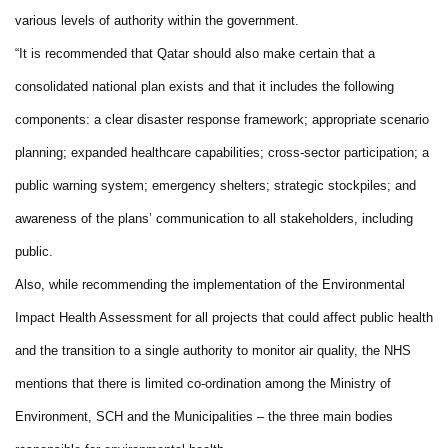
various levels of authority within the government.
“It is recommended that Qatar should also make certain that a
consolidated national plan exists and that it includes the following
components: a clear disaster response framework; appropriate scenario
planning; expanded healthcare capabilities; cross-sector participation; a
public warning system; emergency shelters; strategic stockpiles; and
awareness of the plans’ communication to all stakeholders, including
public.
Also, while recommending the implementation of the Environmental
Impact Health Assessment for all projects that could affect public health
and the transition to a single authority to monitor air quality, the NHS
mentions that there is limited co-ordination among the Ministry of
Environment, SCH and the Municipalities – the three main bodies