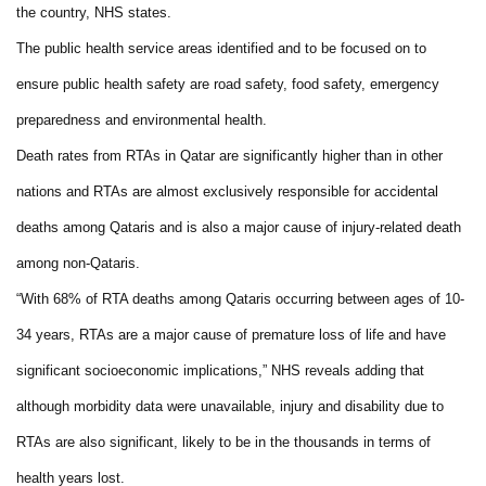
the country, NHS states.
The public health service areas identified and to be focused on to
ensure public health safety are road safety, food safety, emergency
preparedness and environmental health.
Death rates from RTAs in Qatar are significantly higher than in other
nations and RTAs are almost exclusively responsible for accidental
deaths among Qataris and is also a major cause of injury-related death
among non-Qataris.
“With 68% of RTA deaths among Qataris occurring between ages of 10-
34 years, RTAs are a major cause of premature loss of life and have
significant socioeconomic implications,” NHS reveals adding that
although morbidity data were unavailable, injury and disability due to
RTAs are also significant, likely to be in the thousands in terms of
health years lost.