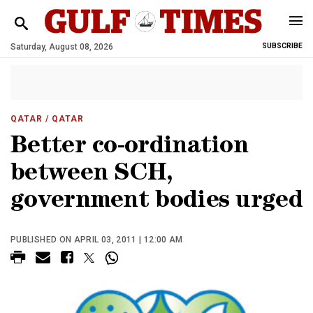
Saturday, August 08, 2026
SUBSCRIBE
QATAR
/ QATAR
Better co-ordination
between SCH,
government bodies urged
PUBLISHED ON APRIL 03, 2011 | 12:00 AM