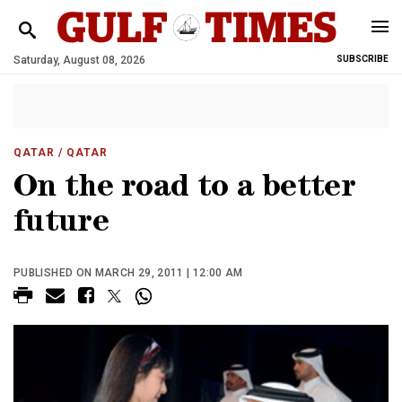
Saturday, August 08, 2026
SUBSCRIBE
QATAR
/ QATAR
On the road to a better
future
PUBLISHED ON MARCH 29, 2011 | 12:00 AM