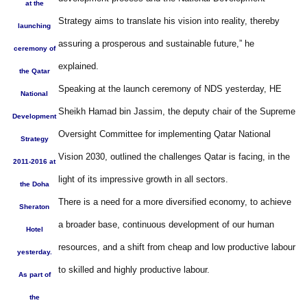
at the
Strategy aims to translate his vision into reality, thereby
launching
assuring a prosperous and sustainable future,” he
ceremony of
explained.
the Qatar
Speaking at the launch ceremony of NDS yesterday, HE
National
Sheikh Hamad bin Jassim, the deputy chair of the Supreme
Development
Oversight Committee for implementing Qatar National
Strategy
Vision 2030, outlined the challenges Qatar is facing, in the
2011-2016 at
light of its impressive growth in all sectors.
the Doha
There is a need for a more diversified economy, to achieve
Sheraton
a broader base, continuous development of our human
Hotel
resources, and a shift from cheap and low productive labour
yesterday.
to skilled and highly productive labour.
As part of
the