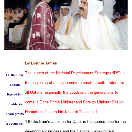
By Bonnie James
The launch of the National Development Strategy (NDS) is
HH the Emir
the beginning of a long journey to create a better future for
Sheikh
all Qataris, especially the youth and the generations to
Hamad bin
come, HE the Prime Minister and Foreign Minister Sheikh
Khalifa al-
Hamad bin Jassim bin Jabor al-Thani said.
Thani greets
“HH the Emir’s ambition for Qatar is the cornerstone for the
a young girl
development process and the National Development