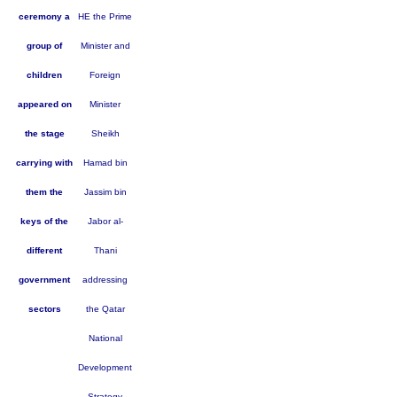
ceremony a
HE the Prime
group of
Minister and
children
Foreign
appeared on
Minister
the stage
Sheikh
carrying with
Hamad bin
them the
Jassim bin
keys of the
Jabor al-
different
Thani
government
addressing
sectors
the Qatar
National
Development
Strategy