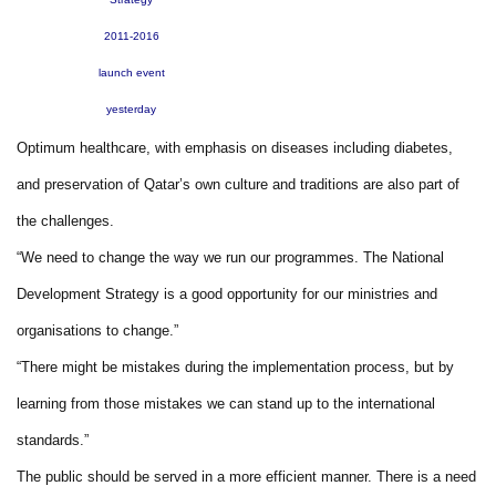
2011-2016
launch event
yesterday
Optimum healthcare, with emphasis on diseases including diabetes,
and preservation of Qatar’s own culture and traditions are also part of
the challenges.
“We need to change the way we run our programmes. The National
Development Strategy is a good opportunity for our ministries and
organisations to change.”
“There might be mistakes during the implementation process, but by
learning from those mistakes we can stand up to the international
standards.”
The public should be served in a more efficient manner. There is a need