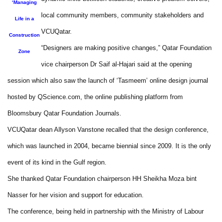
‘Managing
local community members, community stakeholders and
Life in a
VCUQatar.
Construction
“Designers are making positive changes,” Qatar Foundation
Zone
vice chairperson Dr Saif al-Hajari said at the opening
session which also saw the launch of ‘Tasmeem’ online design journal
hosted by QScience.com, the online publishing platform from
Bloomsbury Qatar Foundation Journals.
VCUQatar dean Allyson Vanstone recalled that the design conference,
which was launched in 2004, became biennial since 2009. It is the only
event of its kind in the Gulf region.
She thanked Qatar Foundation chairperson HH Sheikha Moza bint
Nasser for her vision and support for education.
The conference, being held in partnership with the Ministry of Labour