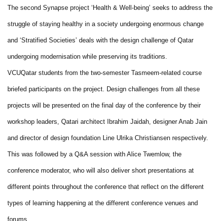
The second Synapse project ‘Health & Well-being’ seeks to address the
struggle of staying healthy in a society undergoing enormous change
and ‘Stratified Societies’ deals with the design challenge of Qatar
undergoing modernisation while preserving its traditions.
VCUQatar students from the two-semester Tasmeem-related course
briefed participants on the project. Design challenges from all these
projects will be presented on the final day of the conference by their
workshop leaders, Qatari architect Ibrahim Jaidah, designer Anab Jain
and director of design foundation Line Ulrika Christiansen respectively.
This was followed by a Q&A session with Alice Twemlow, the
conference moderator, who will also deliver short presentations at
different points throughout the conference that reflect on the different
types of learning happening at the different conference venues and
forums.