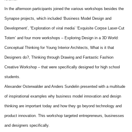
In the afternoon participants joined the various workshops besides the
Synapse projects, which included ‘Business Model Design and
Development’, “Exploration of viral media’ ‘Exquisite Corpse Laser-Cut
Totem’ and four more workshops – Exploring Design in a 3D World:
Conceptual Thinking for Young Interior Architects, What is it that
Designers do?, Thinking through Drawing and Fantastic Fashion
Creative Workshop – that were specifically designed for high school
students.
Alexander Osterwalder and Anders Sundelin presented with a multitude
of inspirational examples why business model innovation and design
thinking are important today and how they go beyond technology and
product innovation. This workshop targeted entrepreneurs, businesses
and designers specifically.