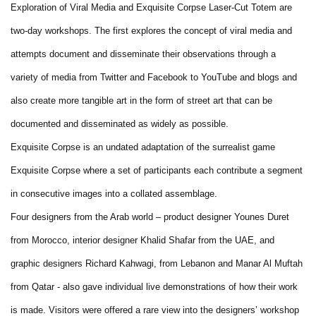
Exploration of Viral Media and Exquisite Corpse Laser-Cut Totem are
two-day workshops. The first explores the concept of viral media and
attempts document and disseminate their observations through a
variety of media from Twitter and Facebook to YouTube and blogs and
also create more tangible art in the form of street art that can be
documented and disseminated as widely as possible.
Exquisite Corpse is an undated adaptation of the surrealist game
Exquisite Corpse where a set of participants each contribute a segment
in consecutive images into a collated assemblage.
Four designers from the Arab world – product designer Younes Duret
from Morocco, interior designer Khalid Shafar from the UAE, and
graphic designers Richard Kahwagi, from Lebanon and Manar Al Muftah
from Qatar - also gave individual live demonstrations of how their work
is made. Visitors were offered a rare view into the designers’ workshop