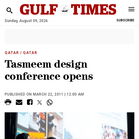
Sunday, August 09, 2026
SUBSCRIBE
QATAR
/ QATAR
Tasmeem design
conference opens
PUBLISHED ON MARCH 22, 2011 | 12:00 AM