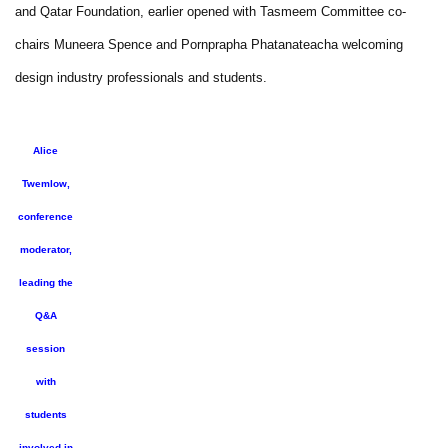
and Qatar Foundation, earlier opened with Tasmeem Committee co-
chairs Muneera Spence and Pornprapha Phatanateacha welcoming
design industry professionals and students.
Alice
Twemlow,
conference
moderator,
leading the
Q&A
session
with
students
involved in