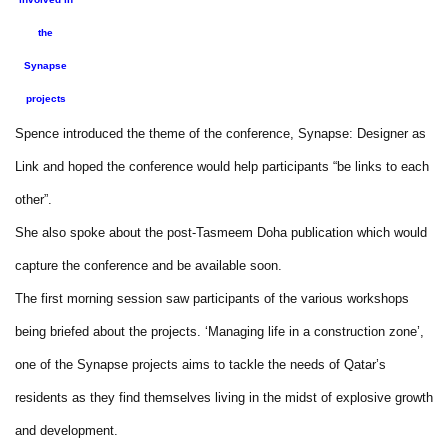
the
Synapse
projects
Spence introduced the theme of the conference, Synapse: Designer as
Link and hoped the conference would help participants “be links to each
other”.
She also spoke about the post-Tasmeem Doha publication which would
capture the conference and be available soon.
The first morning session saw participants of the various workshops
being briefed about the projects. ‘Managing life in a construction zone’,
one of the Synapse projects aims to tackle the needs of Qatar’s
residents as they find themselves living in the midst of explosive growth
and development.