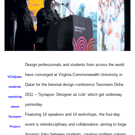
Design professionals and students from across the world
have converged at Virginia Commonwealth University in
VCUQatar
Qatar for the biennial design conference Tasmeem Doha
students
2011 – ‘Synapse: Designer as Link’ which got underway
speaking
yesterday.
about
Featuring 14 speakers and 14 workshops, the four-day
Synapse
event is interdisciplinary and collaborative, aiming to forge
Project
dynamic links between students, creative problem solvers,