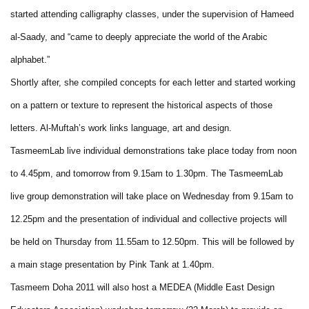
started attending calligraphy classes, under the supervision of Hameed
al-Saady, and “came to deeply appreciate the world of the Arabic
alphabet.”
Shortly after, she compiled concepts for each letter and started working
on a pattern or texture to represent the historical aspects of those
letters. Al-Muftah’s work links language, art and design.
TasmeemLab live individual demonstrations take place today from noon
to 4.45pm, and tomorrow from 9.15am to 1.30pm. The TasmeemLab
live group demonstration will take place on Wednesday from 9.15am to
12.25pm and the presentation of individual and collective projects will
be held on Thursday from 11.55am to 12.50pm. This will be followed by
a main stage presentation by Pink Tank at 1.40pm.
Tasmeem Doha 2011 will also host a MEDEA (Middle East Design