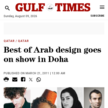
Sunday, August 09, 2026
SUBSCRIBE
QATAR
/ QATAR
Best of Arab design goes
on show in Doha
PUBLISHED ON MARCH 21, 2011 | 12:00 AM