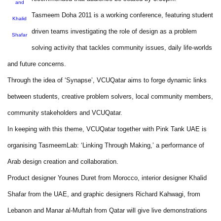
and
Tasmeem Doha 2011 is a working conference, featuring student
Khalid
driven teams investigating the role of design as a problem
Shafar
solving activity that tackles community issues, daily life-worlds
and future concerns.
Through the idea of ‘Synapse’, VCUQatar aims to forge dynamic links
between students, creative problem solvers, local community members,
community stakeholders and VCUQatar.
In keeping with this theme, VCUQatar together with Pink Tank UAE is
organising TasmeemLab: ‘Linking Through Making,’ a performance of
Arab design creation and collaboration.
Product designer Younes Duret from Morocco, interior designer Khalid
Shafar from the UAE, and graphic designers Richard Kahwagi, from
Lebanon and Manar al-Muftah from Qatar will give live demonstrations