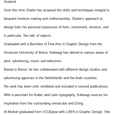
Zealand.
Over this time Shafar has acquired the skills and techniques integral to
bespoke furniture making and craftsmanship. Shafar’s approach to
design links his personal expression of form, movement, emotion, and
in particular, ‘the tale’ of objects.
Graduated with a Bachelor of Fine Arts in Graphic Design from the
American University of Beirut, Kahwagi has delved in various areas of
print, advertising, music and television.
Based in Beirut, he has collaborated with different design studios and
advertising agencies in the Netherlands and the Arab countries.
His work has been sold, exhibited and included in several publications.
With a penchant for Arabic and Latin typography, Kahwagi sources his
inspiration from the surrounding vernacular and DJing.
Al-Muftah graduated from VCUQatar with a BFA in Graphic Design. She