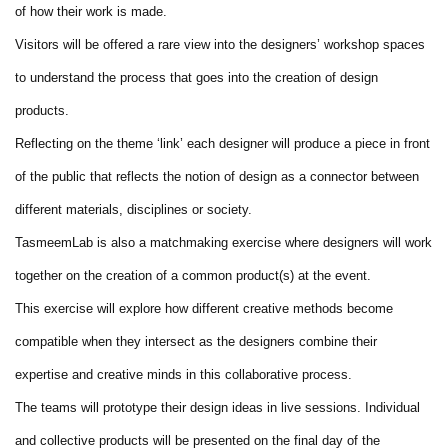
of how their work is made.
Visitors will be offered a rare view into the designers’ workshop spaces
to understand the process that goes into the creation of design
products.
Reflecting on the theme ‘link’ each designer will produce a piece in front
of the public that reflects the notion of design as a connector between
different materials, disciplines or society.
TasmeemLab is also a matchmaking exercise where designers will work
together on the creation of a common product(s) at the event.
This exercise will explore how different creative methods become
compatible when they intersect as the designers combine their
expertise and creative minds in this collaborative process.
The teams will prototype their design ideas in live sessions. Individual
and collective products will be presented on the final day of the