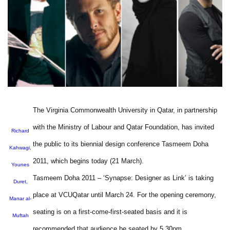
The Virginia Commonwealth University in Qatar, in partnership
with the Ministry of Labour and Qatar Foundation, has invited
Richard
the public to its biennial design conference Tasmeem Doha
Kahwagi,
2011, which begins today (21 March).
Younes
Tasmeem Doha 2011 – ‘Synapse: Designer as Link’ is taking
Duret,
place at VCUQatar until March 24. For the opening ceremony,
Manar al-
seating is on a first-come-first-seated basis and it is
Muftah
recommended that audience be seated by 5.30pm.