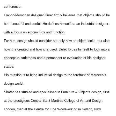
conference.
Franco-Moroccan designer Duret firmly believes that objects should be
both beautiful and useful. He defines himself as an industrial designer
with a focus on ergonomics and function.
For him, design should consider not only how an object looks, but also
how it is created and how it is used. Duret forces himself to look into a
conceptual strictness and a permanent re-evaluation of his designer
status.
His mission is to bring industrial design to the forefront of Morocco’s
design world.
Shafar has studied and specialised in Furniture & Objects design, first
at the prestigious Central Saint Martin’s College of Art and Design,
London, then at the Centre for Fine Woodworking in Nelson, New