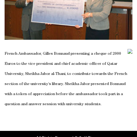
French Ambassador, Gilles Bonnaud presenting a cheque of 2000
Euros to the vice president and chief academic officer of Qatar
University, Sheikha Jabor al-Thani, to contribute towards the French
section of the university’s library. Sheikha Jabor presented Bonnaud
with a token of appreciation before the ambassador took part in a
question and answer session with university students.