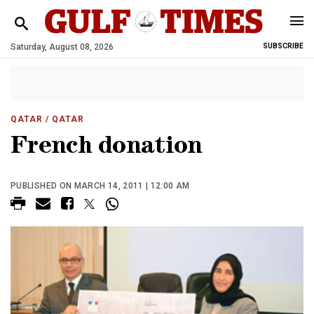
Saturday, August 08, 2026
SUBSCRIBE
QATAR
/ QATAR
French donation
PUBLISHED ON MARCH 14, 2011 | 12:00 AM