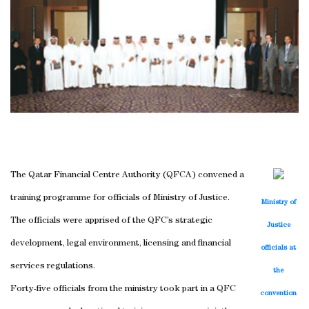
The Qatar Financial Centre Authority (QFCA) convened a
training programme for officials of Ministry of Justice.
Ministry of
The officials were apprised of the QFC’s strategic
Justice
development, legal environment, licensing and financial
officials at
services regulations.
the
Forty-five officials from the ministry took part in a QFC
convention