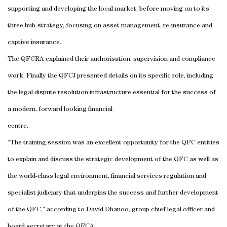
supporting and developing the local market, before moving on to its
three hub-strategy, focusing on asset management, re-insurance and
captive insurance.
The QFCRA explained their authorisation, supervision and compliance
work. Finally the QFCJ presented details on its specific role, including
the legal dispute resolution infrastructure essential for the success of
a modern, forward looking financial
centre.
“The training session was an excellent opportunity for the QFC entities
to explain and discuss the strategic development of the QFC as well as
the world-class legal environment, financial services regulation and
specialist judiciary that underpins the success and further development
of the QFC,” according to David Dhanoo, group chief legal officer and
board secretary at the QFCA.