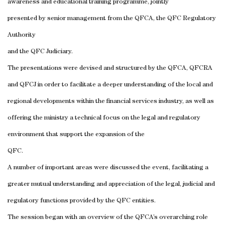
awareness and educational training programme, jointly
presented by senior management from the QFCA, the QFC Regulatory
Authority
and the QFC Judiciary.
The presentations were devised and structured by the QFCA, QFCRA
and QFCJ in order to facilitate a deeper understanding of the local and
regional developments within the financial services industry, as well as
offering the ministry a technical focus on the legal and regulatory
environment that support the expansion of the
QFC.
A number of important areas were discussed the event, facilitating a
greater mutual understanding and appreciation of the legal, judicial and
regulatory functions provided by the QFC entities.
The session began with an overview of the QFCA’s overarching role