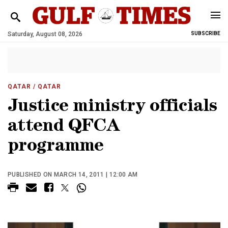
Saturday, August 08, 2026
SUBSCRIBE
QATAR
/ QATAR
Justice ministry officials
attend QFCA
programme
PUBLISHED ON MARCH 14, 2011 | 12:00 AM