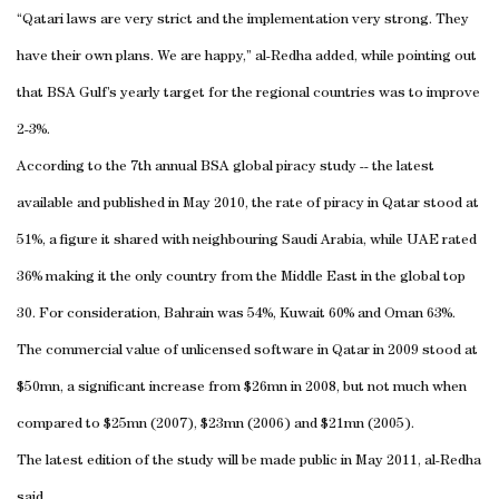
“Qatari laws are very strict and the implementation very strong. They
have their own plans. We are happy,” al-Redha added, while pointing out
that BSA Gulf’s yearly target for the regional countries was to improve
2-3%.
According to the 7th annual BSA global piracy study -- the latest
available and published in May 2010, the rate of piracy in Qatar stood at
51%, a figure it shared with neighbouring Saudi Arabia, while UAE rated
36% making it the only country from the Middle East in the global top
30. For consideration, Bahrain was 54%, Kuwait 60% and Oman 63%.
The commercial value of unlicensed software in Qatar in 2009 stood at
$50mn, a significant increase from $26mn in 2008, but not much when
compared to $25mn (2007), $23mn (2006) and $21mn (2005).
The latest edition of the study will be made public in May 2011, al-Redha
said.