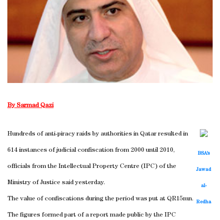
By Sarmad Qazi
Hundreds of anti-piracy raids by authorities in Qatar resulted in
614 instances of judicial confiscation from 2000 until 2010,
BSA’s
officials from the Intellectual Property Centre (IPC) of the
Jawad
Ministry of Justice said yesterday.
al-
The value of confiscations during the period was put at QR15mn.
Redha
The figures formed part of a report made public by the IPC