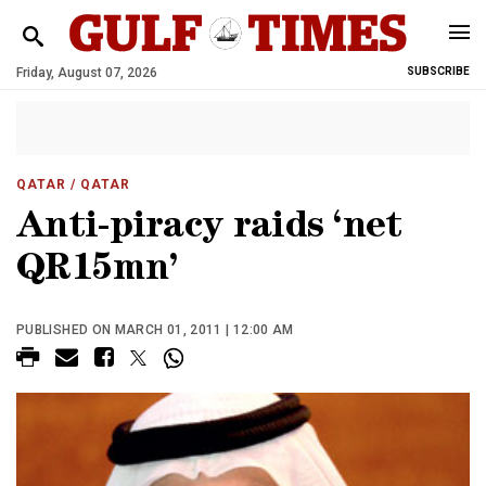
Friday, August 07, 2026
SUBSCRIBE
QATAR
/ QATAR
Anti-piracy raids ‘net
QR15mn’
PUBLISHED ON MARCH 01, 2011 | 12:00 AM