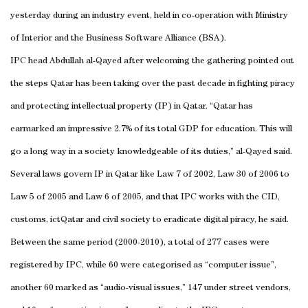
yesterday during an industry event, held in co-operation with Ministry
of Interior and the Business Software Alliance (BSA).
IPC head Abdullah al-Qayed after welcoming the gathering pointed out
the steps Qatar has been taking over the past decade in fighting piracy
and protecting intellectual property (IP) in Qatar. “Qatar has
earmarked an impressive 2.7% of its total GDP for education. This will
go a long way in a society knowledgeable of its duties,” al-Qayed said.
Several laws govern IP in Qatar like Law 7 of 2002, Law 30 of 2006 to
Law 5 of 2005 and Law 6 of 2005, and that IPC works with the CID,
customs, ictQatar and civil society to eradicate digital piracy, he said.
Between the same period (2000-2010), a total of 277 cases were
registered by IPC, while 60 were categorised as “computer issue”,
another 60 marked as “audio-visual issues,” 147 under street vendors,