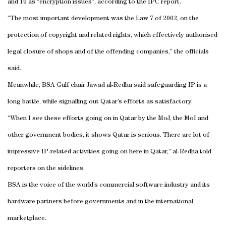
and 10 as “encryption issues”, according to the IPC report.
“The most important development was the Law 7 of 2002, on the
protection of copyright and related rights, which effectively authorised
legal closure of shops and of the offending companies,” the officials
said.
Meanwhile, BSA Gulf chair Jawad al-Redha said safeguarding IP is a
long battle, while signalling out Qatar’s efforts as satisfactory.
“When I see these efforts going on in Qatar by the MoJ, the MoI and
other government bodies, it shows Qatar is serious. There are lot of
impressive IP-related activities going on here in Qatar,” al-Redha told
reporters on the sidelines.
BSA is the voice of the world’s commercial software industry and its
hardware partners before governments and in the international
marketplace.