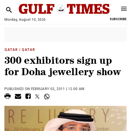
Monday, August 10, 2026
SUBSCRIBE
QATAR
/ QATAR
300 exhibitors sign up
for Doha jewellery show
PUBLISHED ON FEBRUARY 02, 2011 | 12:00 AM