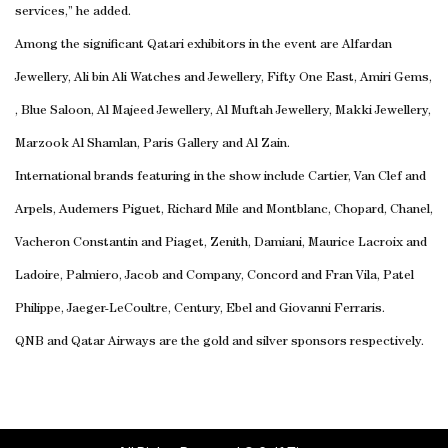
services,” he added.
Among the significant Qatari exhibitors in the event are Alfardan
Jewellery, Ali bin Ali Watches and Jewellery, Fifty One East, Amiri Gems,
, Blue Saloon, Al Majeed Jewellery, Al Muftah Jewellery, Makki Jewellery,
Marzook Al Shamlan, Paris Gallery and Al Zain.
International brands featuring in the show include Cartier, Van Clef and
Arpels, Audemers Piguet, Richard Mile and Montblanc, Chopard, Chanel,
Vacheron Constantin and Piaget, Zenith, Damiani, Maurice Lacroix and
Ladoire, Palmiero, Jacob and Company, Concord and Fran Vila, Patel
Philippe, Jaeger-LeCoultre, Century, Ebel and Giovanni Ferraris.
QNB and Qatar Airways are the gold and silver sponsors respectively.