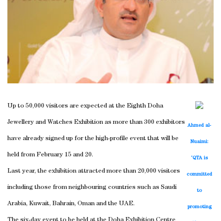
Up to 50,000 visitors are expected at the Eighth Doha
Jewellery and Watches Exhibition as more than 300 exhibitors
Ahmed al-
have already signed up for the high-profile event that will be
Nuaimi:
held from February 15 and 20.
‘QTA is
Last year, the exhibition attracted more than 20,000 visitors
committed
including those from neighbouring countries such as Saudi
to
Arabia, Kuwait, Bahrain, Oman and the UAE.
promoting
The six-day event to be held at the Doha Exhibition Centre