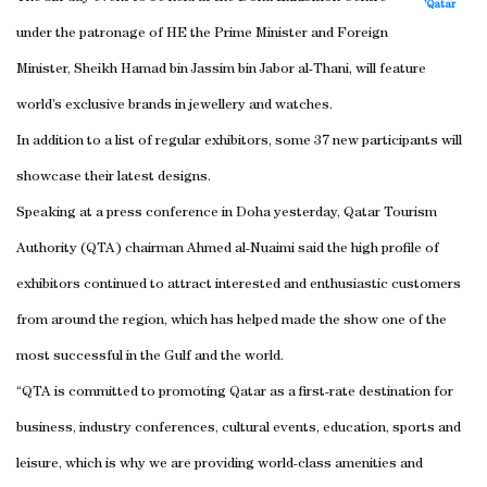
Qatar’
under the patronage of HE the Prime Minister and Foreign
Minister, Sheikh Hamad bin Jassim bin Jabor al-Thani, will feature
world’s exclusive brands in jewellery and watches.
In addition to a list of regular exhibitors, some 37 new participants will
showcase their latest designs.
Speaking at a press conference in Doha yesterday, Qatar Tourism
Authority (QTA) chairman Ahmed al-Nuaimi said the high profile of
exhibitors continued to attract interested and enthusiastic customers
from around the region, which has helped made the show one of the
most successful in the Gulf and the world.
“QTA is committed to promoting Qatar as a first-rate destination for
business, industry conferences, cultural events, education, sports and
leisure, which is why we are providing world-class amenities and