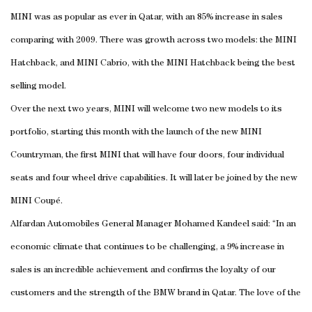
MINI was as popular as ever in Qatar, with an 85% increase in sales
comparing with 2009. There was growth across two models: the MINI
Hatchback, and MINI Cabrio, with the MINI Hatchback being the best
selling model.
Over the next two years, MINI will welcome two new models to its
portfolio, starting this month with the launch of the new MINI
Countryman, the first MINI that will have four doors, four individual
seats and four wheel drive capabilities. It will later be joined by the new
MINI Coupé.
Alfardan Automobiles General Manager Mohamed Kandeel said: “In an
economic climate that continues to be challenging, a 9% increase in
sales is an incredible achievement and confirms the loyalty of our
customers and the strength of the BMW brand in Qatar. The love of the