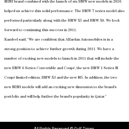
MINI brand combined with the launch of six BMW new models in 2010,
helped us achieve this solid performance. The BMW 7 series model also
performed particularly along with the BMW X5 and BMW X6. We look
forward to continuing this success in 2011.
Kandeel said, “We are confident that Alfardan Automobiles is in a
strong position to achieve further growth during 2011. We have a
number of exciting new models to launch in 2011 that will include the
new BMW 6 Series Convertible and Coupé, the new BMW 1 Series M
Coupé limited edition, BMW X3 and the new M5. In addition, the two
new MINI models will add an exciting new dimension to the brand’s
portfolio and will help further the brand’s popularity in Qatar.”
All Rights Reserved © Gulf Times.