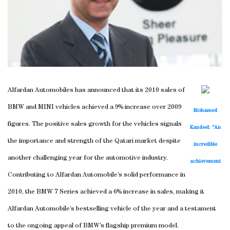
Alfardan Automobiles has announced that its 2010 sales of
BMW and MINI vehicles achieved a 9% increase over 2009
Mohamed
figures. The positive sales growth for the vehicles signals
Kandeel: “An
the importance and strength of the Qatari market despite
incredible
another challenging year for the automotive industry.
achievement
Contributing to Alfardan Automobile’s solid performance in
2010, the BMW 7 Series achieved a 6% increase in sales, making it
Alfardan Automobile’s bestselling vehicle of the year and a testament
to the ongoing appeal of BMW’s flagship premium model.