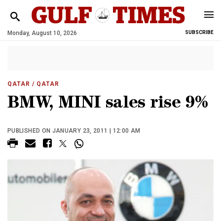
Monday, August 10, 2026
SUBSCRIBE
QATAR
/ QATAR
BMW, MINI sales rise 9%
PUBLISHED ON JANUARY 23, 2011 | 12:00 AM