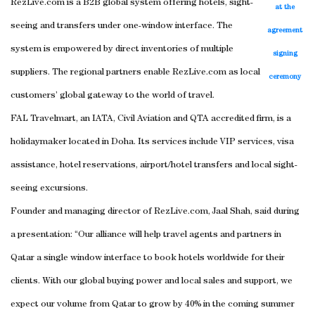
RezLive.com is a B2B global system offering hotels, sight-
at the
seeing and transfers under one-window interface. The
agreement
system is empowered by direct inventories of multiple
signing
suppliers. The regional partners enable RezLive.com as local
ceremony
customers’ global gateway to the world of travel.
FAL Travelmart, an IATA, Civil Aviation and QTA accredited firm, is a
holidaymaker located in Doha. Its services include VIP services, visa
assistance, hotel reservations, airport/hotel transfers and local sight-
seeing excursions.
Founder and managing director of RezLive.com, Jaal Shah, said during
a presentation: “Our alliance will help travel agents and partners in
Qatar a single window interface to book hotels worldwide for their
clients. With our global buying power and local sales and support, we
expect our volume from Qatar to grow by 40% in the coming summer