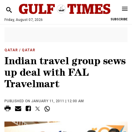
Friday, August 07, 2026
SUBSCRIBE
QATAR
/ QATAR
Indian travel group sews
up deal with FAL
Travelmart
PUBLISHED ON JANUARY 11, 2011 | 12:00 AM