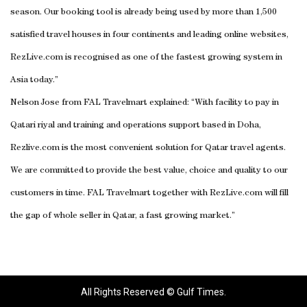
season. Our booking tool is already being used by more than 1,500
satisfied travel houses in four continents and leading online websites,
RezLive.com is recognised as one of the fastest growing system in
Asia today.”
Nelson Jose from FAL Travelmart explained: “With facility to pay in
Qatari riyal and training and operations support based in Doha,
Rezlive.com is the most convenient solution for Qatar travel agents.
We are committed to provide the best value, choice and quality to our
customers in time. FAL Travelmart together with RezLive.com will fill
the gap of whole seller in Qatar, a fast growing market.”
All Rights Reserved © Gulf Times.