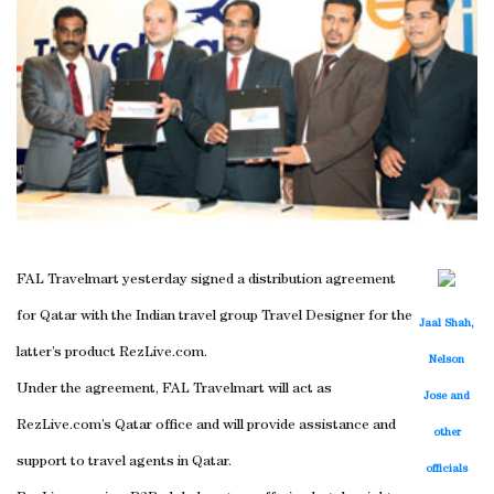
FAL Travelmart yesterday signed a distribution agreement
for Qatar with the Indian travel group Travel Designer for the
Jaal Shah,
latter’s product RezLive.com.
Nelson
Under the agreement, FAL Travelmart will act as
Jose and
RezLive.com’s Qatar office and will provide assistance and
other
support to travel agents in Qatar.
officials