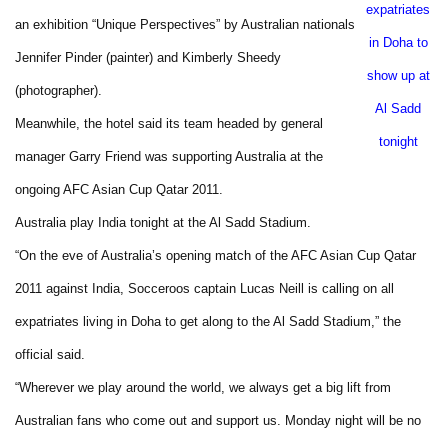
expatriates
an exhibition “Unique Perspectives” by Australian nationals
in
Doha
to
Jennifer Pinder (painter) and Kimberly Sheedy
show up at
(photographer).
Al Sadd
Meanwhile, the hotel said its team headed by general
tonight
manager Garry Friend was supporting
Australia
at the
ongoing AFC Asian Cup Qatar 2011.
Australia
play
India
tonight at the Al Sadd Stadium.
“On the eve of
Australia
’s opening match of the AFC Asian Cup Qatar
2011 against
India
, Socceroos captain Lucas Neill is calling on all
expatriates living in
Doha
to get along to the Al Sadd Stadium,” the
official
said.
“Wherever we play around the world, we always get a big lift from
Australian fans who come out and support us. Monday night will be no