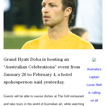
Grand Hyatt Doha is hosting an
“Australian Celebrations” event from
Australia
’s
January 26 to February 4, a hotel
captain
spokesperson said yesterday.
Lucas Neill
is calling
Guests will be able to savour dishes at The Grill restaurant
on all
and take tours in the world of Australian art, while watching