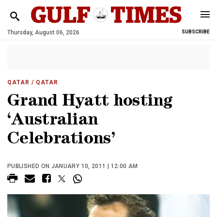
Thursday, August 06, 2026
SUBSCRIBE
QATAR
/ QATAR
Grand Hyatt hosting
‘Australian
Celebrations’
PUBLISHED ON JANUARY 10, 2011 | 12:00 AM