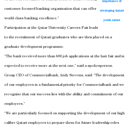
importance of
customer focused banking organisation that can offer
developing Qatari
world class banking excellence.”
youth talent
Participation at the Qatar University Careers Fair leads
to the recruitment of Qatari graduates who are then placed on a
graduate development programme.
“The bank received more than 600 job applications at the last fair and is
expected to receive more at the next one,” said a spokesperson.
Group CEO of Commercialbank, Andy Stevens, said: “The development
of our employees is a fundamental priority for Commercialbank and we
recognise that our success lies with the ability and commitment of our
employees.”
“We are particularly focused on supporting the development of our high
calibre Qatari employees to prepare them for future leadership roles