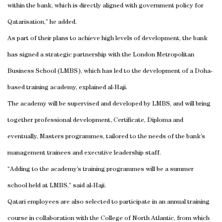
within the bank, which is directly aligned with government policy for
Qatarisation,” he added.
As part of their plans to achieve high levels of development, the bank
has signed a strategic partnership with the London Metropolitan
Business School (LMBS), which has led to the development of a Doha-
based training academy, explained al-Haji.
The academy will be supervised and developed by LMBS, and will bring
together professional development, Certificate, Diploma and
eventually, Masters programmes, tailored to the needs of the bank’s
management trainees and executive leadership staff.
“Adding to the academy’s training programmes will be a summer
school held at LMBS,” said al-Haji.
Qatari employees are also selected to participate in an annual training
course in collaboration with the College of North Atlantic, from which