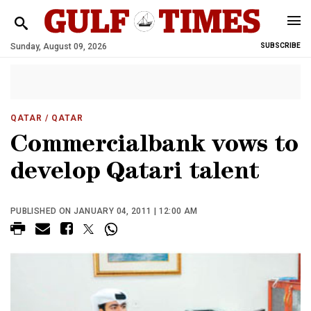
Sunday, August 09, 2026
SUBSCRIBE
QATAR
/ QATAR
Commercialbank vows to
develop Qatari talent
PUBLISHED ON JANUARY 04, 2011 | 12:00 AM