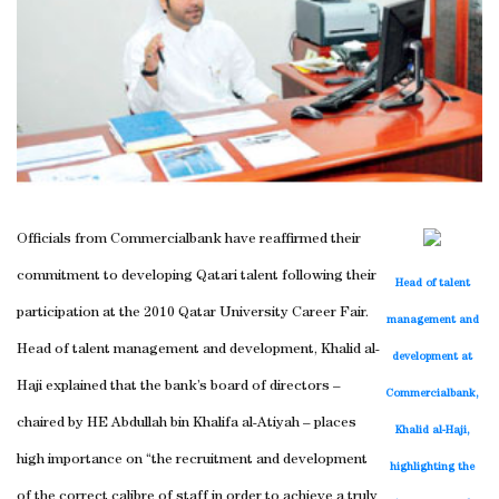
Officials from Commercialbank have reaffirmed their
commitment to developing Qatari talent following their
Head of talent
participation at the 2010 Qatar University Career Fair.
management and
Head of talent management and development, Khalid al-
development at
Haji explained that the bank’s board of directors –
Commercialbank,
chaired by HE Abdullah bin Khalifa al-Atiyah – places
Khalid al-Haji,
high importance on “the recruitment and development
highlighting the
of the correct calibre of staff in order to achieve a truly