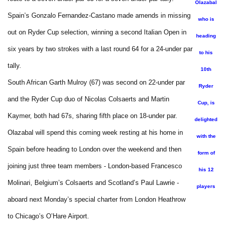
Olazabal
Spain’s Gonzalo Fernandez-Castano made amends in missing
who is
out on Ryder Cup selection, winning a second Italian Open in
heading
six years by two strokes with a last round 64 for a 24-under par
to his
tally.
10th
South African Garth Mulroy (67) was second on 22-under par
Ryder
and the Ryder Cup duo of Nicolas Colsaerts and Martin
Cup, is
Kaymer, both had 67s, sharing fifth place on 18-under par.
delighted
Olazabal will spend this coming week resting at his home in
with the
Spain before heading to London over the weekend and then
form of
joining just three team members - London-based Francesco
his 12
Molinari, Belgium’s Colsaerts and Scotland’s Paul Lawrie -
players
aboard next Monday’s special charter from London Heathrow
to Chicago’s O’Hare Airport.