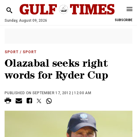
Sunday, August 09, 2026
SUBSCRIBE
SPORT
/ SPORT
Olazabal seeks right
words for Ryder Cup
PUBLISHED ON SEPTEMBER 17, 2012 | 12:00 AM