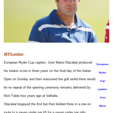
AFP/London
European Ryder Cup captain, Jose Maria Olazabal produced
European
his lowest score in three years on the final day of the Italian
Ryder
Open on Sunday and then reassured the golf world there would
Cup
be no repeat of the opening ceremony remarks delivered by
captain,
Nick Faldo four years ago at Valhalla.
Jose
Olazabal bogeyed the first but then birdied three in a row on
Maria
route to a seven under par 65 for a seven under par tally.