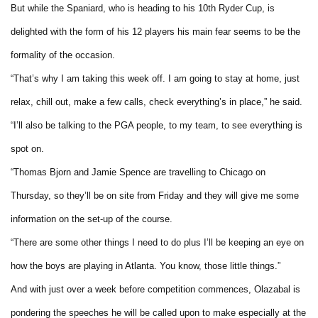
But while the Spaniard, who is heading to his 10th Ryder Cup, is
delighted with the form of his 12 players his main fear seems to be the
formality of the occasion.
“That’s why I am taking this week off. I am going to stay at home, just
relax, chill out, make a few calls, check everything’s in place,” he said.
“I’ll also be talking to the PGA people, to my team, to see everything is
spot on.
“Thomas Bjorn and Jamie Spence are travelling to Chicago on
Thursday, so they’ll be on site from Friday and they will give me some
information on the set-up of the course.
“There are some other things I need to do plus I’ll be keeping an eye on
how the boys are playing in Atlanta. You know, those little things.”
And with just over a week before competition commences, Olazabal is
pondering the speeches he will be called upon to make especially at the