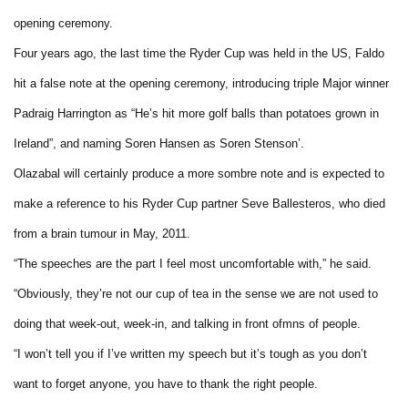
opening ceremony.
Four years ago, the last time the Ryder Cup was held in the US, Faldo
hit a false note at the opening ceremony, introducing triple Major winner
Padraig Harrington as “He’s hit more golf balls than potatoes grown in
Ireland”, and naming Soren Hansen as Soren Stenson’.
Olazabal will certainly produce a more sombre note and is expected to
make a reference to his Ryder Cup partner Seve Ballesteros, who died
from a brain tumour in May, 2011.
“The speeches are the part I feel most uncomfortable with,” he said.
“Obviously, they’re not our cup of tea in the sense we are not used to
doing that week-out, week-in, and talking in front ofmns of people.
“I won’t tell you if I’ve written my speech but it’s tough as you don’t
want to forget anyone, you have to thank the right people.