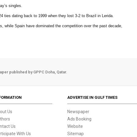
ay’s singles.
4 ties dating back to 1999 when they lost 3-2 to Brazil in Lerida.
es, while Spain have dominated the competition over the past decade,
aper published by GPPC Doha, Qatar.
FORMATION
ADVERTISE IN GULF TIMES
out Us
Newspaper
thors
Ads Booking
ntact Us
Website
rticipate With Us
Sitemap