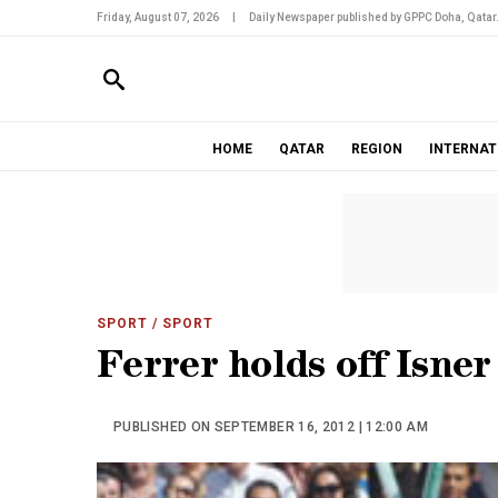
Friday, August 07, 2026
|
Daily Newspaper published by GPPC Doha, Qatar
HOME
QATAR
REGION
INTERNAT
SPORT
/ SPORT
Ferrer holds off Isner
PUBLISHED ON SEPTEMBER 16, 2012 | 12:00 AM