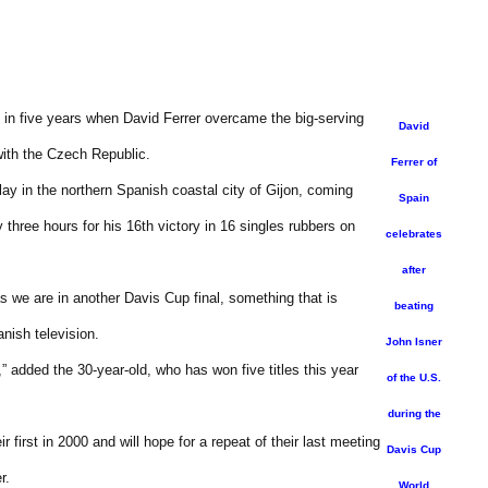
in five years when David Ferrer overcame the big-serving
David
with the Czech Republic.
Ferrer of
lay in the northern Spanish coastal city of Gijon, coming
Spain
 three hours for his 16th victory in 16 singles rubbers on
celebrates
after
 as we are in another Davis Cup final, something that is
beating
anish television.
John Isner
,” added the 30-year-old, who has won five titles this year
of the U.S.
during the
 first in 2000 and will hope for a repeat of their last meeting
Davis Cup
r.
World