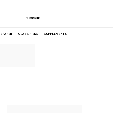
SUBSCRIBE
EPAPER
CLASSIFIEDS
SUPPLEMENTS