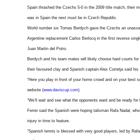
Spain thrashed the Czechs 5-0 in the 2009 title match, their m
was in Spain the next must be in Czech Republic.
World number six Tomas Berdych gave the Czechs an unassail
Argentine replacement Carlos Berlocq in the first reverse singl
Juan Martin del Potro.
Berdych and his team mates will likely choose hard courts for 
their favoured clay and Spanish captain Alex Corretja said his
“Here you play in front of your home crowd and on your best s
website (
www.daviscup.com
).
“We’ll wait and see what the opponents want and be ready for t
Ferrer said the Spanish were hoping talisman Rafa Nadal, wh
injury in time to feature.
“Spanish tennis is blessed with very good players, led by Ra