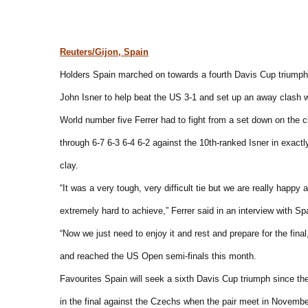
Reuters/Gijon, Spain
Holders Spain marched on towards a fourth Davis Cup triumph 
John Isner to help beat the US 3-1 and set up an away clash 
World number five Ferrer had to fight from a set down on the c
through 6-7 6-3 6-4 6-2 against the 10th-ranked Isner in exactly
clay.
“It was a very tough, very difficult tie but we are really happy
extremely hard to achieve,” Ferrer said in an interview with Sp
“Now we just need to enjoy it and rest and prepare for the final
and reached the US Open semi-finals this month.
Favourites Spain will seek a sixth Davis Cup triumph since their
in the final against the Czechs when the pair meet in Novembe