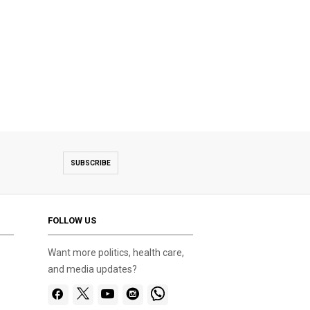
SUBSCRIBE
FOLLOW US
Want more politics, health care,
and media updates?