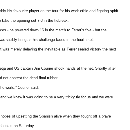
 his favourite player on the tour for his work ethic and fighting spirit
take the opening set 7-3 in the tiebreak.
es - he powered down 16 in the match to Ferrer’s five - but the
 visibly tiring as his challenge faded in the fourth set.
t was merely delaying the inevitable as Ferrer sealed victory the next
retja and US captain Jim Courier shook hands at the net. Shortly after
not contest the dead final rubber.
the world,” Courier said.
 and we knew it was going to be a very tricky tie for us and we were
hopes of upsetting the Spanish alive when they fought off a brave
 doubles on Saturday.