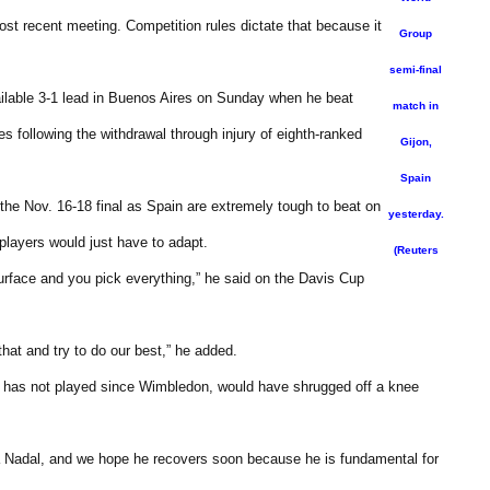
ost recent meeting. Competition rules dictate that because it
Group
semi-final
able 3-1 lead in Buenos Aires on Sunday when he beat
match in
es following the withdrawal through injury of eighth-ranked
Gijon,
Spain
the Nov. 16-18 final as Spain are extremely tough to beat on
yesterday.
 players would just have to adapt.
(Reuters
urface and you pick everything,” he said on the Davis Cup
hat and try to do our best,” he added.
o has not played since Wimbledon, would have shrugged off a knee
fa Nadal, and we hope he recovers soon because he is fundamental for