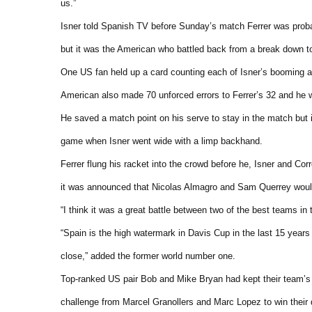
us.”
Isner told Spanish TV before Sunday’s match Ferrer was probably
but it was the American who battled back from a break down to 
One US fan held up a card counting each of Isner’s booming ac
American also made 70 unforced errors to Ferrer’s 32 and he was
He saved a match point on his serve to stay in the match but i
game when Isner went wide with a limp backhand.
Ferrer flung his racket into the crowd before he, Isner and Cor
it was announced that Nicolas Almagro and Sam Querrey would 
“I think it was a great battle between two of the best teams in 
“Spain is the high watermark in Davis Cup in the last 15 years
close,” added the former world number one.
Top-ranked US pair Bob and Mike Bryan had kept their team’s 
challenge from Marcel Granollers and Marc Lopez to win their