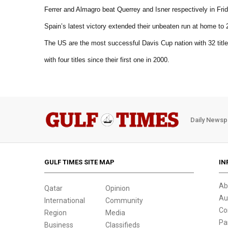
Ferrer and Almagro beat Querrey and Isner respectively in Frid
Spain’s latest victory extended their unbeaten run at home to 2
The US are the most successful Davis Cup nation with 32 titl
with four titles since their first one in 2000.
Daily Newsp
GULF TIMES SITE MAP
IN
Ab
Qatar
Opinion
Au
International
Community
Co
Region
Media
Pa
Business
Classifieds