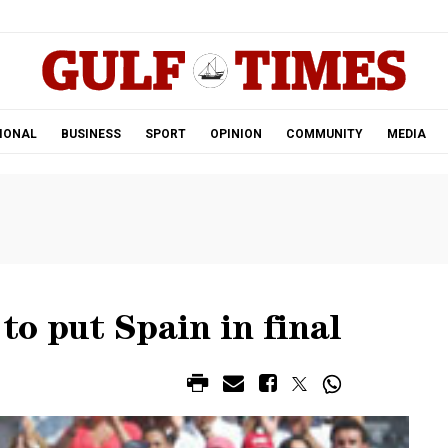
.
IONAL
BUSINESS
SPORT
OPINION
COMMUNITY
MEDIA
 to put Spain in final