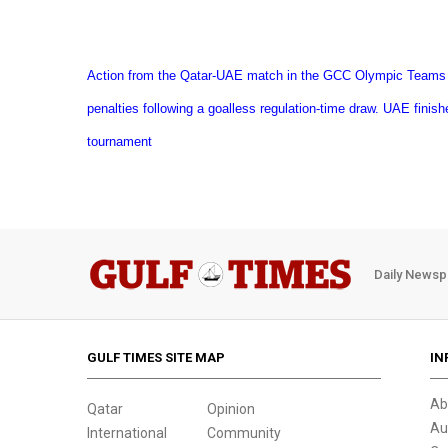
Action from the Qatar-UAE match in the GCC Olympic Teams
penalties following a goalless regulation-time draw. UAE finishe
tournament
Daily Newsp
GULF TIMES SITE MAP
IN
Ab
Qatar
Opinion
Au
International
Community