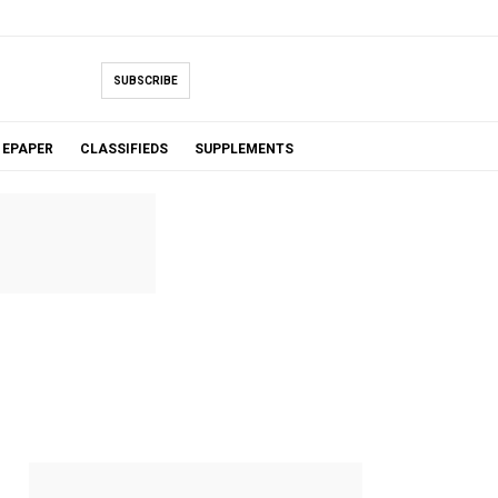
SUBSCRIBE
EPAPER
CLASSIFIEDS
SUPPLEMENTS