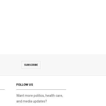
SUBSCRIBE
FOLLOW US
Want more politics, health care,
and media updates?