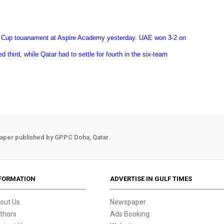
 Cup touanament at Aspire Academy yesterday. UAE won 3-2 on
d third, while Qatar had to settle for fourth in the six-team
aper published by GPPC Doha, Qatar.
FORMATION
ADVERTISE IN GULF TIMES
out Us
Newspaper
thors
Ads Booking