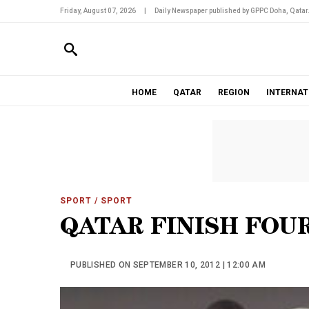
Friday, August 07, 2026
|
Daily Newspaper published by GPPC Doha, Qatar
HOME
QATAR
REGION
INTERNAT
SPORT
/ SPORT
QATAR FINISH FOU
PUBLISHED ON SEPTEMBER 10, 2012 | 12:00 AM