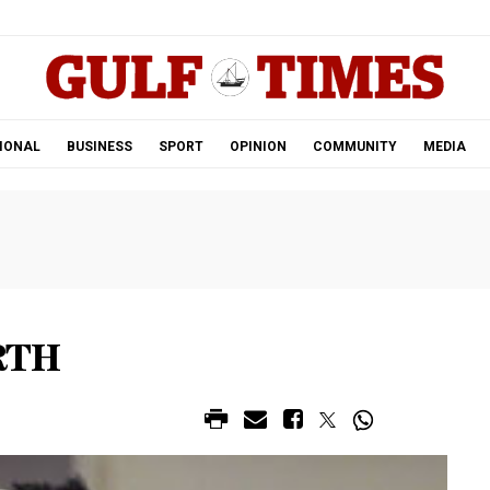
.
IONAL
BUSINESS
SPORT
OPINION
COMMUNITY
MEDIA
RTH