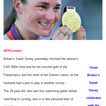
AFP/London
Britain’s Sarah Storey yesterday clinched the women’s
C4/5 500m time-trial for her second gold of the
Great
Paralympics and the ninth of her Games career, as her
Britain’s
Sarah
husband had a part to play in another victory.
Storey
The 33-year-old, who won five swimming golds before
celebrates
switching to cycling, won in a new personal best of
with the