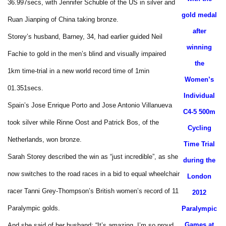
36.997secs, with Jennifer Schuble of the US in silver and
gold medal
Ruan Jianping of China taking bronze.
after
Storey’s husband, Barney, 34, had earlier guided Neil
winning
Fachie to gold in the men’s blind and visually impaired
the
1km time-trial in a new world record time of 1min
Women’s
01.351secs.
Individual
Spain’s Jose Enrique Porto and Jose Antonio Villanueva
C4-5 500m
took silver while Rinne Oost and Patrick Bos, of the
Cycling
Netherlands, won bronze.
Time Trial
Sarah Storey described the win as “just incredible”, as she
during the
now switches to the road races in a bid to equal wheelchair
London
racer Tanni Grey-Thompson’s British women’s record of 11
2012
Paralympic golds.
Paralympic
Games at
And she said of her husband: “It’s amazing. I’m so proud