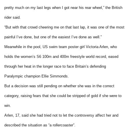
pretty much on my last legs when I got near his rear wheel,” the British
rider said.
“But with that crowd cheering me on that last lap, it was one of the most
painful I’ve done, but one of the easiest I’ve done as well.”
Meanwhile in the pool, US swim team poster girl Victoria Arlen, who
holds the women’s S6 100m and 400m freestyle world record, eased
through her heat in the longer race to face Britain’s defending
Paralympic champion Ellie Simmonds.
But a decision was still pending on whether she was in the correct
category, raising fears that she could be stripped of gold if she were to
win.
Arlen, 17, said she had tried not to let the controversy affect her and
described the situation as “a rollercoaster”.