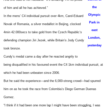
the
of him and all he has achieved.”
Olympic
In the mens’ C4 individual pursuit over 4km, Carol-Eduard
Park in
Novak of Romania, a silver medallist in Beijing, clocked
east
4min 42.000secs to take gold from the Czech Republic’s
London,
defending champion Jiri Jezek, while Britain’s Jody Cundy
yesterday
took bronze.
Cundy’s medal came a day after he reacted angrily to
being disqualified in his favoured event the C4 1km individual pursuit, at
which he had been unbeaten since 2006.
But he said the experience—and the 6,000-strong crowd—had spurred
him on as he took the race from Colombia’s Diego German Duenas
Gomez.
“I think if it had been one more lap I might have been struggling, I was