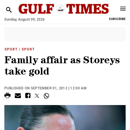
Sunday, August 09, 2026
SUBSCRIBE
SPORT
/ SPORT
Family affair as Storeys
take gold
PUBLISHED ON SEPTEMBER 01, 2012 | 12:00 AM