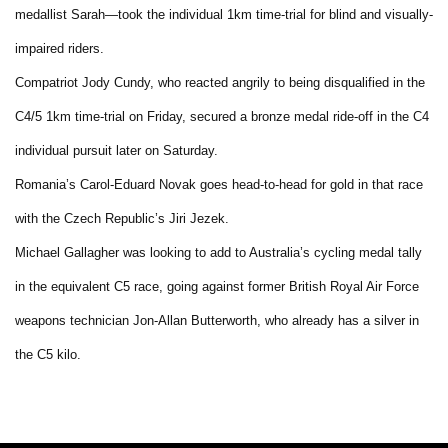
medallist Sarah—took the individual 1km time-trial for blind and visually-
impaired riders.
Compatriot Jody Cundy, who reacted angrily to being disqualified in the
C4/5 1km time-trial on Friday, secured a bronze medal ride-off in the C4
individual pursuit later on Saturday.
Romania’s Carol-Eduard Novak goes head-to-head for gold in that race
with the Czech Republic’s Jiri Jezek.
Michael Gallagher was looking to add to Australia’s cycling medal tally
in the equivalent C5 race, going against former British Royal Air Force
weapons technician Jon-Allan Butterworth, who already has a silver in
the C5 kilo.