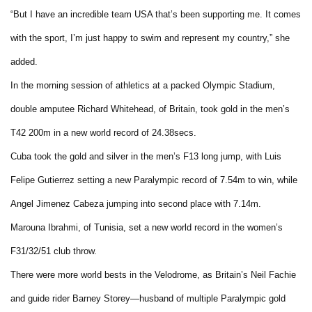
“But I have an incredible team USA that’s been supporting me. It comes
with the sport, I’m just happy to swim and represent my country,” she
added.
In the morning session of athletics at a packed Olympic Stadium,
double amputee Richard Whitehead, of Britain, took gold in the men’s
T42 200m in a new world record of 24.38secs.
Cuba took the gold and silver in the men’s F13 long jump, with Luis
Felipe Gutierrez setting a new Paralympic record of 7.54m to win, while
Angel Jimenez Cabeza jumping into second place with 7.14m.
Marouna Ibrahmi, of Tunisia, set a new world record in the women’s
F31/32/51 club throw.
There were more world bests in the Velodrome, as Britain’s Neil Fachie
and guide rider Barney Storey—husband of multiple Paralympic gold