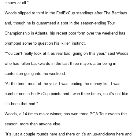
issues at all.”
Woods slipped to third in the FedExCup standings after The Barclays
and, though he is guaranteed a spot in the season-ending Tour
Championship in Atlanta, his recent poor form over the weekend has
prompted some to question his ‘killer’ instinct.
“You can’t really look at it as real bad, going on this year,” said Woods,
who has fallen backwards in the last three majors after being in
contention going into the weekend.
“At the time, most of the year, I was leading the money list, I was
number one in FedExCup points and I won three times, so it’s not like
it’s been that bad.”
Woods, a 14-times major winner, has won three PGA Tour events this
season, more than anyone else.
“It’s just a couple rounds here and there or it’s an up-and-down here and