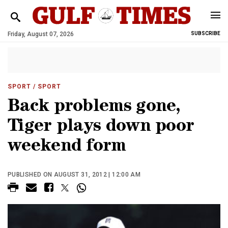
Friday, August 07, 2026
SUBSCRIBE
SPORT
/ SPORT
Back problems gone,
Tiger plays down poor
weekend form
PUBLISHED ON AUGUST 31, 2012 | 12:00 AM