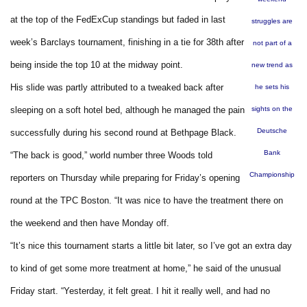
at the top of the FedExCup standings but faded in last
struggles are
week’s Barclays tournament, finishing in a tie for 38th after
not part of a
being inside the top 10 at the midway point.
new trend as
His slide was partly attributed to a tweaked back after
he sets his
sleeping on a soft hotel bed, although he managed the pain
sights on the
Deutsche
successfully during his second round at Bethpage Black.
Bank
“The back is good,” world number three Woods told
Championship
reporters on Thursday while preparing for Friday’s opening
round at the TPC Boston. “It was nice to have the treatment there on
the weekend and then have Monday off.
“It’s nice this tournament starts a little bit later, so I’ve got an extra day
to kind of get some more treatment at home,” he said of the unusual
Friday start. “Yesterday, it felt great. I hit it really well, and had no