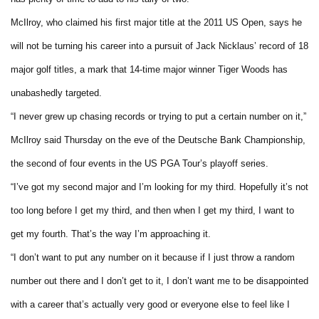
McIlroy, who claimed his first major title at the 2011 US Open, says he
will not be turning his career into a pursuit of Jack Nicklaus’ record of 18
major golf titles, a mark that 14-time major winner Tiger Woods has
unabashedly targeted.
“I never grew up chasing records or trying to put a certain number on it,”
McIlroy said Thursday on the eve of the Deutsche Bank Championship,
the second of four events in the US PGA Tour’s playoff series.
“I’ve got my second major and I’m looking for my third. Hopefully it’s not
too long before I get my third, and then when I get my third, I want to
get my fourth. That’s the way I’m approaching it.
“I don’t want to put any number on it because if I just throw a random
number out there and I don’t get to it, I don’t want me to be disappointed
with a career that’s actually very good or everyone else to feel like I