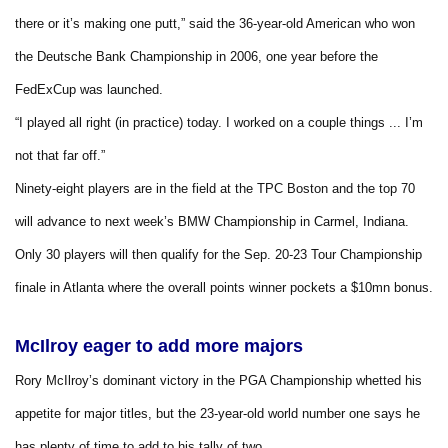
there or it’s making one putt,” said the 36-year-old American who won
the Deutsche Bank Championship in 2006, one year before the
FedExCup was launched.
“I played all right (in practice) today. I worked on a couple things ... I’m
not that far off.”
Ninety-eight players are in the field at the TPC Boston and the top 70
will advance to next week’s BMW Championship in Carmel, Indiana.
Only 30 players will then qualify for the Sep. 20-23 Tour Championship
finale in Atlanta where the overall points winner pockets a $10mn bonus.
McIlroy eager to add more majors
Rory McIlroy’s dominant victory in the PGA Championship whetted his
appetite for major titles, but the 23-year-old world number one says he
has plenty of time to add to his tally of two.