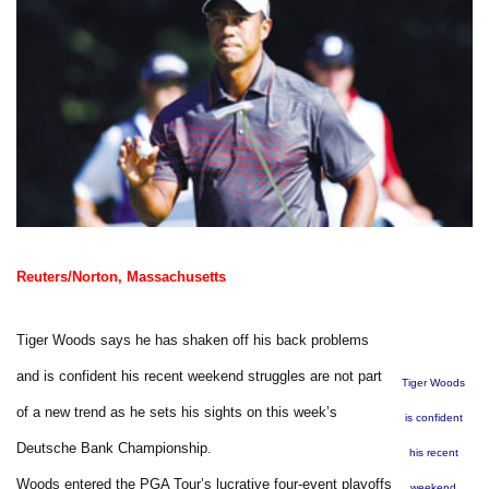
Reuters/Norton, Massachusetts
Tiger Woods says he has shaken off his back problems
and is confident his recent weekend struggles are not part
Tiger Woods
of a new trend as he sets his sights on this week’s
is confident
Deutsche Bank Championship.
his recent
Woods entered the PGA Tour’s lucrative four-event playoffs
weekend