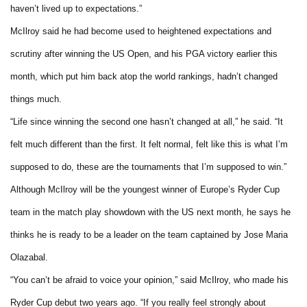
haven’t lived up to expectations.”
McIlroy said he had become used to heightened expectations and
scrutiny after winning the US Open, and his PGA victory earlier this
month, which put him back atop the world rankings, hadn’t changed
things much.
“Life since winning the second one hasn’t changed at all,” he said. “It
felt much different than the first. It felt normal, felt like this is what I’m
supposed to do, these are the tournaments that I’m supposed to win.”
Although McIlroy will be the youngest winner of Europe’s Ryder Cup
team in the match play showdown with the US next month, he says he
thinks he is ready to be a leader on the team captained by Jose Maria
Olazabal.
“You can’t be afraid to voice your opinion,” said McIlroy, who made his
Ryder Cup debut two years ago. “If you really feel strongly about