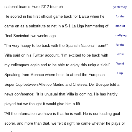
national team’s Euro 2012 triumph.
yesterday
He scored in his first official game back for Barca when he
for the
came on as a substitute to net in a 5-1 La Liga hammering of
start of
Real Sociedad two weeks ago.
qualifying
for the
“I’m very happy to be back with the Spanish National Team!”
2014
Villa said on his Twitter account. “I’m excited to be back with
World
my colleagues again and to be able to enjoy this unique side!”
Cup
Speaking from Monaco where he is to attend the European
Super Cup between Atletico Madrid and Chelsea, Del Bosque told a
news conference: “It is unusual that Villa is coming. He has hardly
played but we thought it would give him a lift.
“All the information we have is that he is well. He is our leading goal
scorer, and more than that, we felt it right he came whether he plays or