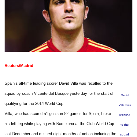
Reuters/Madrid
Spain’s all-time leading scorer David Villa was recalled to the
squad by coach Vicente del Bosque yesterday for the start of
David
qualifying for the 2014 World Cup.
Villa was
Villa, who has scored 51 goals in 82 games for Spain, broke
recalled
his left leg while playing with Barcelona at the Club World Cup
to the
last December and missed eight months of action including the
squad