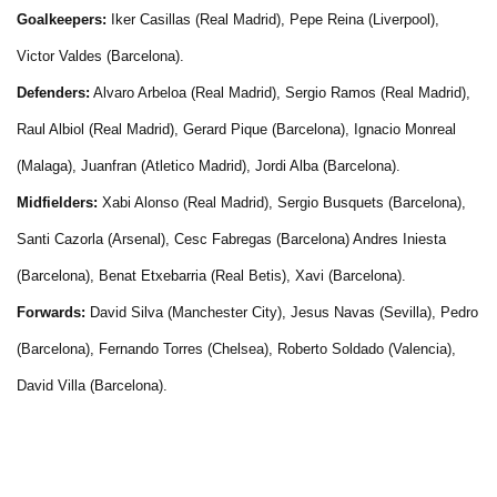
Goalkeepers:
Iker Casillas (Real Madrid), Pepe Reina (Liverpool),
Victor Valdes (Barcelona).
Defenders:
Alvaro Arbeloa (Real Madrid), Sergio Ramos (Real Madrid),
Raul Albiol (Real Madrid), Gerard Pique (Barcelona), Ignacio Monreal
(Malaga), Juanfran (Atletico Madrid), Jordi Alba (Barcelona).
Midfielders:
Xabi Alonso (Real Madrid), Sergio Busquets (Barcelona),
Santi Cazorla (Arsenal), Cesc Fabregas (Barcelona) Andres Iniesta
(Barcelona), Benat Etxebarria (Real Betis), Xavi (Barcelona).
Forwards:
David Silva (Manchester City), Jesus Navas (Sevilla), Pedro
(Barcelona), Fernando Torres (Chelsea), Roberto Soldado (Valencia),
David Villa (Barcelona).