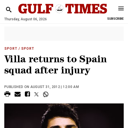
Thursday, August 06, 2026
SUBSCRIBE
SPORT
/ SPORT
Villa returns to Spain
squad after injury
PUBLISHED ON AUGUST 31, 2012 | 12:00 AM