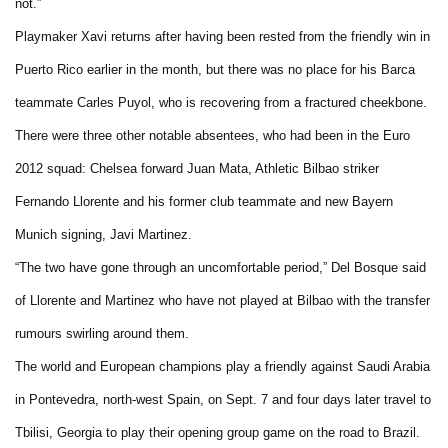
not.”
Playmaker Xavi returns after having been rested from the friendly win in
Puerto Rico earlier in the month, but there was no place for his Barca
teammate Carles Puyol, who is recovering from a fractured cheekbone.
There were three other notable absentees, who had been in the Euro
2012 squad: Chelsea forward Juan Mata, Athletic Bilbao striker
Fernando Llorente and his former club teammate and new Bayern
Munich signing, Javi Martinez.
“The two have gone through an uncomfortable period,” Del Bosque said
of Llorente and Martinez who have not played at Bilbao with the transfer
rumours swirling around them.
The world and European champions play a friendly against Saudi Arabia
in Pontevedra, north-west Spain, on Sept. 7 and four days later travel to
Tbilisi, Georgia to play their opening group game on the road to Brazil.