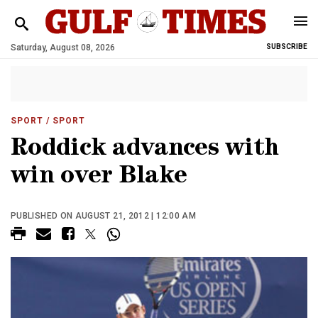
Saturday, August 08, 2026
SUBSCRIBE
SPORT
/ SPORT
Roddick advances with
win over Blake
PUBLISHED ON AUGUST 21, 2012 | 12:00 AM