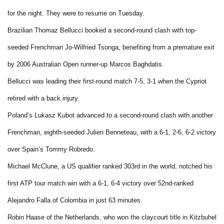
for the night. They were to resume on Tuesday.
Brazilian Thomaz Bellucci booked a second-round clash with top-
seeded Frenchman Jo-Wilfried Tsonga, benefiting from a premature exit
by 2006 Australian Open runner-up Marcos Baghdatis.
Bellucci was leading their first-round match 7-5, 3-1 when the Cypriot
retired with a back injury.
Poland’s Lukasz Kubot advanced to a second-round clash with another
Frenchman, eighth-seeded Julien Benneteau, with a 6-1, 2-6, 6-2 victory
over Spain’s Tommy Robredo.
Michael McClune, a US qualifier ranked 303rd in the world, notched his
first ATP tour match win with a 6-1, 6-4 victory over 52nd-ranked
Alejandro Falla of Colombia in just 63 minutes.
Robin Haase of the Netherlands, who won the claycourt title in Kitzbuhel