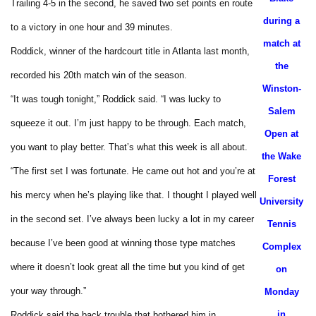
Trailing 4-5 in the second, he saved two set points en route
during a
to a victory in one hour and 39 minutes.
match at
Roddick, winner of the hardcourt title in Atlanta last month,
the
recorded his 20th match win of the season.
Winston-
“It was tough tonight,” Roddick said. “I was lucky to
Salem
squeeze it out. I’m just happy to be through. Each match,
Open at
you want to play better. That’s what this week is all about.
the Wake
“The first set I was fortunate. He came out hot and you’re at
Forest
his mercy when he’s playing like that. I thought I played well
University
in the second set. I’ve always been lucky a lot in my career
Tennis
because I’ve been good at winning those type matches
Complex
where it doesn’t look great all the time but you kind of get
on
your way through.”
Monday
in
Roddick said the back trouble that bothered him in