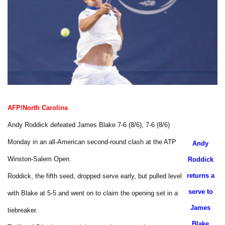
AFP/North Carolina
Andy Roddick defeated James Blake 7-6 (8/6), 7-6 (8/6)
Monday in an all-American second-round clash at the ATP
Andy
Winston-Salem Open.
Roddick
returns a
Roddick, the fifth seed, dropped serve early, but pulled level
serve to
with Blake at 5-5 and went on to claim the opening set in a
James
tiebreaker.
Blake