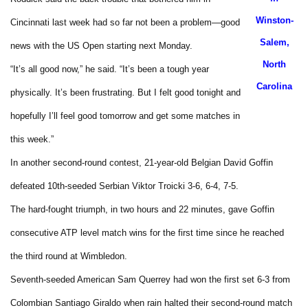
Winston-
Cincinnati last week had so far not been a problem—good
Salem,
news with the US Open starting next Monday.
North
“It’s all good now,” he said. “It’s been a tough year
Carolina
physically. It’s been frustrating. But I felt good tonight and
hopefully I’ll feel good tomorrow and get some matches in
this week.”
In another second-round contest, 21-year-old Belgian David Goffin
defeated 10th-seeded Serbian Viktor Troicki 3-6, 6-4, 7-5.
The hard-fought triumph, in two hours and 22 minutes, gave Goffin
consecutive ATP level match wins for the first time since he reached
the third round at Wimbledon.
Seventh-seeded American Sam Querrey had won the first set 6-3 from
Colombian Santiago Giraldo when rain halted their second-round match