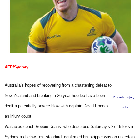
AFP/Sydney
Australia’s hopes of recovering from a chastening defeat to
New Zealand and breaking a 26-year hoodoo have been
Pocock...injury
dealt a potentially severe blow with captain David Pocock
doubt
an injury doubt.
Wallabies coach Robbie Deans, who described Saturday’s 27-19 loss in
Sydney as below Test standard, confirmed his skipper was an uncertain