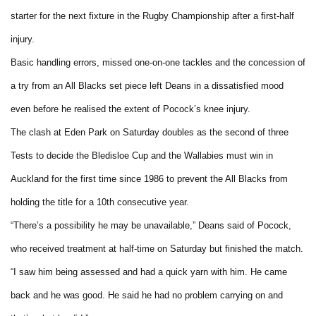
starter for the next fixture in the Rugby Championship after a first-half
injury.
Basic handling errors, missed one-on-one tackles and the concession of
a try from an All Blacks set piece left Deans in a dissatisfied mood
even before he realised the extent of Pocock’s knee injury.
The clash at Eden Park on Saturday doubles as the second of three
Tests to decide the Bledisloe Cup and the Wallabies must win in
Auckland for the first time since 1986 to prevent the All Blacks from
holding the title for a 10th consecutive year.
“There’s a possibility he may be unavailable,” Deans said of Pocock,
who received treatment at half-time on Saturday but finished the match.
“I saw him being assessed and had a quick yarn with him. He came
back and he was good. He said he had no problem carrying on and