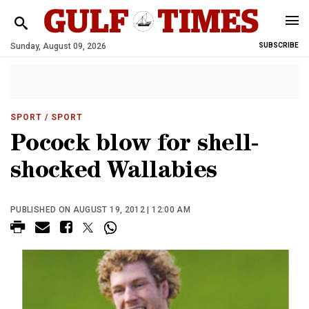
Sunday, August 09, 2026
SUBSCRIBE
SPORT
/ SPORT
Pocock blow for shell-
shocked Wallabies
PUBLISHED ON AUGUST 19, 2012 | 12:00 AM