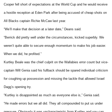
Cooper fell short of expectations at the World Cup and he would receive
a hostile reception at Eden Park after being accused of cheap shots on
All Blacks captain Richie McCaw last year.
“We’ll make that decision at a later date,” Deans said.
“Berrick did pretty well under the circumstances, kicked superbly. We
weren’t quite able to secure enough momentum to make his job easier.
When we did, he profited.”
Kurtley Beale was the chief culprit on the Wallabies error count but vice-
captain Will Genia said his fullback should be spared individual criticism
for coughing up possession and missing the tackle that allowed Israel
Dagg’s opening try.
“Kurtley is disappointed as much as everyone else is,” Genia said.
“He made errors but we all did. They all compounded to put us under
pressure. Obviously it was uncharacteristic from Kurtley and you can