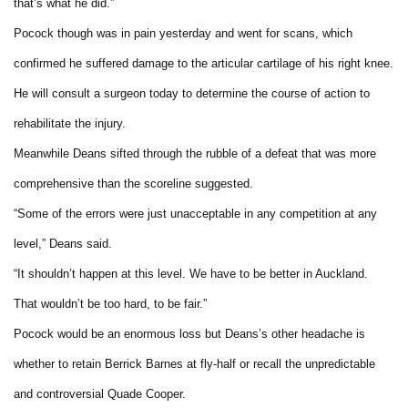
that’s what he did.”
Pocock though was in pain yesterday and went for scans, which
confirmed he suffered damage to the articular cartilage of his right knee.
He will consult a surgeon today to determine the course of action to
rehabilitate the injury.
Meanwhile Deans sifted through the rubble of a defeat that was more
comprehensive than the scoreline suggested.
“Some of the errors were just unacceptable in any competition at any
level,” Deans said.
“It shouldn’t happen at this level. We have to be better in Auckland.
That wouldn’t be too hard, to be fair.”
Pocock would be an enormous loss but Deans’s other headache is
whether to retain Berrick Barnes at fly-half or recall the unpredictable
and controversial Quade Cooper.