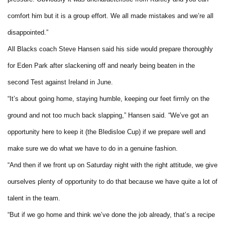
comfort him but it is a group effort. We all made mistakes and we’re all
disappointed.”
All Blacks coach Steve Hansen said his side would prepare thoroughly
for Eden Park after slackening off and nearly being beaten in the
second Test against Ireland in June.
“It’s about going home, staying humble, keeping our feet firmly on the
ground and not too much back slapping,” Hansen said. “We’ve got an
opportunity here to keep it (the Bledisloe Cup) if we prepare well and
make sure we do what we have to do in a genuine fashion.
“And then if we front up on Saturday night with the right attitude, we give
ourselves plenty of opportunity to do that because we have quite a lot of
talent in the team.
“But if we go home and think we’ve done the job already, that’s a recipe