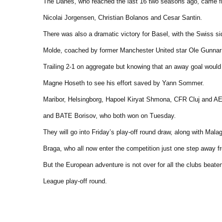
The Danes, who reached the last 16 two seasons ago, came fro
Nicolai Jorgensen, Christian Bolanos and Cesar Santin.
There was also a dramatic victory for Basel, with the Swiss s
Molde, coached by former Manchester United star Ole Gunnar 
Trailing 2-1 on aggregate but knowing that an away goal would 
Magne Hoseth to see his effort saved by Yann Sommer.
Maribor, Helsingborg, Hapoel Kiryat Shmona, CFR Cluj and AE
and BATE Borisov, who both won on Tuesday.
They will go into Friday’s play-off round draw, along with M
Braga, who all now enter the competition just one step away f
But the European adventure is not over for all the clubs beate
League play-off round.