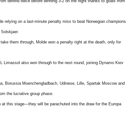
m behind twice before winning 3-2 on the night thanks to goals from
ide relying on a last-minute penalty miss to beat Norwegian champions
Solskjaer.
take them through, Molde won a penalty right at the death, only for
L Limassol also won through to the next round, joining Dynamo Kiev
alaga, Borussia Moenchengladbach, Udinese, Lille, Spartak Moscow and
rom the lucrative group phase.
n at this stage—they will be parachuted into the draw for the Europa