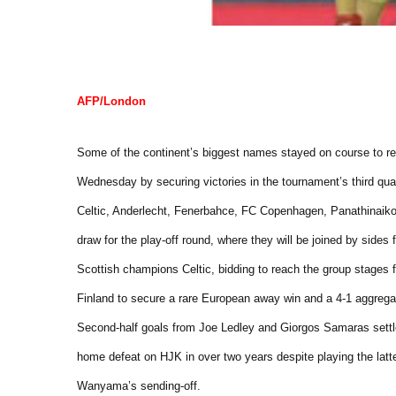
AFP/London
Some of the continent’s biggest names stayed on course to 
Wednesday by securing victories in the tournament’s third qual
Celtic, Anderlecht, Fenerbahce, FC Copenhagen, Panathinaikos
draw for the play-off round, where they will be joined by sides
Scottish champions Celtic, bidding to reach the group stages fo
Finland to secure a rare European away win and a 4-1 aggreg
Second-half goals from Joe Ledley and Giorgos Samaras settled 
home defeat on HJK in over two years despite playing the latt
Wanyama’s sending-off.