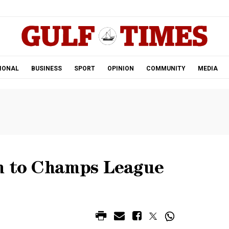
.
IONAL
BUSINESS
SPORT
OPINION
COMMUNITY
MEDIA
h to Champs League