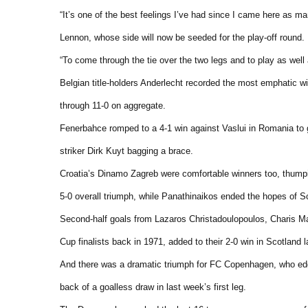
“It’s one of the best feelings I’ve had since I came here as ma
Lennon, whose side will now be seeded for the play-off round.
“To come through the tie over the two legs and to play as well
Belgian title-holders Anderlecht recorded the most emphatic wi
through 11-0 on aggregate.
Fenerbahce romped to a 4-1 win against Vaslui in Romania to 
striker Dirk Kuyt bagging a brace.
Croatia’s Dinamo Zagreb were comfortable winners too, thumpin
5-0 overall triumph, while Panathinaikos ended the hopes of Sc
Second-half goals from Lazaros Christadoulopoulos, Charis M
Cup finalists back in 1971, added to their 2-0 win in Scotland 
And there was a dramatic triumph for FC Copenhagen, who ed
back of a goalless draw in last week’s first leg.