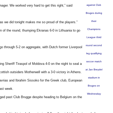
nager. We worked very hard to get this right,” said
against Club
Bruges during
their
 as we did tonight makes me so proud of the players.”
Champions
n of the round, thumping Ekranas 6-0 in Lithuania to go
League third
round second
go through 5-2 on aggregate, with Dutch former Liverpool
leg qualifying
soccer match
g Sheriff Tiraspol of Moldova 4-0 on the night to seal a
at Jan Breydel
ottish outsiders Motherwell with a 3-0 victory in Athens.
stadium in
avrias and Ibrahim Sissoko for the Greek club, European
Bruges on
last week.
Wednesday
ged past Club Brugge despite heading to Belgium on the