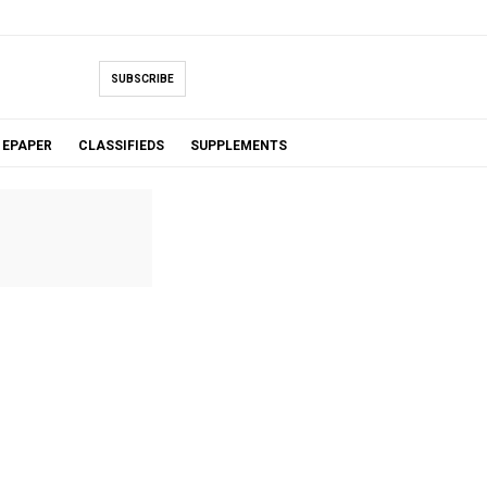
SUBSCRIBE
EPAPER
CLASSIFIEDS
SUPPLEMENTS