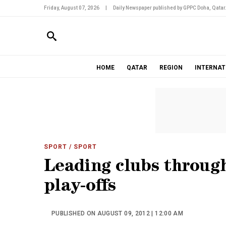
Friday, August 07, 2026
|
Daily Newspaper published by GPPC Doha, Qatar
HOME
QATAR
REGION
INTERNAT
SPORT
/ SPORT
Leading clubs throug
play-offs
PUBLISHED ON AUGUST 09, 2012 | 12:00 AM