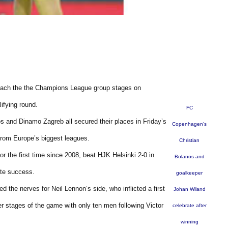
reach the the Champions League group stages on
ifying round.
FC
 and Dinamo Zagreb all secured their places in Friday’s
Copenhagen’s
 from Europe’s biggest leagues.
Christian
r the first time since 2008, beat HJK Helsinki 2-0 in
Bolanos and
ate success.
goalkeeper
the nerves for Neil Lennon’s side, who inflicted a first
Johan Wiland
er stages of the game with only ten men following Victor
celebrate after
winning