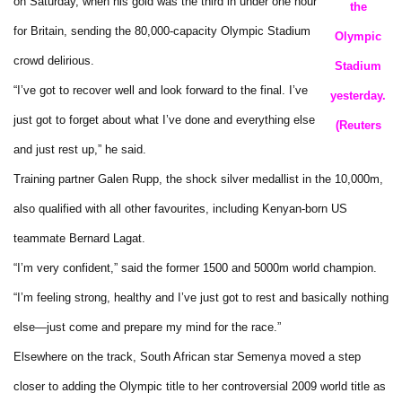
on Saturday, when his gold was the third in under one hour
the
for Britain, sending the 80,000-capacity Olympic Stadium
Olympic
crowd delirious.
Stadium
“I’ve got to recover well and look forward to the final. I’ve
yesterday.
just got to forget about what I’ve done and everything else
(Reuters
and just rest up,” he said.
Training partner Galen Rupp, the shock silver medallist in the 10,000m,
also qualified with all other favourites, including Kenyan-born US
teammate Bernard Lagat.
“I’m very confident,” said the former 1500 and 5000m world champion.
“I’m feeling strong, healthy and I’ve just got to rest and basically nothing
else—just come and prepare my mind for the race.”
Elsewhere on the track, South African star Semenya moved a step
closer to adding the Olympic title to her controversial 2009 world title as