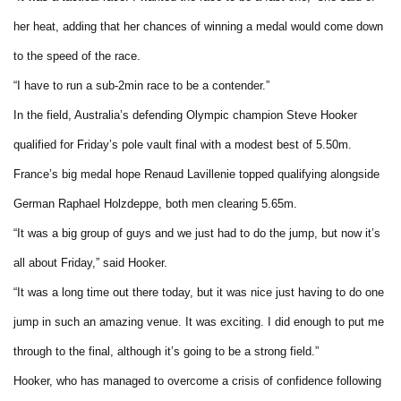
her heat, adding that her chances of winning a medal would come down
to the speed of the race.
“I have to run a sub-2min race to be a contender.”
In the field, Australia’s defending Olympic champion Steve Hooker
qualified for Friday’s pole vault final with a modest best of 5.50m.
France’s big medal hope Renaud Lavillenie topped qualifying alongside
German Raphael Holzdeppe, both men clearing 5.65m.
“It was a big group of guys and we just had to do the jump, but now it’s
all about Friday,” said Hooker.
“It was a long time out there today, but it was nice just having to do one
jump in such an amazing venue. It was exciting. I did enough to put me
through to the final, although it’s going to be a strong field.”
Hooker, who has managed to overcome a crisis of confidence following