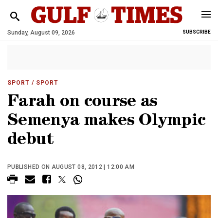
Sunday, August 09, 2026
SUBSCRIBE
SPORT
/ SPORT
Farah on course as
Semenya makes Olympic
debut
PUBLISHED ON AUGUST 08, 2012 | 12:00 AM