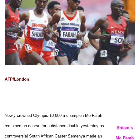
AFP/London
Newly-crowned Olympic 10,000m champion Mo Farah
remained on course for a distance double yesterday as
Britain’s
controversial South African Caster Semenya made an
Mo Farah