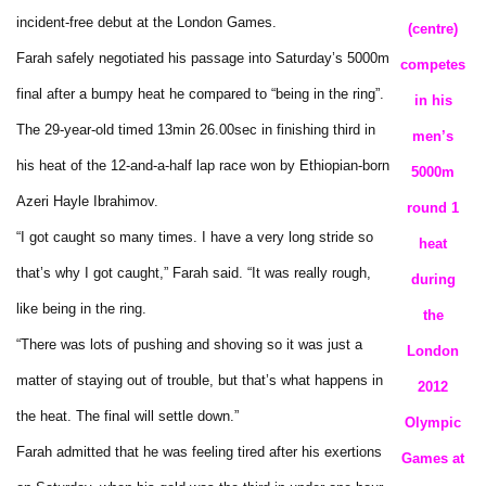
incident-free debut at the London Games.
(centre)
Farah safely negotiated his passage into Saturday’s 5000m
competes
final after a bumpy heat he compared to “being in the ring”.
in his
The 29-year-old timed 13min 26.00sec in finishing third in
men’s
his heat of the 12-and-a-half lap race won by Ethiopian-born
5000m
Azeri Hayle Ibrahimov.
round 1
“I got caught so many times. I have a very long stride so
heat
that’s why I got caught,” Farah said. “It was really rough,
during
like being in the ring.
the
“There was lots of pushing and shoving so it was just a
London
matter of staying out of trouble, but that’s what happens in
2012
the heat. The final will settle down.”
Olympic
Farah admitted that he was feeling tired after his exertions
Games at