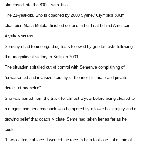
she eased into the 800m semi-finals.
The 21-year-old, who is coached by 2000 Sydney Olympics 800m
champion Maria Mutola, finished second in her heat behind American
Alysia Montano.
Semenya had to undergo drug tests followed by gender tests following
that magnificent victory in Berlin in 2009.
The situation spiralled out of control with Semenya complaining of
“unwarranted and invasive scrutiny of the most intimate and private
details of my being”.
She was barred from the track for almost a year before being cleared to
run again and her comeback was hampered by a lower back injury and a
growing belief that coach Michael Seme had taken her as far as he
could.
“It was a tactical race. I wanted the race to be a fast one,” she said of