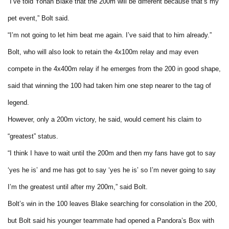
“I’ve told Yohan Blake that the 200m will be different because that’s my
pet event,” Bolt said.
“I’m not going to let him beat me again. I’ve said that to him already.”
Bolt, who will also look to retain the 4x100m relay and may even
compete in the 4x400m relay if he emerges from the 200 in good shape,
said that winning the 100 had taken him one step nearer to the tag of
legend.
However, only a 200m victory, he said, would cement his claim to
“greatest” status.
“I think I have to wait until the 200m and then my fans have got to say
‘yes he is’ and me has got to say ‘yes he is’ so I’m never going to say
I’m the greatest until after my 200m,” said Bolt.
Bolt’s win in the 100 leaves Blake searching for consolation in the 200,
but Bolt said his younger teammate had opened a Pandora’s Box with