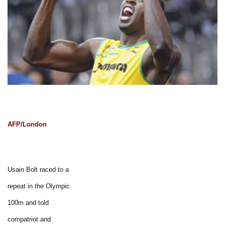
AFP/London
Usain Bolt raced to a
repeat in the Olympic
100m and told
compatriot and