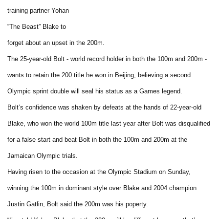
training partner Yohan
“The Beast” Blake to
forget about an upset in the 200m.
The 25-year-old Bolt - world record holder in both the 100m and 200m -
wants to retain the 200 title he won in Beijing, believing a second
Olympic sprint double will seal his status as a Games legend.
Bolt’s confidence was shaken by defeats at the hands of 22-year-old
Blake, who won the world 100m title last year after Bolt was disqualified
for a false start and beat Bolt in both the 100m and 200m at the
Jamaican Olympic trials.
Having risen to the occasion at the Olympic Stadium on Sunday,
winning the 100m in dominant style over Blake and 2004 champion
Justin Gatlin, Bolt said the 200m was his poperty.