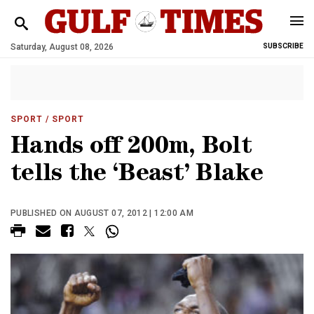
Saturday, August 08, 2026
SUBSCRIBE
SPORT
/ SPORT
Hands off 200m, Bolt
tells the ‘Beast’ Blake
PUBLISHED ON AUGUST 07, 2012 | 12:00 AM