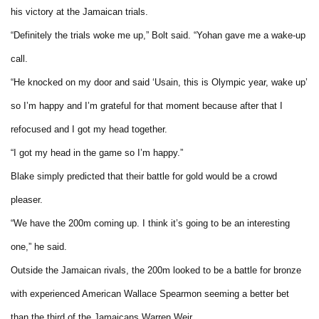
his victory at the Jamaican trials.
“Definitely the trials woke me up,” Bolt said. “Yohan gave me a wake-up
call.
“He knocked on my door and said ‘Usain, this is Olympic year, wake up’
so I’m happy and I’m grateful for that moment because after that I
refocused and I got my head together.
“I got my head in the game so I’m happy.”
Blake simply predicted that their battle for gold would be a crowd
pleaser.
“We have the 200m coming up. I think it’s going to be an interesting
one,” he said.
Outside the Jamaican rivals, the 200m looked to be a battle for bronze
with experienced American Wallace Spearmon seeming a better bet
than the third of the Jamaicans Warren Weir.