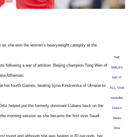
ears as she won the women’s heavyweight category at the
THE
to following a war of attrition. Beijing champion Tong Wen of
SMILES
aria Altheman.
SAY IT
 at her fourth Games, beating Iryna Kindzerska of Ukraine to
ALL: Gold
medallist
 Ortiz helped put the formerly dominant Cubans back on the
Cuba’s
the morning session as she became the first ever Saudi
Idalys
Ortiz
first round and although she was beaten in 82-seconds, her