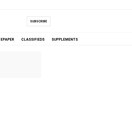
SUBSCRIBE
EPAPER
CLASSIFIEDS
SUPPLEMENTS