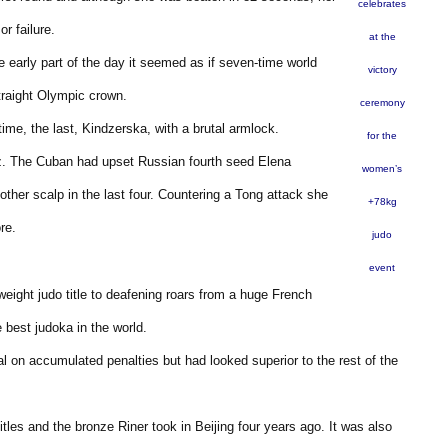
celebrates
r failure.
at the
the early part of the day it seemed as if seven-time world
victory
raight Olympic crown.
ceremony
ime, the last, Kindzerska, with a brutal armlock.
for the
tiz. The Cuban had upset Russian fourth seed Elena
women’s
other scalp in the last four. Countering a Tong attack she
+78kg
re.
judo
event
ght judo title to deafening roars from a huge French
 best judoka in the world.
al on accumulated penalties but had looked superior to the rest of the
itles and the bronze Riner took in Beijing four years ago. It was also