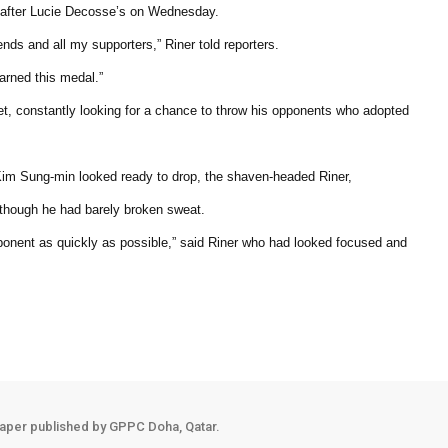
n after Lucie Decosse’s on Wednesday.
ends and all my supporters,” Riner told reporters.
earned this medal.”
eet, constantly looking for a chance to throw his opponents who adopted
 Kim Sung-min looked ready to drop, the shaven-headed Riner,
though he had barely broken sweat.
pponent as quickly as possible,” said Riner who had looked focused and
aper published by GPPC Doha, Qatar.