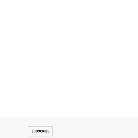
SUBSCRIBE