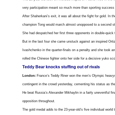
very participation meant so much more than sporting success o
After Shaherkani’s exit, it was all about the fight for gold. In 
champion Tong would march almost unopposed to a second st
She had despatched her first three opponents in double-quick t
But in the last four she came unstuck against an inspired Or
Ivashchenko in the quarter-finals on a penalty and she took an
rolled the Chinese fighter onto her side for a decisive yuko sco
Teddy Bear knocks stuffing out of rivals
London:
France’s Teddy Riner won the men’s Olympic heavywei
contingent in the crowd yesterday, cementing his status as the
He beat Russia’s Alexander Mikhaylin in a fairly uneventful fin
opposition throughout.
The gold medal adds to the 23-year-old’s five individual world t