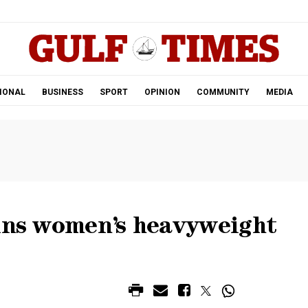
.
IONAL
BUSINESS
SPORT
OPINION
COMMUNITY
MEDIA
wins women’s heavyweight