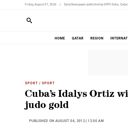
Friday, August 07, 2026
|
Daily Newspaper published by GPPC Doha, Qatar
HOME
QATAR
REGION
INTERNAT
SPORT
/ SPORT
Cuba’s Idalys Ortiz 
judo gold
PUBLISHED ON AUGUST 04, 2012 | 12:00 AM