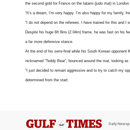
the second gold for France on the tatami (judo mat) in Londo
“It’s a dream, I’m very happy. I’m also happy for my family, fri
“I do not depend on the referees. I have trained for this and I 
Despite his huge 6ft 8ins (2.04m) frame, he was fast on his f
a far more defensive stance.
At the end of his semi-final while his South Korean opponent
nicknamed “Teddy Bear”, bounced around the mat, looking as 
“I just decided to remain aggressive and to try to catch my o
determined from the start.
Daily Newsp