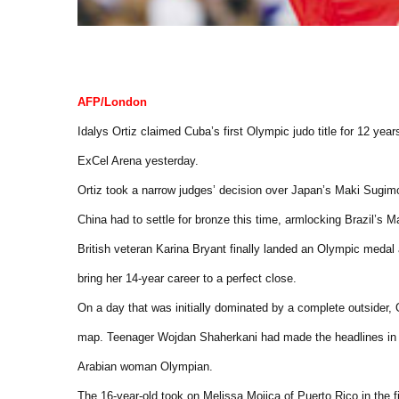
AFP/London
Idalys Ortiz claimed Cuba’s first Olympic judo title for 12 y
ExCel Arena yesterday.
Ortiz took a narrow judges’ decision over Japan’s Maki Sugimo
China had to settle for bronze this time, armlocking Brazil’s M
British veteran Karina Bryant finally landed an Olympic medal
bring her 14-year career to a perfect close.
On a day that was initially dominated by a complete outsider,
map. Teenager Wojdan Shaherkani had made the headlines in 
Arabian woman Olympian.
The 16-year-old took on Melissa Mojica of Puerto Rico in the 